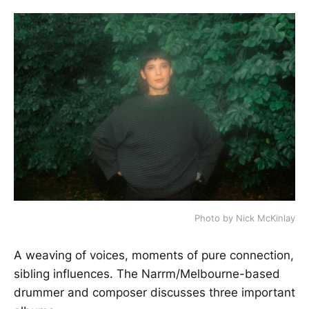
Photo by Nick McKinlay
A weaving of voices, moments of pure connection,
sibling influences. The Narrm/Melbourne-based
drummer and composer discusses three important