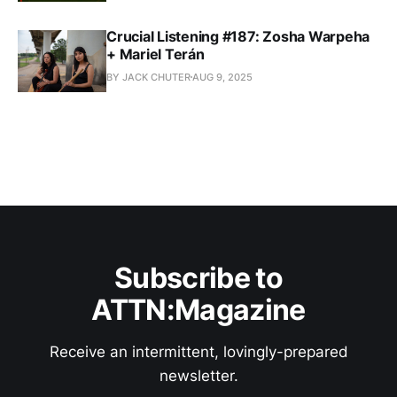
Crucial Listening #187: Zosha Warpeha
+ Mariel Terán
BY JACK CHUTER
AUG 9, 2025
Subscribe to
ATTN:Magazine
Receive an intermittent, lovingly-prepared
newsletter.