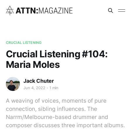
CRUCIAL LISTENING
Crucial Listening #104:
Maria Moles
Jack Chuter
Jun 4, 2022
1 min
A weaving of voices, moments of pure
connection, sibling influences. The
Narrm/Melbourne-based drummer and
composer discusses three important albums.