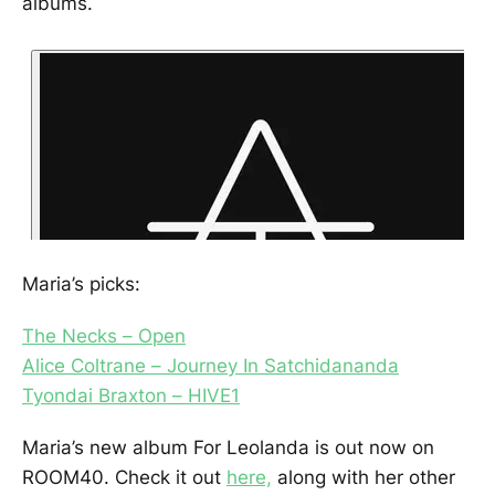
albums.
Maria’s picks:
The Necks – Open
Alice Coltrane – Journey In Satchidananda
Tyondai Braxton – HIVE1
Maria’s new album For Leolanda is out now on
ROOM40. Check it out
here,
along with her other