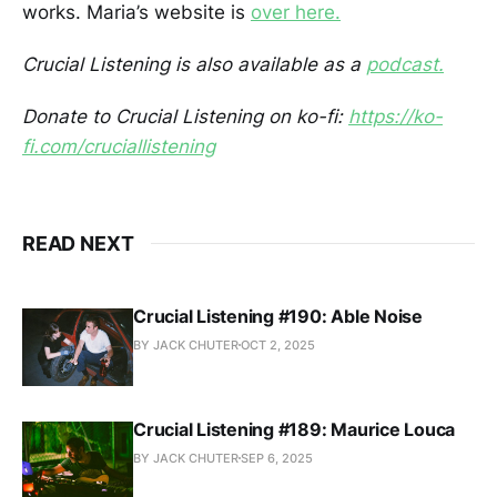
works. Maria’s website is
over here.
Crucial Listening is also available as a
podcast.
Donate to Crucial Listening on ko-fi:
https://ko-
fi.com/cruciallistening
READ NEXT
Crucial Listening #190: Able Noise
BY JACK CHUTER
OCT 2, 2025
Crucial Listening #189: Maurice Louca
BY JACK CHUTER
SEP 6, 2025