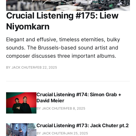
Crucial Listening #175: Liew
Niyomkarn
Elegant and effusive, timeless eternities, bulky
sounds. The Brussels-based sound artist and
composer discusses three important albums.
BY JACK CHUTER
FEB 22, 2025
Crucial Listening #174: Simon Grab +
David Meier
BY JACK CHUTER
FEB 8, 2025
Crucial Listening #173: Jack Chuter pt.2
BY JACK CHUTER
JAN 25, 2025