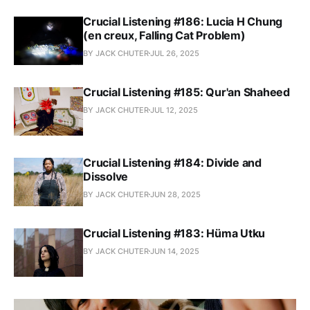
Crucial Listening #186: Lucia H Chung
(en creux, Falling Cat Problem)
BY JACK CHUTER
JUL 26, 2025
Crucial Listening #185: Qur'an Shaheed
BY JACK CHUTER
JUL 12, 2025
Crucial Listening #184: Divide and
Dissolve
BY JACK CHUTER
JUN 28, 2025
Crucial Listening #183: Hüma Utku
BY JACK CHUTER
JUN 14, 2025