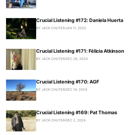
Crucial Listening #172: Daniela Huerta
BY JACK CHUTER
JAN 11, 2025
Crucial Listening #171: Félicia Atkinson
BY JACK CHUTER
DEC 28, 2024
Crucial Listening #170: AGF
BY JACK CHUTER
DEC 14, 2024
Crucial Listening #169: Pat Thomas
BY JACK CHUTER
DEC 2, 2024