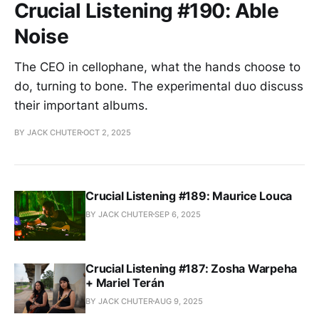
Crucial Listening #190: Able
Noise
The CEO in cellophane, what the hands choose to
do, turning to bone. The experimental duo discuss
their important albums.
BY JACK CHUTER
OCT 2, 2025
Crucial Listening #189: Maurice Louca
BY JACK CHUTER
SEP 6, 2025
Crucial Listening #187: Zosha Warpeha
+ Mariel Terán
BY JACK CHUTER
AUG 9, 2025