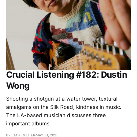
Crucial Listening #182: Dustin
Wong
Shooting a shotgun at a water tower, textural
amalgams on the Silk Road, kindness in music.
The LA-based musician discusses three
important albums.
BY JACK CHUTER
MAY 31, 2025