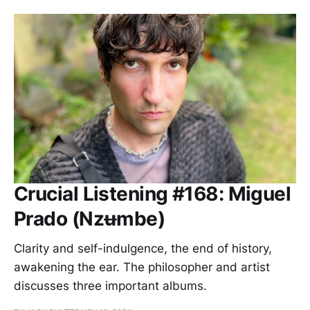
Crucial Listening #168: Miguel
Prado (Nzʉmbe)
Clarity and self-indulgence, the end of history,
awakening the ear. The philosopher and artist
discusses three important albums.