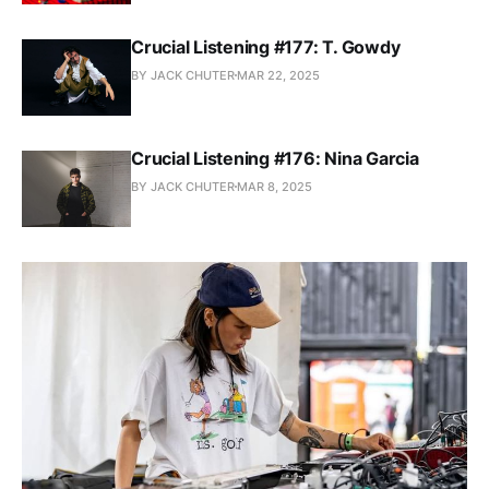
Crucial Listening #177: T. Gowdy
BY JACK CHUTER
MAR 22, 2025
Crucial Listening #176: Nina Garcia
BY JACK CHUTER
MAR 8, 2025