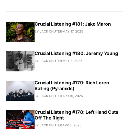
Crucial Listening #181: Jako Maron
BY JACK CHUTER
MAY 17, 2025
Crucial Listening #180: Jeremy Young
BY JACK CHUTER
MAY 3, 2025
Crucial Listening #179: Rich Loren
Balling (Pyramids)
BY JACK CHUTER
APR 19, 2025
Crucial Listening #178: Left Hand Cuts
Off The Right
BY JACK CHUTER
APR 5, 2025