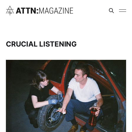
CRUCIAL LISTENING