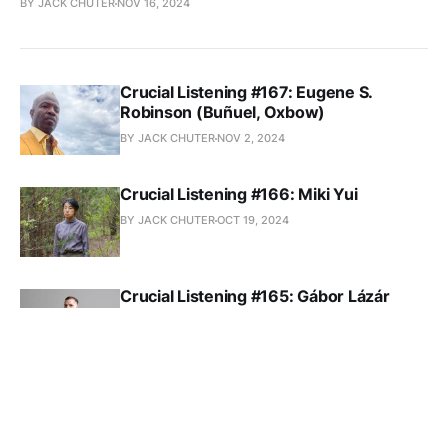
BY JACK CHUTER
NOV 16, 2024
Crucial Listening #167: Eugene S.
Robinson (Buñuel, Oxbow)
BY JACK CHUTER
NOV 2, 2024
Crucial Listening #166: Miki Yui
BY JACK CHUTER
OCT 19, 2024
Crucial Listening #165: Gábor Lázár
BY JACK CHUTER
OCT 5, 2024
Crucial Listening #164: Wendy
Eisenberg
BY JACK CHUTER
SEP 21, 2024