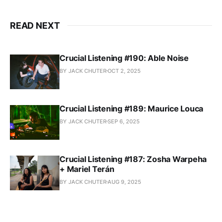
READ NEXT
Crucial Listening #190: Able Noise
BY JACK CHUTER
OCT 2, 2025
Crucial Listening #189: Maurice Louca
BY JACK CHUTER
SEP 6, 2025
Crucial Listening #187: Zosha Warpeha
+ Mariel Terán
BY JACK CHUTER
AUG 9, 2025