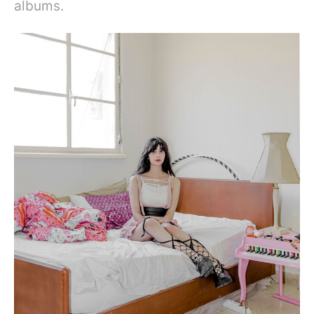
albums.