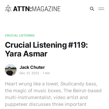
CRUCIAL LISTENING
Crucial Listening #119:
Yara Asmar
Jack Chuter
Dec 31, 2022
1 min
Heart wrung like a towel, Skullcandy bass,
the magic of music boxes. The Beirut-based
multi-instrumentalist, video artist and
puppeteer discusses three important