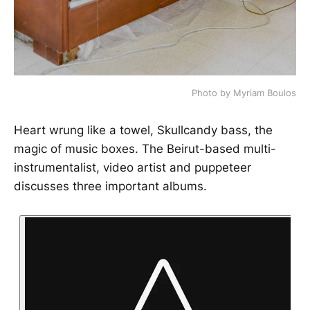
Photo by Myriam Boulos
Heart wrung like a towel, Skullcandy bass, the
magic of music boxes. The Beirut-based multi-
instrumentalist, video artist and puppeteer
discusses three important albums.