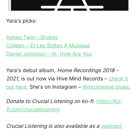
Yara's picks:
Aphex Twin – Drukqs
Colleen – Et Les Boîtes À Musique
Daniel Johnston – Hi, How Are You
Yara's debut album,
Home Recordings 2018 -
2021
, is out now via Hive Mind Records –
check it
out here.
She's on Instagram –
@microwave.blues.
Donate to Crucial Listening on ko-fi:
https://ko-
fi.com/cruciallistening
Crucial Listening is also available as a
podcast.