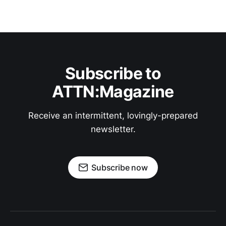
Subscribe to
ATTN:Magazine
Receive an intermittent, lovingly-prepared
newsletter.
Subscribe now