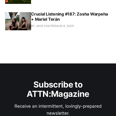
Crucial Listening #187: Zosha Warpeha
+ Mariel Terán
BY JACK CHUTER
AUG 9, 2025
Subscribe to
ATTN:Magazine
Receive an intermittent, lovingly-prepared
newsletter.