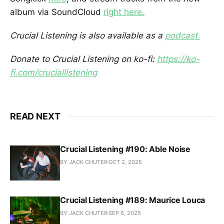
album via SoundCloud
right here.
Crucial Listening is also available as a
podcast.
Donate to Crucial Listening on ko-fi:
https://ko-
fi.com/cruciallistening
READ NEXT
Crucial Listening #190: Able Noise
BY JACK CHUTER
OCT 2, 2025
Crucial Listening #189: Maurice Louca
BY JACK CHUTER
SEP 6, 2025