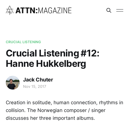
CRUCIAL LISTENING
Crucial Listening #12:
Hanne Hukkelberg
Jack Chuter
Nov 15, 2017
Creation in solitude, human connection, rhythms in
collision. The Norwegian composer / singer
discusses her three important albums.