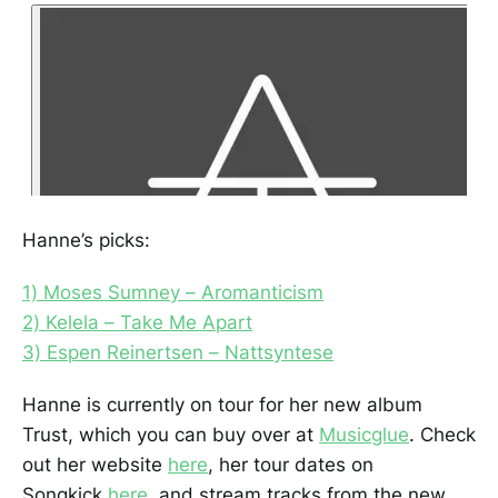
Hanne’s picks:
1) Moses Sumney – Aromanticism
2) Kelela – Take Me Apart
3) Espen Reinertsen – Nattsyntese
Hanne is currently on tour for her new album
Trust, which you can buy over at
Musicglue
. Check
out her website
here
, her tour dates on
Songkick
here
, and stream tracks from the new