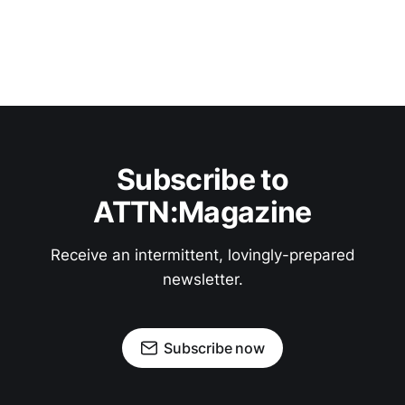
Subscribe to
ATTN:Magazine
Receive an intermittent, lovingly-prepared
newsletter.
Subscribe now