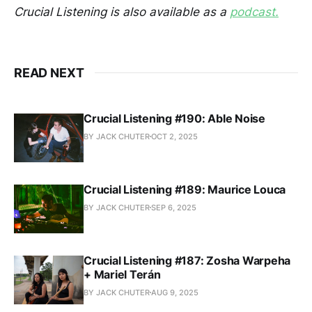
Crucial Listening is also available as a
podcast.
READ NEXT
Crucial Listening #190: Able Noise
BY JACK CHUTER
OCT 2, 2025
Crucial Listening #189: Maurice Louca
BY JACK CHUTER
SEP 6, 2025
Crucial Listening #187: Zosha Warpeha
+ Mariel Terán
BY JACK CHUTER
AUG 9, 2025