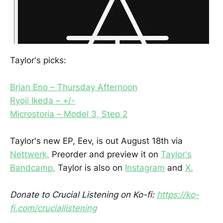
Taylor's picks:
Brian Eno – Thursday Afternoon
Ryoji Ikeda – +/-
Microstoria – Model 3, Step 2
Taylor's new EP, Eev, is out August 18th via
Nettwerk.
Preorder and preview it on
Taylor's
Bandcamp.
Taylor is also on
Instagram
and
X.
Donate to Crucial Listening on Ko-fi:
https://ko-
fi.com/cruciallistening