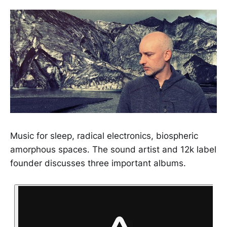
Music for sleep, radical electronics, biospheric
amorphous spaces. The sound artist and 12k label
founder discusses three important albums.