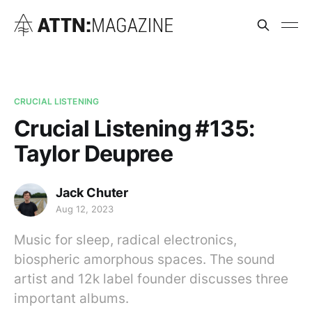
CRUCIAL LISTENING
Crucial Listening #135:
Taylor Deupree
Jack Chuter
Aug 12, 2023
Music for sleep, radical electronics,
biospheric amorphous spaces. The sound
artist and 12k label founder discusses three
important albums.