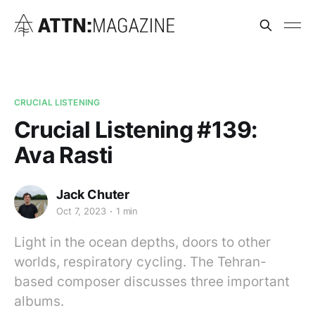
CRUCIAL LISTENING
Crucial Listening #139:
Ava Rasti
Jack Chuter
Oct 7, 2023
1 min
Light in the ocean depths, doors to other
worlds, respiratory cycling. The Tehran-
based composer discusses three important
albums.