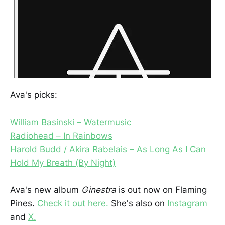
Ava's picks:
William Basinski – Watermusic
Radiohead – In Rainbows
Harold Budd / Akira Rabelais – As Long As I Can
Hold My Breath (By Night)
Ava's new album
Ginestra
is out now on Flaming
Pines.
Check it out here.
She's also on
Instagram
and
X.