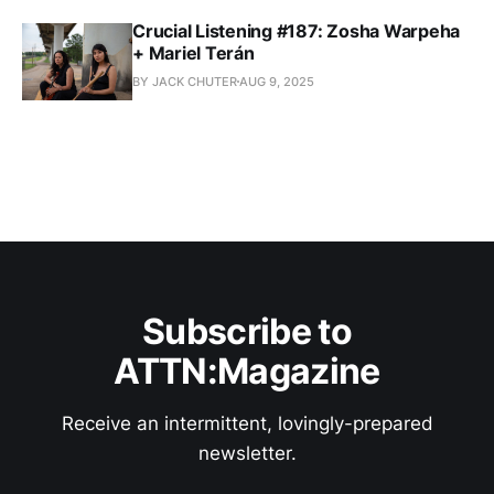
Crucial Listening #187: Zosha Warpeha
+ Mariel Terán
BY JACK CHUTER
AUG 9, 2025
Subscribe to
ATTN:Magazine
Receive an intermittent, lovingly-prepared
newsletter.