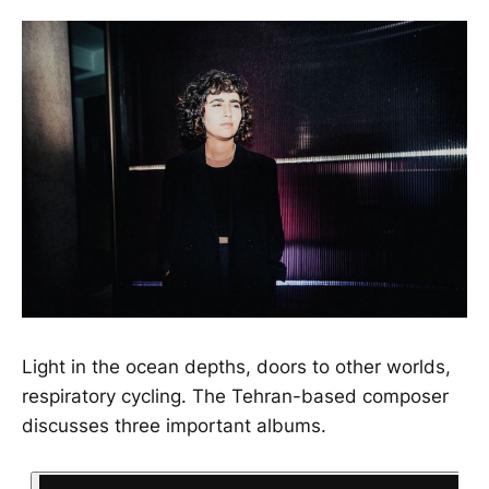
Light in the ocean depths, doors to other worlds,
respiratory cycling. The Tehran-based composer
discusses three important albums.