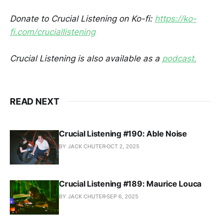
Donate to Crucial Listening on Ko-fi:
https://ko-
fi.com/cruciallistening
Crucial Listening is also available as a
podcast.
READ NEXT
Crucial Listening #190: Able Noise
BY JACK CHUTER
OCT 2, 2025
Crucial Listening #189: Maurice Louca
BY JACK CHUTER
SEP 6, 2025