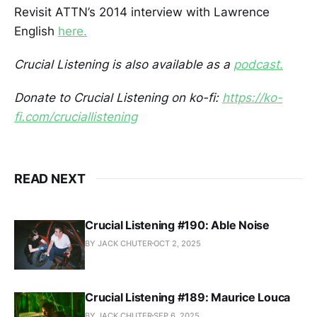
Revisit ATTN’s 2014 interview with Lawrence
English
here.
Crucial Listening is also available as a
podcast.
Donate to Crucial Listening on ko-fi:
https://ko-
fi.com/cruciallistening
READ NEXT
Crucial Listening #190: Able Noise
BY JACK CHUTER
OCT 2, 2025
Crucial Listening #189: Maurice Louca
BY JACK CHUTER
SEP 6, 2025