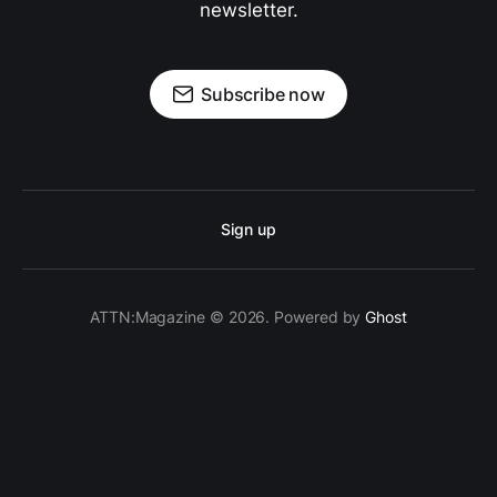
newsletter.
Subscribe now
Sign up
ATTN:Magazine © 2026. Powered by
Ghost