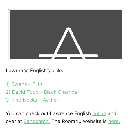
Lawrence English’s picks:
1) Swans – Filth
2) David Toop – Black Chamber
3) The Necks – Aether
You can check out Lawrence English
online
and
over at
Bandcamp.
The Room40 website is
here.