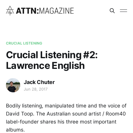
CRUCIAL LISTENING
Crucial Listening #2:
Lawrence English
Jack Chuter
Jun 28, 2017
Bodily listening, manipulated time and the voice of
David Toop. The Australian sound artist / Room40
label-founder shares his three most important
albums.