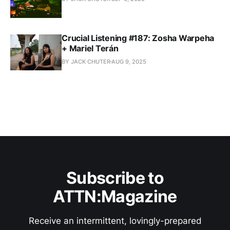
Crucial Listening #187: Zosha Warpeha
+ Mariel Terán
BY JACK CHUTER
AUG 9, 2025
Subscribe to
ATTN:Magazine
Receive an intermittent, lovingly-prepared