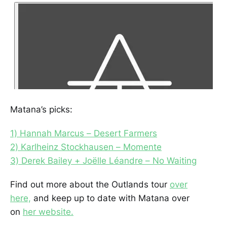
Matana’s picks:
1) Hannah Marcus – Desert Farmers
2) Karlheinz Stockhausen – Momente
3) Derek Bailey + Joëlle Léandre – No Waiting
Find out more about the Outlands tour
over
here,
and keep up to date with Matana over
on
her website.