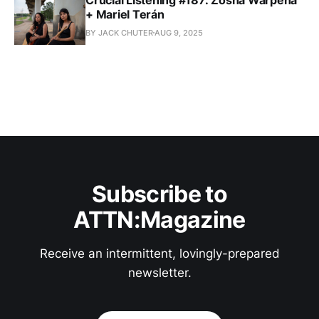
+ Mariel Terán
BY JACK CHUTER
AUG 9, 2025
Subscribe to
ATTN:Magazine
Receive an intermittent, lovingly-prepared
newsletter.