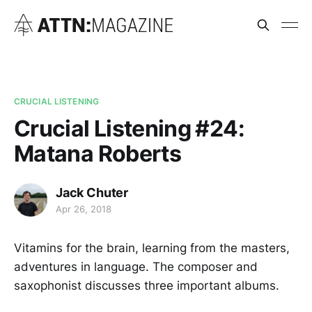
CRUCIAL LISTENING
Crucial Listening #24:
Matana Roberts
Jack Chuter
Apr 26, 2018
Vitamins for the brain, learning from the masters,
adventures in language. The composer and
saxophonist discusses three important albums.