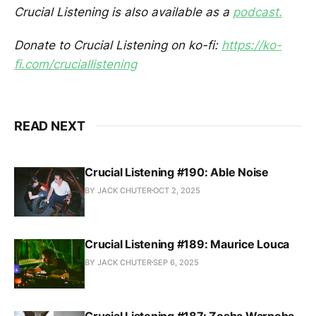
Crucial Listening is also available as a
podcast.
Donate to Crucial Listening on ko-fi:
https://ko-
fi.com/cruciallistening
READ NEXT
Crucial Listening #190: Able Noise
BY JACK CHUTER
OCT 2, 2025
Crucial Listening #189: Maurice Louca
BY JACK CHUTER
SEP 6, 2025
Crucial Listening #187: Zosha Warpeha