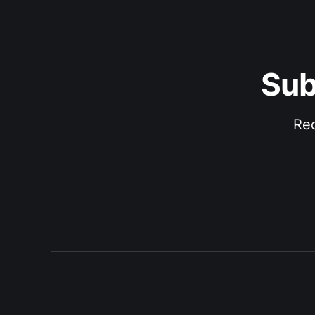
Sub
Rec