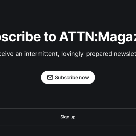
scribe to ATTN:Maga
eive an intermittent, lovingly-prepared newslet
Subscribe now
Sign up