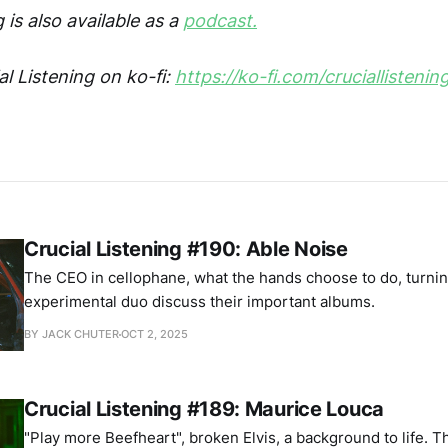
 is also available as a
podcast.
l Listening on ko-fi:
https://ko-fi.com/cruciallistenin
Crucial Listening #190: Able Noise
The CEO in cellophane, what the hands choose to do, turni
experimental duo discuss their important albums.
BY JACK CHUTER
OCT 2, 2025
Crucial Listening #189: Maurice Louca
"Play more Beefheart", broken Elvis, a background to life. 