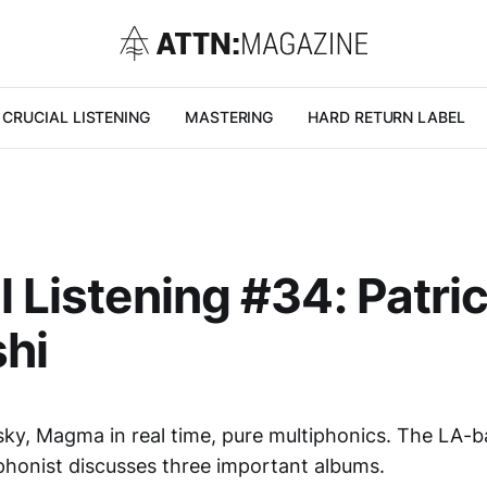
CRUCIAL LISTENING
MASTERING
HARD RETURN LABEL
l Listening #34: Patri
shi
isky, Magma in real time, pure multiphonics. The LA-
honist discusses three important albums.