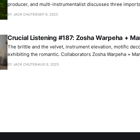
producer, and multi-instrumentalist discusses three import
BY JACK CHUTER
SEP 6, 2025
Crucial Listening #187: Zosha Warpeha + Mar
The brittle and the velvet, instrument elevation, motific dec
exhibiting the romantic. Collaborators Zosha Warpeha + Mar
their important albums.
BY JACK CHUTER
AUG 9, 2025