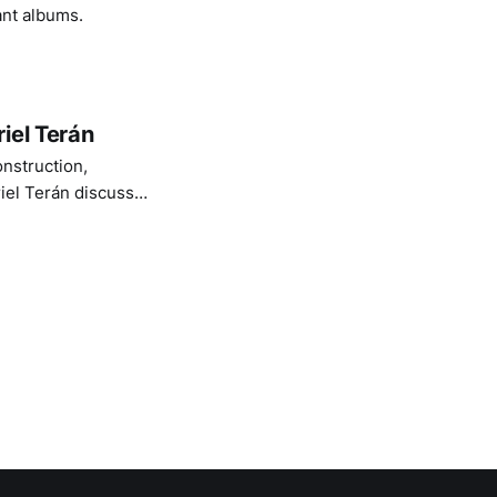
ant albums.
iel Terán
onstruction,
iel Terán discuss