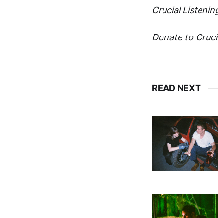
Crucial Listening
Donate to Crucia
READ NEXT