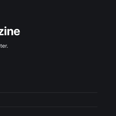
zine
ter.