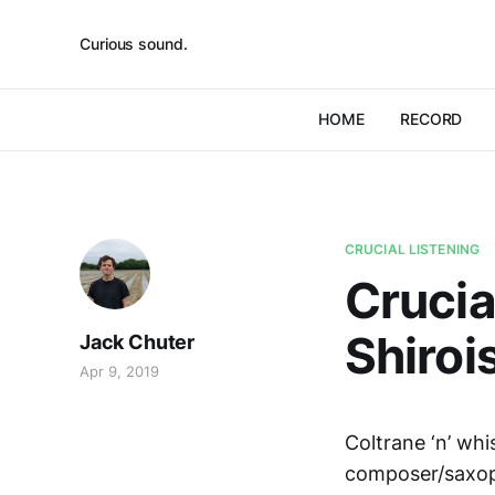
Curious sound.
HOME
RECORD
CRUCIAL LISTENING
Crucia
Shiroi
Jack Chuter
Apr 9, 2019
Coltrane ‘n’ wh
composer/saxop