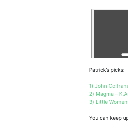
Patrick’s picks:
1) John Coltrane
2) Magma – K.A
3) Little Women
You can keep up