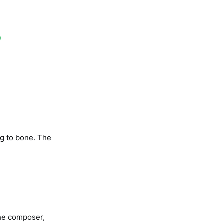
g
ng to bone. The
The composer,