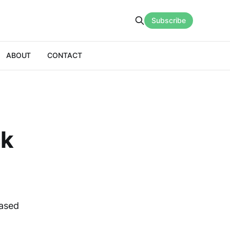
Subscribe
ABOUT
CONTACT
ck
based