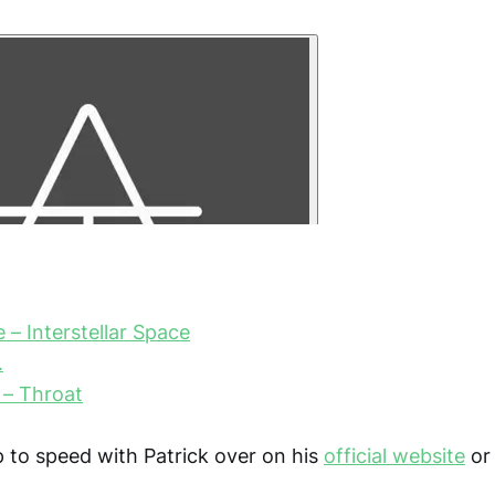
 – Interstellar Space
.
 – Throat
 to speed with Patrick over on his
official website
or