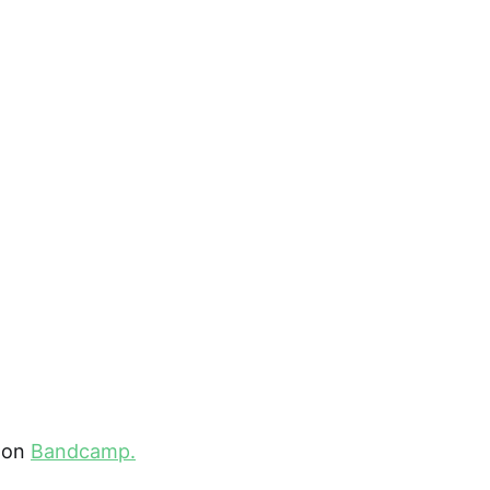
 on
Bandcamp.