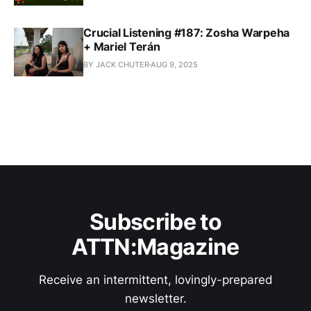
Crucial Listening #187: Zosha Warpeha
+ Mariel Terán
BY JACK CHUTER
AUG 9, 2025
Subscribe to
ATTN:Magazine
Receive an intermittent, lovingly-prepared
newsletter.