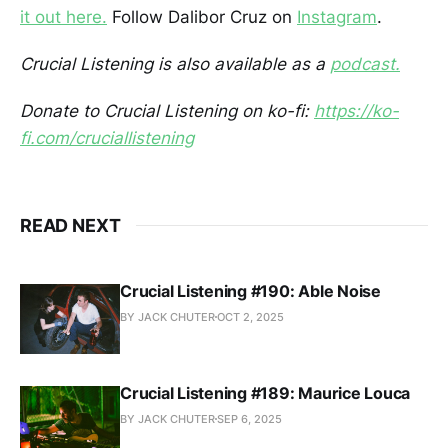
it out here.
Follow Dalibor Cruz on
Instagram
.
Crucial Listening is also available as a
podcast.
Donate to Crucial Listening on ko-fi:
https://ko-
fi.com/cruciallistening
READ NEXT
Crucial Listening #190: Able Noise
BY JACK CHUTER
OCT 2, 2025
Crucial Listening #189: Maurice Louca
BY JACK CHUTER
SEP 6, 2025