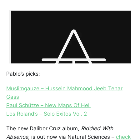
Pablo’s picks:
Muslimgauze – Hussein Mahmood Jeeb Tehar
Gass
Paul Schütze – New Maps Of Hell
Los Roland’s – Solo Exitos Vol. 2
The new Dalibor Cruz album,
Riddled With
Absence
, is out now via Natural Sciences –
check