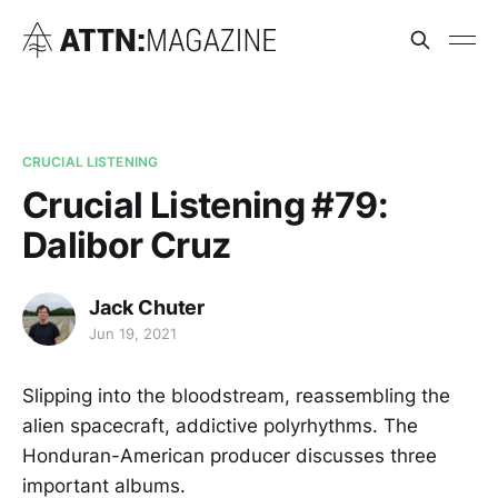
CRUCIAL LISTENING
Crucial Listening #79:
Dalibor Cruz
Jack Chuter
Jun 19, 2021
Slipping into the bloodstream, reassembling the
alien spacecraft, addictive polyrhythms. The
Honduran-American producer discusses three
important albums.