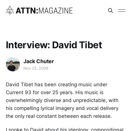
Interview: David Tibet
Jack Chuter
Nov 25, 2009
David Tibet has been creating music under
Current 93 for over 25 years. His music is
overwhelmingly diverse and unpredictable, with
his compelling lyrical imagery and vocal delivery
the only real constant between each release.
I spoke to David about his ideology, compositional