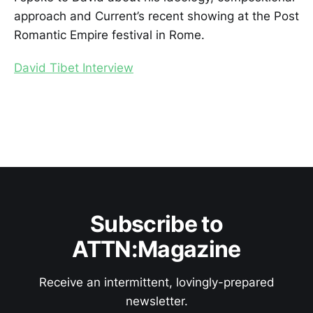
approach and Current’s recent showing at the Post
Romantic Empire festival in Rome.
David Tibet Interview
Subscribe to
ATTN:Magazine
Receive an intermittent, lovingly-prepared
newsletter.