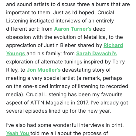
and sound artists to discuss three albums that are
important to them. Just as I’d hoped, Crucial
Listening instigated interviews of an entirely
different sort: from
Aaron Turner’s
deep
obsession with the evolution of Metallica, to the
appreciation of Justin Bieber shared by
Richard
Youngs
and his family; from
Sarah Davachi’s
exploration of alternate tunings inspired by Terry
Riley, to
Jon Mueller’s
devastating story of
meeting a very special artist (a remark, perhaps
on the one-sided intimacy of listening to recorded
media). Crucial Listening has been my favourite
aspect of ATTN:Magazine in 2017. I’ve already got
several episodes lined up for the new year.
I’ve also had some wonderful interviews in print.
Yeah You
told me all about the process of