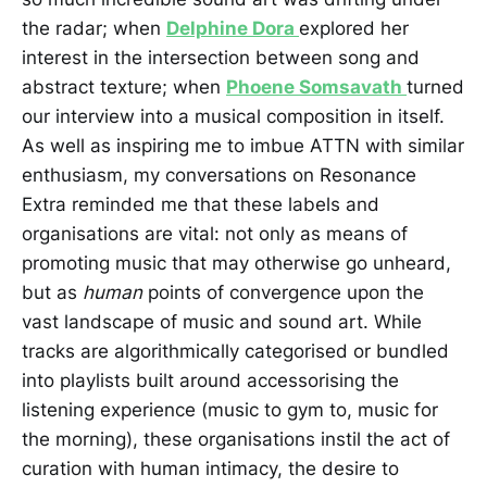
the radar; when
Delphine Dora
explored her
interest in the intersection between song and
abstract texture; when
Phoene Somsavath
turned
our interview into a musical composition in itself.
As well as inspiring me to imbue ATTN with similar
enthusiasm, my conversations on Resonance
Extra reminded me that these labels and
organisations are vital: not only as means of
promoting music that may otherwise go unheard,
but as
human
points of convergence upon the
vast landscape of music and sound art. While
tracks are algorithmically categorised or bundled
into playlists built around accessorising the
listening experience (music to gym to, music for
the morning), these organisations instil the act of
curation with human intimacy, the desire to