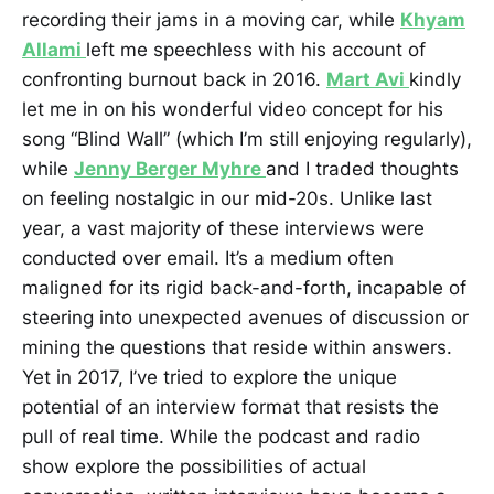
recording their jams in a moving car, while
Khyam
Allami
left me speechless with his account of
confronting burnout back in 2016.
Mart Avi
kindly
let me in on his wonderful video concept for his
song “Blind Wall” (which I’m still enjoying regularly),
while
Jenny Berger Myhre
and I traded thoughts
on feeling nostalgic in our mid-20s. Unlike last
year, a vast majority of these interviews were
conducted over email. It’s a medium often
maligned for its rigid back-and-forth, incapable of
steering into unexpected avenues of discussion or
mining the questions that reside within answers.
Yet in 2017, I’ve tried to explore the unique
potential of an interview format that resists the
pull of real time. While the podcast and radio
show explore the possibilities of actual