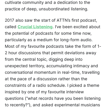
cultivate community and a dedication to the
practice of deep, unsubordinated listening.
2017 also saw the start of ATTN’s first podcast,
called
Crucial Listening
. I’ve been excited about
the potential of podcasts for some time now,
particularly as a medium for long-form audio.
Most of my favourite podcasts take the form of 1-
2 hour discussions that permit deviations away
from the central topic, digging deep into
unexpected territory, accumulating intimacy and
conversational momentum in real-time, travelling
at the pace of a discussion rather than the
constraints of a radio schedule. I picked a theme
inspired by one of my favourite interview
questions (“what records have you been listening
to recently?”), and asked experimental musicians