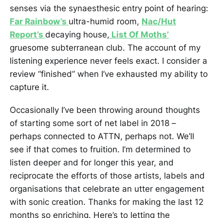
senses via the synaesthesic entry point of hearing:
Far Rainbow’s
ultra-humid room,
Nac/Hut
Report’s
decaying house,
List Of Moths’
gruesome subterranean club. The account of my
listening experience never feels exact. I consider a
review “finished” when I’ve exhausted my ability to
capture it.
Occasionally I’ve been throwing around thoughts
of starting some sort of net label in 2018 –
perhaps connected to ATTN, perhaps not. We’ll
see if that comes to fruition. I’m determined to
listen deeper and for longer this year, and
reciprocate the efforts of those artists, labels and
organisations that celebrate an utter engagement
with sonic creation. Thanks for making the last 12
months so enriching. Here’s to letting the