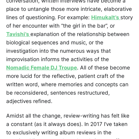
conversation, written interviews have become a
place to untangle those more intricate, elaborative
lines of questioning. For example:
Himukalt’s
story
of her encounter with “the girl in the bar”, or
Tavishi’s
explanation of the relationship between
biological sequences and music, or the
investigation into the numerous ways that
improvisation informs the activities of the
Nomadic Female DJ Troupe
. All of these become
more lucid for the reflective, patient craft of the
written word, where memories and concepts can
be reconsidered, sentences restructured,
adjectives refined.
Amidst all the change, review-writing has felt like
a constant (as it always does). In 2017 I’ve taken
to exclusively writing album reviews in the