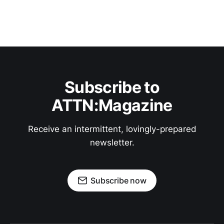
Subscribe to
ATTN:Magazine
Receive an intermittent, lovingly-prepared
newsletter.
Subscribe now