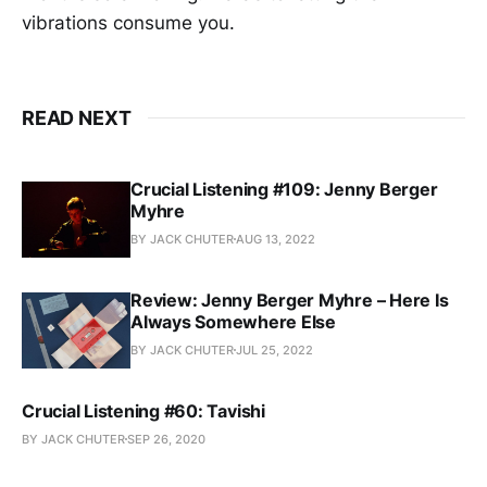
vibrations consume you.
READ NEXT
Crucial Listening #109: Jenny Berger
Myhre
BY JACK CHUTER
AUG 13, 2022
Review: Jenny Berger Myhre – Here Is
Always Somewhere Else
BY JACK CHUTER
JUL 25, 2022
Crucial Listening #60: Tavishi
BY JACK CHUTER
SEP 26, 2020