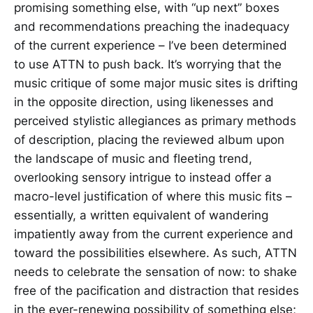
promising something else, with “up next” boxes
and recommendations preaching the inadequacy
of the current experience – I’ve been determined
to use ATTN to push back. It’s worrying that the
music critique of some major music sites is drifting
in the opposite direction, using likenesses and
perceived stylistic allegiances as primary methods
of description, placing the reviewed album upon
the landscape of music and fleeting trend,
overlooking sensory intrigue to instead offer a
macro-level justification of where this music fits –
essentially, a written equivalent of wandering
impatiently away from the current experience and
toward the possibilities elsewhere. As such, ATTN
needs to celebrate the sensation of now: to shake
free of the pacification and distraction that resides
in the ever-renewing possibility of something else;