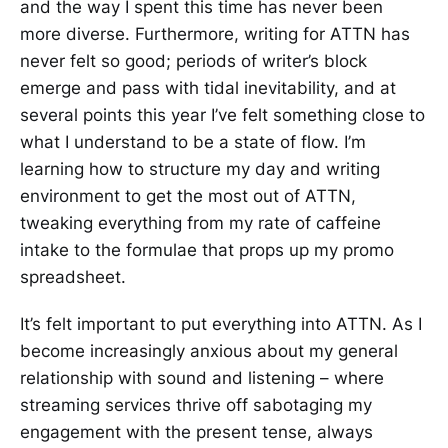
and the way I spent this time has never been
more diverse. Furthermore, writing for ATTN has
never felt so good; periods of writer’s block
emerge and pass with tidal inevitability, and at
several points this year I’ve felt something close to
what I understand to be a state of flow. I’m
learning how to structure my day and writing
environment to get the most out of ATTN,
tweaking everything from my rate of caffeine
intake to the formulae that props up my promo
spreadsheet.
It’s felt important to put everything into ATTN. As I
become increasingly anxious about my general
relationship with sound and listening – where
streaming services thrive off sabotaging my
engagement with the present tense, always