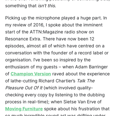
something that
isn’t this
.
Picking up the microphone played a huge part. In
my review of 2016, I spoke about the imminent
start of the ATTN:Magazine radio show on
Resonance Extra. There have now been 12
episodes, almost all of which have centred on a
conversation with the founder of a record label or
organisation. I’ve been so inspired by the
enthusiasm of my guests – when Adam Barringer
of
Champion Version
raved about the experience
of lathe-cutting Richard Chartier’s
Talk The
Pleasure Out Of It
(which involved quality-
checking every copy by listening to the dubbing
process in real-time); when Sietse Van Erve of
Moving Furniture
spoke about his frustration that
so much incredible sound art was drifting under