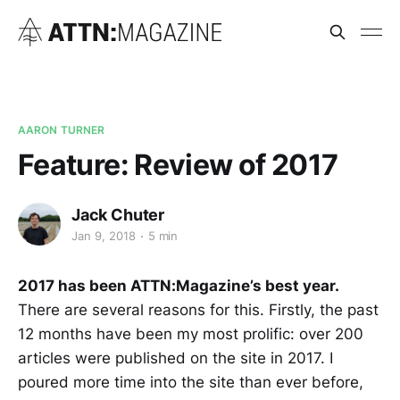
AARON TURNER
Feature: Review of 2017
Jack Chuter
Jan 9, 2018
5 min
2017 has been ATTN:Magazine’s best year.
There are several reasons for this. Firstly, the past
12 months have been my most prolific: over 200
articles were published on the site in 2017. I
poured more time into the site than ever before,