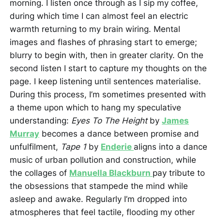
morning. I listen once through as I sip my coffee,
during which time I can almost feel an electric
warmth returning to my brain wiring. Mental
images and flashes of phrasing start to emerge;
blurry to begin with, then in greater clarity. On the
second listen I start to capture my thoughts on the
page. I keep listening until sentences materialise.
During this process, I’m sometimes presented with
a theme upon which to hang my speculative
understanding:
Eyes To The Height
by
James
Murray
becomes a dance between promise and
unfulfilment,
Tape 1
by
Enderie
aligns into a dance
music of urban pollution and construction, while
the collages of
Manuella Blackburn
pay tribute to
the obsessions that stampede the mind while
asleep and awake. Regularly I’m dropped into
atmospheres that feel tactile, flooding my other