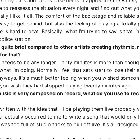
ly shitty bars and dudes basements. I appreciate the variety o
e to reassess the situation every night and find out what y
cally I like it all. The comfort of the backstage and reliabl
easy to get behind, but also the feeling of playing a totall
 is hard to beat. Basically…what I’m trying to say is that 
olice station.
e quite brief compared to other artists creating rhythmic,
for that?
 it needs to be any longer. Thirty minutes is more than enou
 what I’m doing. Normally I feel that sets start to lose their 
nyways. It’s a much better feeling when you wished someo
 you wish they had stopped playing twenty minutes ago.
usic is very composed on record, what do you use to recre
ritten with the idea that I’ll be playing them live probably 
ver actually occurred to me to write a song that would only
was too full of studio tricks to pull off live. It’s all designed