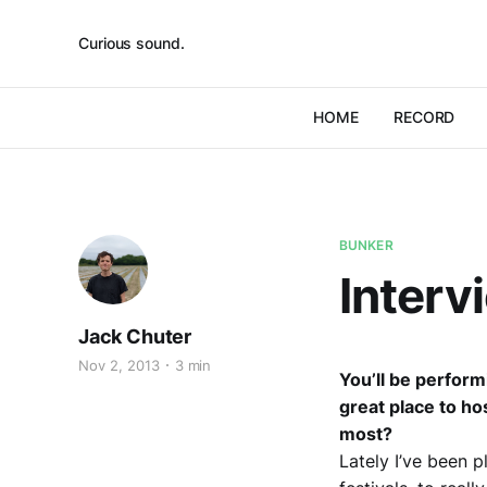
Curious sound.
HOME
RECORD
BUNKER
Interv
Jack Chuter
Nov 2, 2013
3 min
You’ll be perform
great place to ho
most?
Lately I’ve been p