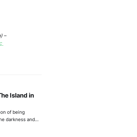
) –
c
he Island in
ion of being
the darkness and