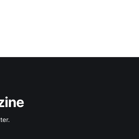
zine
ter.