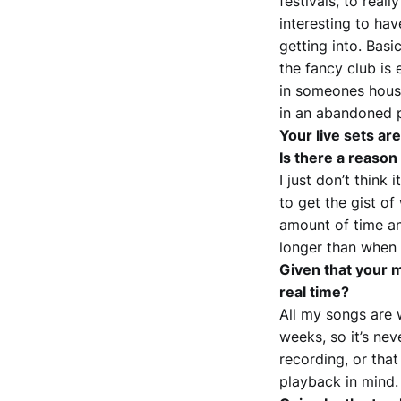
festivals, to real
interesting to hav
getting into. Basi
the fancy club is 
in someones house
in an abandoned p
Your live sets ar
Is there a reason 
I just don’t think
to get the gist of
amount of time a
longer than when
Given that your m
real time?
All my songs are w
weeks, so it’s ne
recording, or that 
playback in mind.