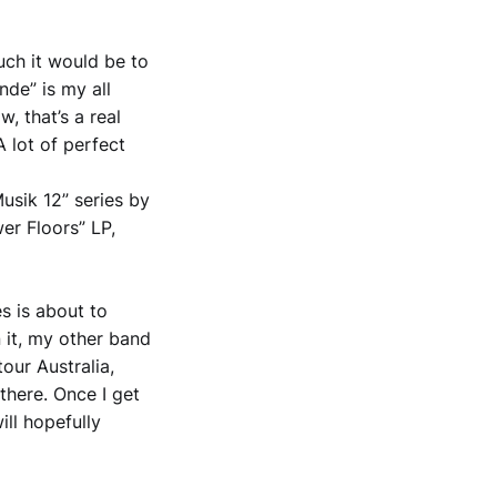
uch it would be to
nde” is my all
, that’s a real
A lot of perfect
Musik 12” series by
er Floors” LP,
s is about to
 it, my other band
our Australia,
there. Once I get
ll hopefully