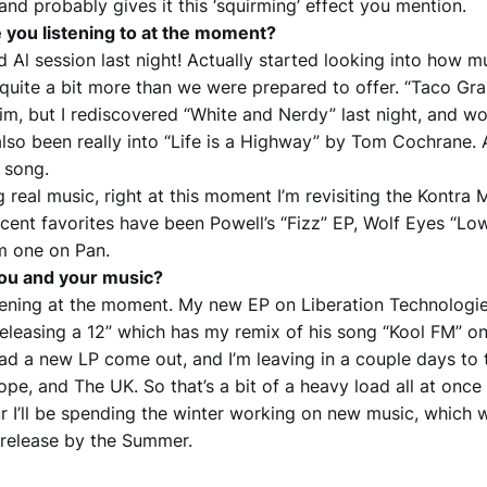
nd probably gives it this ‘squirming’ effect you mention.
 you listening to at the moment?
 Al session last night! Actually started looking into how m
 quite a bit more than we were prepared to offer. “Taco Gra
im, but I rediscovered “White and Nerdy” last night, and wow
also been really into “Life is a Highway” by Tom Cochrane. 
 song.
ng real music, right at this moment I’m revisiting the Kontra 
cent favorites have been Powell’s “Fizz” EP, Wolf Eyes “Low
m one on Pan.
you and your music?
ppening at the moment. My new EP on Liberation Technologie
 releasing a 12” which has my remix of his song “Kool FM” on
ad a new LP come out, and I’m leaving in a couple days to t
e, and The UK. So that’s a bit of a heavy load all at once 
r I’ll be spending the winter working on new music, which wi
a release by the Summer.