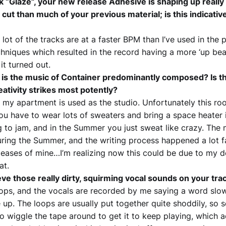
k “Glaze”, your new release Adhesive is shaping up really g
cut than much of your previous material; is this indicative
A lot of the tracks are at a faster BPM than I’ve used in the p
hniques which resulted in the record having a more ‘up beat
it turned out.
s the music of Container predominantly composed? Is th
eativity strikes most potently?
 my apartment is used as the studio. Unfortunately this room
you have to wear lots of sweaters and bring a space heater
g to jam, and in the Summer you just sweat like crazy. The 
during the Summer, and the writing process happened a lot fa
leases of mine…I’m realizing now this could be due to my d
at.
e those really dirty, squirming vocal sounds on your tra
ops, and the vocals are recorded by me saying a word slo
 up. The loops are usually put together quite shoddily, so 
to wiggle the tape around to get it to keep playing, which 