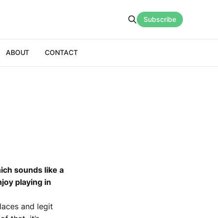
Subscribe
ABOUT
CONTACT
hich sounds like a
joy playing in
laces and legit