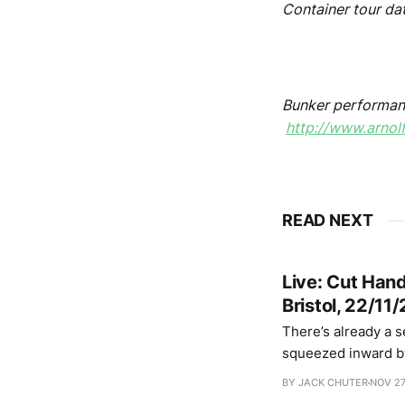
Container tour da
.
Bunker performan
http://www.arnol
READ NEXT
Live: Cut Han
Bristol, 22/11
There’s already a s
squeezed inward by
the walls that feel 
BY JACK CHUTER
NOV 27