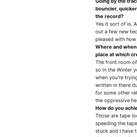
Going by the trac
bouncier, quicker 
the record?
Yes it sort of is. 
out a few new tec
pleased with how 
Where and when i
place at which cr
The front room of
so in the Winter 
when you’re tryin
written in there 
for some other re
the oppressive he
How do you achiev
Those are tape lo
speeding the tape
stuck and I have 