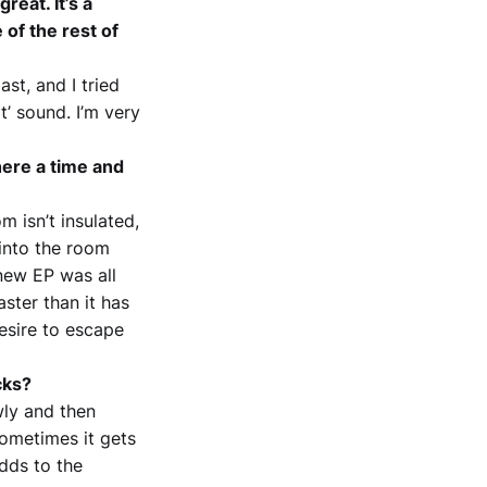
reat. It’s a
 of the rest of
ast, and I tried
’ sound. I’m very
ere a time and
 isn’t insulated,
 into the room
new EP was all
ster than it has
esire to escape
cks?
wly and then
sometimes it gets
adds to the