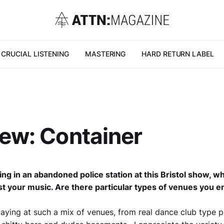
CRUCIAL LISTENING
MASTERING
HARD RETURN LABEL
iew: Container
ing in an abandoned police station at this Bristol show, w
st your music. Are there particular types of venues you en
laying at such a mix of venues, from real dance club type p