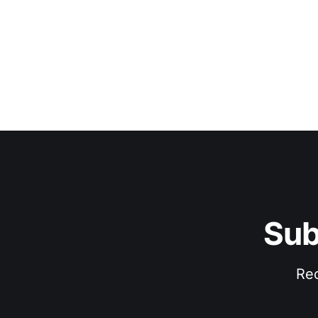
Sub
Rec