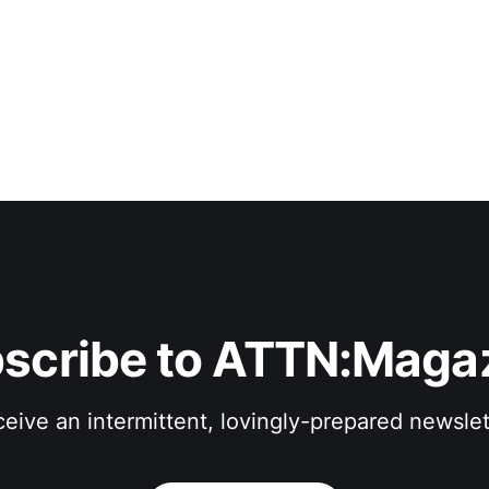
scribe to ATTN:Maga
eive an intermittent, lovingly-prepared newslet