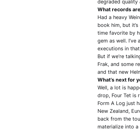
degraded quality a
What records are
Had a heavy Weird
book him, but it’s
time favorite by h
gem as well. I’ve 
executions in that
But if we’re talki
Frak, and some re
and that new Hel
What’s next for 
Well, a lot is ha
drop, Four Tet is
Form A Log just h
New Zealand, Europ
back from the tou
materialize into 