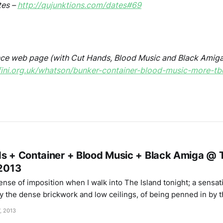
tes –
http://qujunktions.com/dates#69
ce web page (with Cut Hands, Blood Music and Black Amiga
fini.org.uk/whatson/bunker-container-blood-music-more-tb
ds + Container + Blood Music + Black Amiga @ T
/2013
ense of imposition when I walk into The Island tonight; a sensat
 the dense brickwork and low ceilings, of being penned in by 
as though they’re jostling me on either side. As it
, 2013