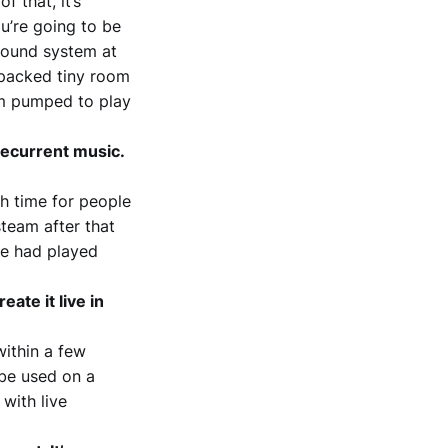
f that, it’s
ou’re going to be
e sound system at
y packed tiny room
I’m pumped to play
 recurrent music.
gh time for people
steam after that
ne had played
ate it live in
within a few
 be used on a
 with live