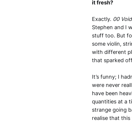
it fresh?
Exactly.
00 Voi
Stephen and I w
stuff too. But f
some violin, str
with different 
that sparked off
It’s funny; I ha
were never reall
have been heavi
quantities at a 
strange going ba
realise that thi