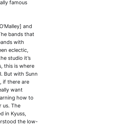
eally famous
[O’Malley] and
 The bands that
 bands with
en eclectic,
he studio it’s
, this is where
l. But with Sunn
 if there are
eally want
earning how to
r us. The
ed in Kyuss,
rstood the low-