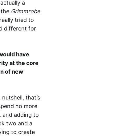
 actually a
o the
Grimmrobe
ally tried to
 different for
 would have
rity at the core
on of new
 nutshell, that’s
 spend no more
, and adding to
ook two and a
rying to create