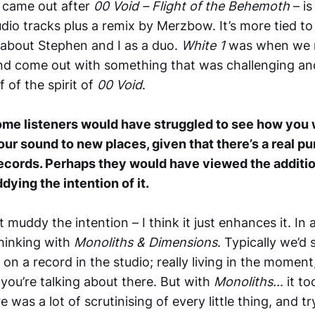
 came out after
00 Void – Flight of the Behemoth
– is
dio tracks plus a remix by Merzbow. It’s more tied t
 about Stephen and I as a duo.
White 1
was when we re
and come out with something that was challenging and
f of the spirit of
00 Void
.
ome listeners would have struggled to see how you
your sound to new places, given that there’s a real pu
records. Perhaps they would have viewed the additi
ying the intention of it.
 muddy the intention – I think it just enhances it. In a
hinking with
Monoliths & Dimensions
. Typically we’d
n a record in the studio; really living in the moment
 you’re talking about there. But with
Monoliths…
it t
e was a lot of scrutinising of every little thing, and t