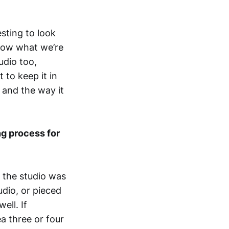
esting to look
 know what we’re
udio too,
 to keep it in
 and the way it
ng process for
n the studio was
udio, or pieced
ell. If
ea three or four