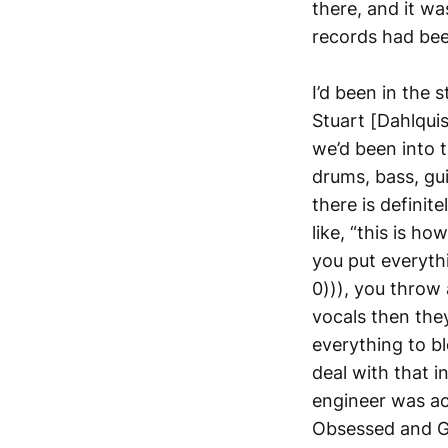
there, and it wa
records had be
I’d been in the 
Stuart [Dahlquis
we’d been into t
drums, bass, gu
there is definit
like, “this is h
you put everythi
0))), you throw 
vocals then the
everything to b
deal with that i
engineer was act
Obsessed and G