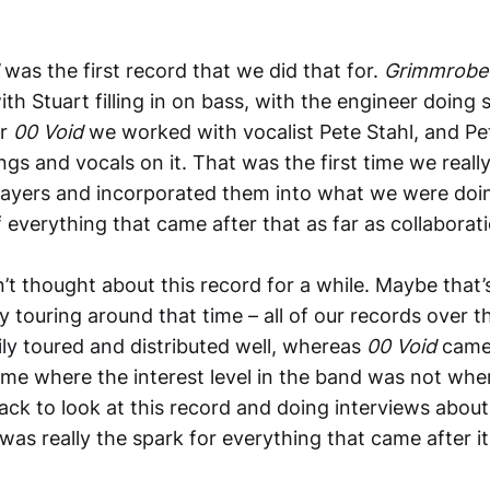
d
was the first record that we did that for.
Grimmrob
ith Stuart filling in on bass, with the engineer doin
or
00 Void
we worked with vocalist Pete Stahl, and Pe
ings and vocals on it. That was the first time we real
players and incorporated them into what we were doi
 everything that came after that as far as collabora
dn’t thought about this record for a while. Maybe tha
y touring around that time – all of our records over t
ly toured and distributed well, whereas
00 Void
came 
time where the interest level in the band was not where
ck to look at this record and doing interviews about i
s was really the spark for everything that came after it