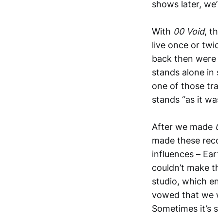
shows later, we’
With
00 Void
, t
live once or tw
back then were 
stands alone in
one of those tra
stands “as it was
After we made
made these recor
influences – Ear
couldn’t make t
studio, which 
vowed that we w
Sometimes it’s s