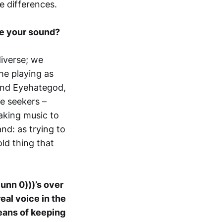
e differences.
ke your sound?
diverse; we
he playing as
s and Eyehategod,
e seekers –
taking music to
nd: as trying to
ld thing that
unn 0)))’s over
eal voice in the
means of keeping