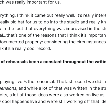
ch was really important for us.
thing, I think it came out really well. It’s really inter
really old hat for us to go into the studio and really
 in the fact that everything was improvised in the st
l…that’s one of the reasons that I think it’s important
 documented properly: considering the circumstances
nk it’s a really cool record.
k of rehearsals been a constant throughout the writi
playing live
is
the rehearsal. The last record we did i
mensions
, and while a lot of that was written in the st
its, a lot of those ideas were also worked on live as w
 cool happens live and we’re still working off that id