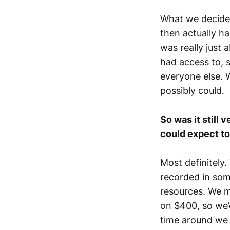
What we decided
then actually has
was really just
had access to, 
everyone else. 
possibly could.
So was it still 
could expect to
Most definitely.
recorded in som
resources. We m
on $400, so we’
time around we p