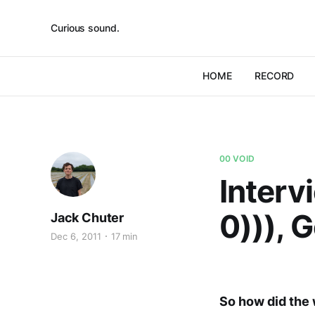
Curious sound.
HOME
RECORD
00 VOID
Interv
0))), 
Jack Chuter
Dec 6, 2011
17 min
So how did the 