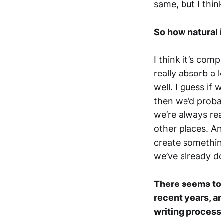
same, but I thin
So how natural 
I think it’s comp
really absorb a 
well. I guess if
then we’d proba
we’re always rea
other places. An
create somethin
we’ve already d
There seems to 
recent years, a
writing process