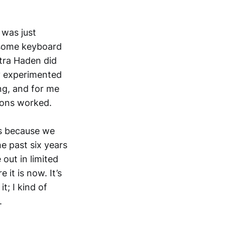
e
was just
g some keyboard
tra Haden did
ly experimented
ng, and for me
tions worked.
t’s because we
he past six years
out in limited
 it is now. It’s
t; I kind of
.