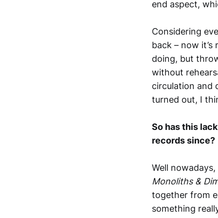
end aspect, whi
Considering every
back – now it’s 
doing, but throw
without rehearsa
circulation and
turned out, I thi
So has this lac
records since?
Well nowadays, 
Monoliths & Di
together from ed
something really