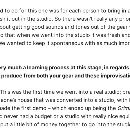
 to do for this one was for each person to bring in 
h it out in the studio. So there wasn’t really any prior
 about getting good sounds and tones out of the gea
so that when we went into the studio it was fresh an
We wanted to keep it spontaneous with as much impr
very much a learning process at this stage, in regard
 produce from both your gear and these improvisat
 This was the first time we went into a real studio; pr
eone’s house that was converted into a studio, with 
ade the first demo – which ended up being the
Grim
d never had a budget or a studio with really nice equ
ut a little bit of money together to go into the stud