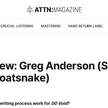
CRUCIAL LISTENING
MASTERING
HARD RETURN LABEL
iew: Greg Anderson (
Goatsnake)
writing process work for
00 Void
?