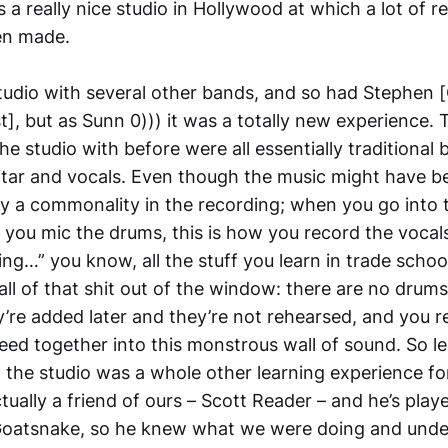
s a really nice studio in Hollywood at which a lot of r
en made.
studio with several other bands, and so had Stephen 
t], but as Sunn 0))) it was a totally new experience.
he studio with before were all essentially traditional
itar and vocals. Even though the music might have be
ely a commonality in the recording; when you go into t
ow you mic the drums, this is how you record the vocals
ng…” you know, all the stuff you learn in trade schoo
all of that shit out of the window: there are no drums,
y’re added later and they’re not rehearsed, and you r
leed together into this monstrous wall of sound. So l
n the studio was a whole other learning experience fo
ually a friend of ours – Scott Reader – and he’s play
oatsnake, so he knew what we were doing and unde