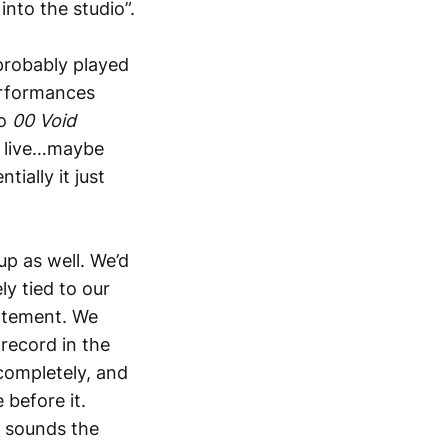
into the studio”.
 probably played
performances
So
00 Void
d live…maybe
tially it just
up as well. We’d
ly tied to our
tatement. We
record in the
 completely, and
before it.
ll sounds the