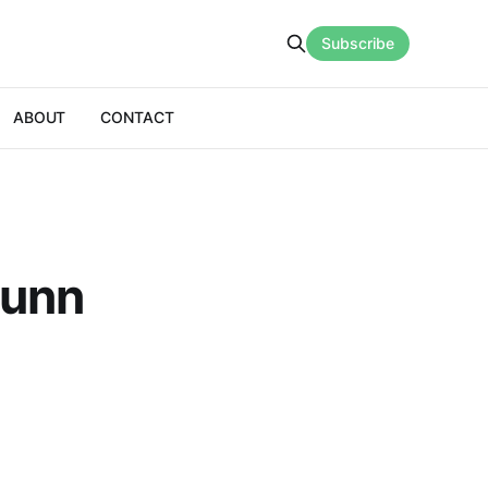
Subscribe
ABOUT
CONTACT
Sunn