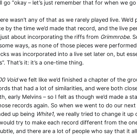
ll go “okay – let’s just remember that for when we go 
here wasn’t any of that as we rarely played live. We’d
ice by the time we’d made that record, and the live 
just about incorporating the riffs from
Grimmrobe
. 
 some ways, as none of those pieces were performe
cks was incorporated into a live set later on, but essen
”. That’s it: it’s a one-time thing.
00 Void
we felt like we’d finished a chapter of the gro
ds that had a lot of similarities, and were both close
th, early Melvins – so I felt as though we’d made a s
hose records again. So when we went to do our next 
ended up being
White1
, we really tried to change it up
ould try to make each record different from the one 
ubtle, and there are a lot of people who say that it a