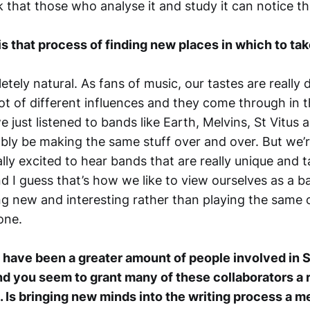
k that those who analyse it and study it can notice th
is that process of finding new places in which to ta
letely natural. As fans of music, our tastes are really 
lot of different influences and they come through in t
 we just listened to bands like Earth, Melvins, St Vitu
bly be making the same stuff over and over. But we’r
lly excited to hear bands that are really unique and 
d I guess that’s how we like to view ourselves as a ba
g new and interesting rather than playing the same o
one.
have been a greater amount of people involved in S
nd you seem to grant many of these collaborators a r
. Is bringing new minds into the writing process a 