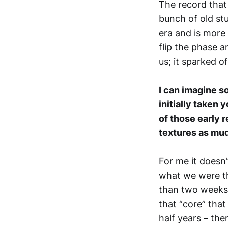
The record that
bunch of old stu
era and is more
flip the phase 
us; it sparked of
I can imagine s
initially taken 
of those early 
textures as mudd
For me it doesn’t
what we were t
than two weeks o
that “core” that
half years – ther