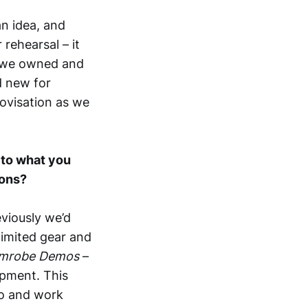
an idea, and
 rehearsal – it
r we owned and
d new for
ovisation as we
s to what you
ions?
eviously we’d
limited gear and
mrobe Demos
–
ipment. This
io and work