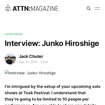
HIJOKAIDAN
Interview: Junko Hiroshige
Jack Chuter
Sep 21, 2014
3 min
I’m intrigued by the setup of your upcoming solo
shows at Tusk Festival. I understand that
they’re going to be limited to 10 people per