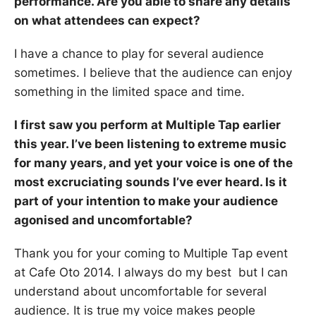
performance. Are you able to share any details
on what attendees can expect?
I have a chance to play for several audience
sometimes. I believe that the audience can enjoy
something in the limited space and time.
I first saw you perform at Multiple Tap earlier
this year. I’ve been listening to extreme music
for many years, and yet your voice is one of the
most excruciating sounds I’ve ever heard. Is it
part of your intention to make your audience
agonised and uncomfortable?
Thank you for your coming to Multiple Tap event
at Cafe Oto 2014. I always do my best but I can
understand about uncomfortable for several
audience. It is true my voice makes people