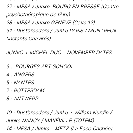
27 : MESA / Junko BOURG EN BRESSE (Centre
psychothérapique de l’Ain))
28 : MESA / Junko GENÈVE (Cave 12)
31 : Dustbreeders / Junko PARIS / MONTREUIL
(Instants Chavirés)
JUNKO + MICHEL DUO – NOVEMBER DATES
3 : BOURGES ART SCHOOL
4 : ANGERS
5 : NANTES
7 : ROTTERDAM
8 : ANTWERP
10 : Dustbreeders / Junko + William Nurdin /
Junko NANCY / MAXÉVILLE (TOTEM)
14 : MESA / Junko – METZ (La Face Cachée)