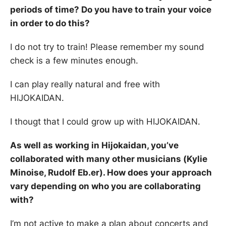
periods of time? Do you have to train your voice
in order to do this?
I do not try to train! Please remember my sound
check is a few minutes enough.
I can play really natural and free with
HIJOKAIDAN.
I thougt that I could grow up with HIJOKAIDAN.
As well as working in Hijokaidan, you’ve
collaborated with many other musicians (Kylie
Minoise, Rudolf Eb.er). How does your approach
vary depending on who you are collaborating
with?
I’m not active to make a plan about concerts and