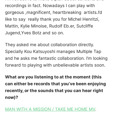
recordings in fact. Nowadays I can play with
gorgeous ,magnificent, heartbreaking artists.I’d
like to say really thank you for Michel Henritzi,
Mattin, Kylie Minoise, Rudolf Eb.er, Sutcliffe
Jugend,Yves Botz and so on.
They asked me about collaboration directly.
Specially Kou Katsuyoshi manages Multiple Tap
and he asks me fantastic collaboration. I’m looking
forward to playing with unbelievable artists soon.
What are you listening to at the moment (this
can either be records that you’ve been enjoying
recently, or the sounds that you can hear right
now)?
MAN WITH A MISSION / TAKE ME HOME MV
.