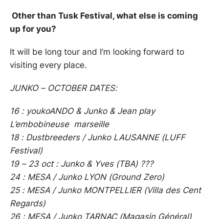
Other than Tusk Festival, what else is coming
up for you?
It will be long tour and I’m looking forward to
visiting every place.
JUNKO – OCTOBER DATES:
16 : youkoANDO & Junko & Jean play
L’embobineuse marseille
18 : Dustbreeders / Junko LAUSANNE (LUFF
Festival)
19 – 23 oct : Junko & Yves (TBA) ???
24 : MESA / Junko LYON (Ground Zero)
25 : MESA / Junko MONTPELLIER (Villa des Cent
Regards)
26 : MESA / Junko TARNAC (Magasin Général)