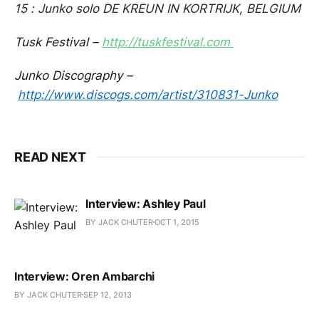
15 : Junko solo DE KREUN IN KORTRIJK, BELGIUM
Tusk Festival –
http://tuskfestival.com
Junko Discography –
http://www.discogs.com/artist/310831-Junko
READ NEXT
Interview: Ashley Paul
BY JACK CHUTER
OCT 1, 2015
Interview: Oren Ambarchi
BY JACK CHUTER
SEP 12, 2013