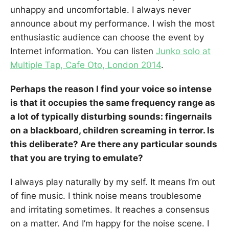
unhappy and uncomfortable. I always never
announce about my performance. I wish the most
enthusiastic audience can choose the event by
Internet information. You can listen
Junko solo at
Multiple Tap, Cafe Oto, London 2014
.
Perhaps the reason I find your voice so intense
is that it occupies the same frequency range as
a lot of typically disturbing sounds: fingernails
on a blackboard, children screaming in terror. Is
this deliberate? Are there any particular sounds
that you are trying to emulate?
I always play naturally by my self. It means I’m out
of fine music. I think noise means troublesome
and irritating sometimes. It reaches a consensus
on a matter. And I’m happy for the noise scene. I