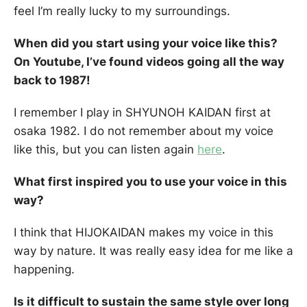
feel I’m really lucky to my surroundings.
When did you start using your voice like this?
On Youtube, I’ve found videos going all the way
back to 1987!
I remember I play in SHYUNOH KAIDAN first at
osaka 1982. I do not remember about my voice
like this, but you can listen again
here
.
What first inspired you to use your voice in this
way?
I think that HIJOKAIDAN makes my voice in this
way by nature. It was really easy idea for me like a
happening.
Is it difficult to sustain the same style over long