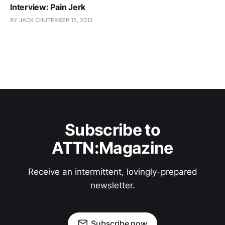
Interview: Pain Jerk
BY JACK CHUTER
SEP 15, 2012
Subscribe to
ATTN:Magazine
Receive an intermittent, lovingly-prepared
newsletter.
Subscribe now