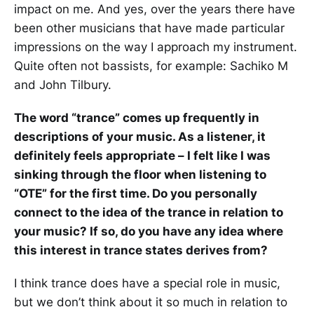
impact on me. And yes, over the years there have
been other musicians that have made particular
impressions on the way I approach my instrument.
Quite often not bassists, for example: Sachiko M
and John Tilbury.
The word “trance” comes up frequently in
descriptions of your music. As a listener, it
definitely feels appropriate – I felt like I was
sinking through the floor when listening to
“OTE” for the first time. Do you personally
connect to the idea of the trance in relation to
your music? If so, do you have any idea where
this interest in trance states derives from?
I think trance does have a special role in music,
but we don’t think about it so much in relation to