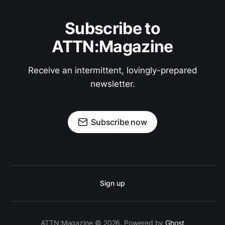
Subscribe to
ATTN:Magazine
Receive an intermittent, lovingly-prepared
newsletter.
Subscribe now
Sign up
ATTN:Magazine © 2026. Powered by
Ghost