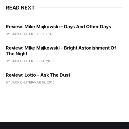
READ NEXT
Review: Mike Majkowski – Days And Other Days
BY JACK CHUTER
JUL 31, 2017
Review: Mike Majkowski - Bright Astonishment Of
The Night
BY JACK CHUTER
FEB 24, 2016
Review: Lotto - Ask The Dust
BY JACK CHUTER
MAR 18, 2015