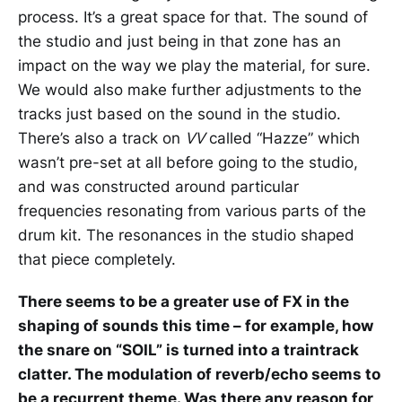
process. It’s a great space for that. The sound of
the studio and just being in that zone has an
impact on the way we play the material, for sure.
We would also make further adjustments to the
tracks just based on the sound in the studio.
There’s also a track on
VV
called “Hazze” which
wasn’t pre-set at all before going to the studio,
and was constructed around particular
frequencies resonating from various parts of the
drum kit. The resonances in the studio shaped
that piece completely.
There seems to be a greater use of FX in the
shaping of sounds this time – for example, how
the snare on “SOIL” is turned into a traintrack
clatter. The modulation of reverb/echo seems to
be a recurrent theme. Was there any reason for