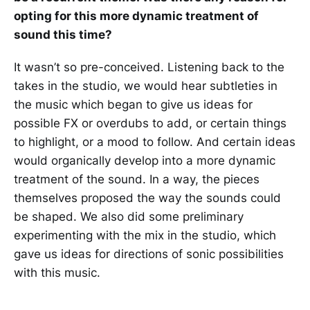
opting for this more dynamic treatment of
sound this time?
It wasn’t so pre-conceived. Listening back to the
takes in the studio, we would hear subtleties in
the music which began to give us ideas for
possible FX or overdubs to add, or certain things
to highlight, or a mood to follow. And certain ideas
would organically develop into a more dynamic
treatment of the sound. In a way, the pieces
themselves proposed the way the sounds could
be shaped. We also did some preliminary
experimenting with the mix in the studio, which
gave us ideas for directions of sonic possibilities
with this music.