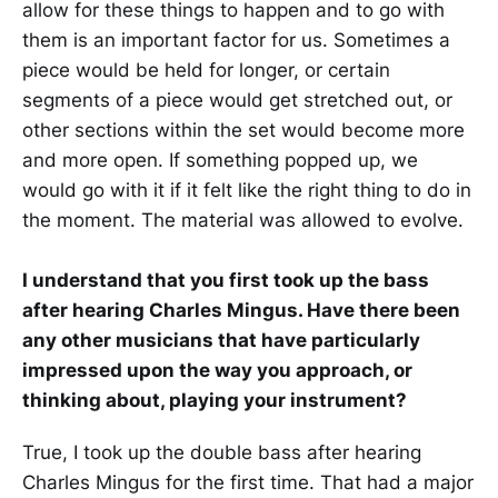
allow for these things to happen and to go with
them is an important factor for us. Sometimes a
piece would be held for longer, or certain
segments of a piece would get stretched out, or
other sections within the set would become more
and more open. If something popped up, we
would go with it if it felt like the right thing to do in
the moment. The material was allowed to evolve.
I understand that you first took up the bass
after hearing Charles Mingus. Have there been
any other musicians that have particularly
impressed upon the way you approach, or
thinking about, playing your instrument?
True, I took up the double bass after hearing
Charles Mingus for the first time. That had a major