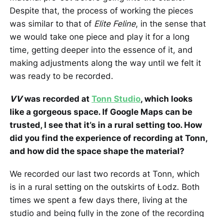
Despite that, the process of working the pieces
was similar to that of
Elite Feline
, in the sense that
we would take one piece and play it for a long
time, getting deeper into the essence of it, and
making adjustments along the way until we felt it
was ready to be recorded.
VV
was recorded at
Tonn Studio
, which looks
like a gorgeous space. If Google Maps can be
trusted, I see that it’s in a rural setting too. How
did you find the experience of recording at Tonn,
and how did the space shape the material?
We recorded our last two records at Tonn, which
is in a rural setting on the outskirts of Łodz. Both
times we spent a few days there, living at the
studio and being fully in the zone of the recording