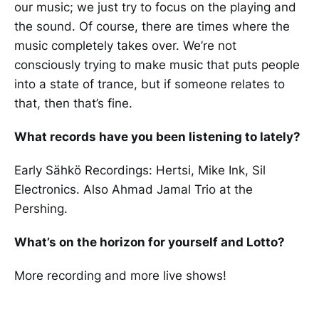
our music; we just try to focus on the playing and
the sound. Of course, there are times where the
music completely takes over. We’re not
consciously trying to make music that puts people
into a state of trance, but if someone relates to
that, then that’s fine.
What records have you been listening to lately?
Early Sähkö Recordings: Hertsi, Mike Ink, Sil
Electronics. Also Ahmad Jamal Trio at the
Pershing.
What’s on the horizon for yourself and Lotto?
More recording and more live shows!