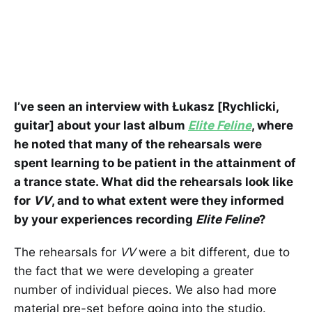
I’ve seen an interview with Łukasz [Rychlicki,
guitar] about your last album
Elite Feline
, where
he noted that many of the rehearsals were
spent learning to be patient in the attainment of
a trance state. What did the rehearsals look like
for
VV
, and to what extent were they informed
by your experiences recording
Elite Feline
?
The rehearsals for
VV
were a bit different, due to
the fact that we were developing a greater
number of individual pieces. We also had more
material pre-set before going into the studio.