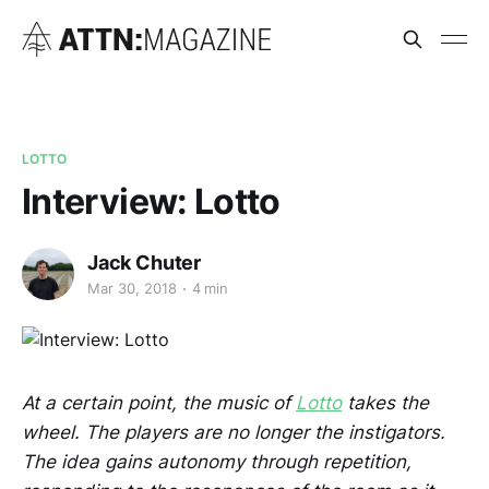
LOTTO
Interview: Lotto
Jack Chuter
Mar 30, 2018
4 min
At a certain point, the music of
Lotto
takes the
wheel. The players are no longer the instigators.
The idea gains autonomy through repetition,