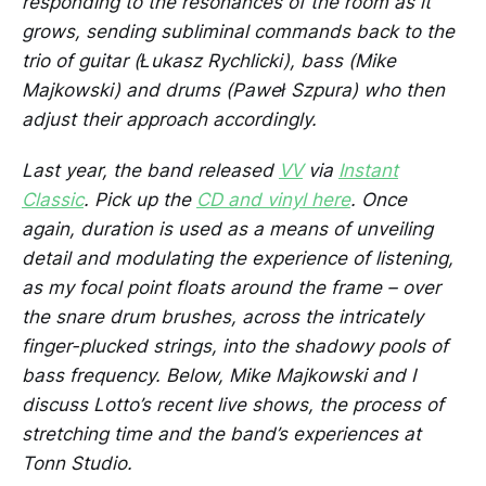
responding to the resonances of the room as it
grows, sending subliminal commands back to the
trio of guitar (Łukasz Rychlicki), bass (Mike
Majkowski) and drums (Paweł Szpura) who then
adjust their approach accordingly.
Last year, the band released
VV
via
Instant
Classic
. Pick up the
CD and vinyl here
. Once
again, duration is used as a means of unveiling
detail and modulating the experience of listening,
as my focal point floats around the frame – over
the snare drum brushes, across the intricately
finger-plucked strings, into the shadowy pools of
bass frequency. Below, Mike Majkowski and I
discuss Lotto’s recent live shows, the process of
stretching time and the band’s experiences at
Tonn Studio.