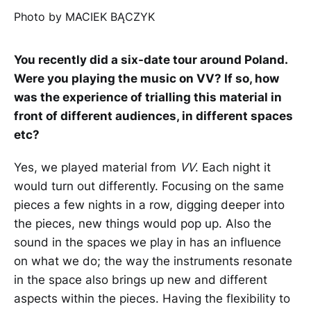
Photo by MACIEK BĄCZYK
You recently did a six-date tour around Poland.
Were you playing the music on VV? If so, how
was the experience of trialling this material in
front of different audiences, in different spaces
etc?
Yes, we played material from
VV
. Each night it
would turn out differently. Focusing on the same
pieces a few nights in a row, digging deeper into
the pieces, new things would pop up. Also the
sound in the spaces we play in has an influence
on what we do; the way the instruments resonate
in the space also brings up new and different
aspects within the pieces. Having the flexibility to