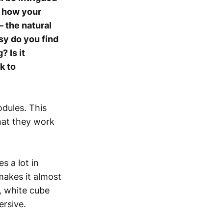
 how your
– the natural
asy do you find
 Is it
k to
dules. This
hat they work
s a lot in
makes it almost
, white cube
ersive.