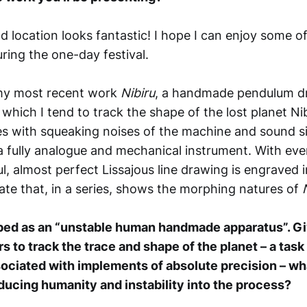
 location looks fantastic! I hope I can enjoy some of
uring the one-day festival.
 my most recent work
Nibiru
, a handmade pendulum d
which I tend to track the shape of the lost planet Ni
mes with squeaking noises of the machine and sound si
is a fully analogue and mechanical instrument. With e
l, almost perfect Lissajous line drawing is engraved i
ate that, in a series, shows the morphing natures of
ibed as an “unstable human handmade apparatus”. Gi
 to track the trace and shape of the planet – a tas
sociated with implements of absolute precision – wh
ducing humanity and instability into the process?