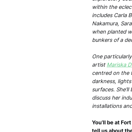
within the eclec
includes Carla 
Nakamura, Sarah
when planted wi
bunkers of a dec
One particularl
artist
Mariska D
centred on the t
darkness, light
surfaces. She’ll
discuss her indu
installations an
You’ll be at For
tell us about th