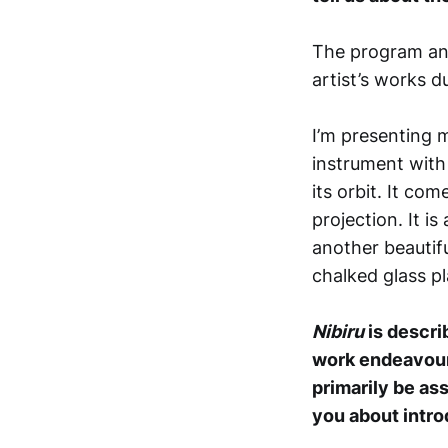
The program and
artist’s works d
I’m presenting
instrument with 
its orbit. It co
projection. It 
another beautifu
chalked glass pl
Nibiru
is descr
work endeavours
primarily be as
you about intro