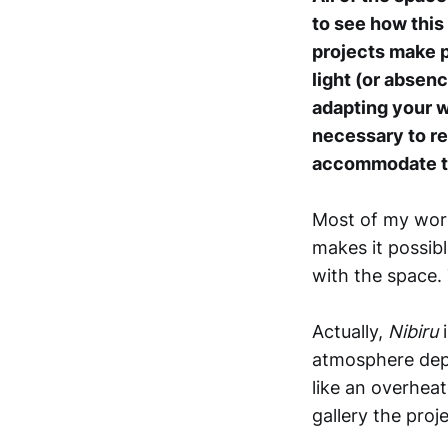
to see how this
projects make p
light (or absenc
adapting your w
necessary to ret
accommodate th
Most of my work
makes it possib
with the space.
Actually,
Nibiru
i
atmosphere depe
like an overheat
gallery the proj