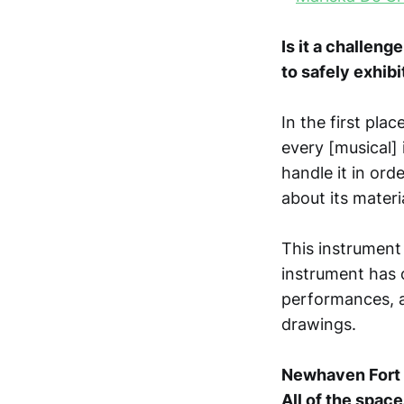
Is it a challeng
to safely exhibi
In the first plac
every [musical] 
handle it in ord
about its materi
This instrument 
instrument has 
performances, 
drawings.
Newhaven Fort m
All of the space