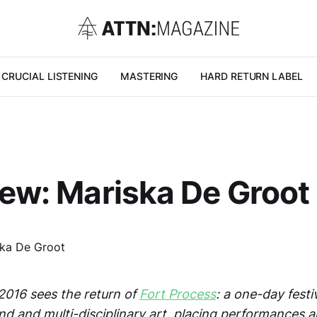
CRUCIAL LISTENING
MASTERING
HARD RETURN LABEL
iew: Mariska De Groot
016 sees the return of
Fort Process
: a one-day festi
d and multi-disciplinary art, placing performances an