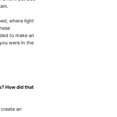
ram.
ed, where light
These
ided to make an
 you were in the
s? How did that
 create an