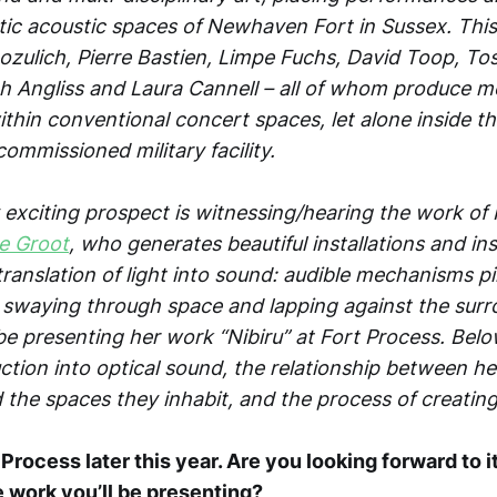
tic acoustic spaces of Newhaven Fort in Sussex. This 
Bozulich, Pierre Bastien, Limpe Fuchs, David Toop, To
 Angliss and Laura Cannell – all of whom produce 
thin conventional concert spaces, let alone inside t
ommissioned military facility.
y exciting prospect is witnessing/hearing the work of
e Groot
, who generates beautiful installations and i
ranslation of light into sound: audible mechanisms pi
s swaying through space and lapping against the sur
 be presenting her work “Nibiru” at Fort Process. Bel
ction into optical sound, the relationship between he
d the spaces they inhabit, and the process of creating 
t Process later this year. Are you looking forward to
e work you’ll be presenting?