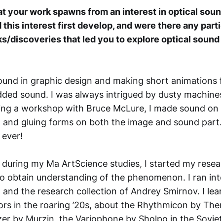
at your work spawns from an interest in optical soun
 this interest first develop, and were there any part
ks/discoveries that led you to explore optical sound
ound in graphic design and making short animations 
dded sound. I was always intrigued by dusty machin
ing a workshop with Bruce McLure, I made sound on fi
g and gluing forms on both the image and sound part
 ever!
, during my Ma ArtScience studies, I started my resea
to obtain understanding of the phenomenon. I ran into
d and the research collection of Andrey Smirnov. I le
tors in the roaring ’20s, about the Rhythmicon by The
zer by Murzin, the Variophone by Sholpo in the Soviet