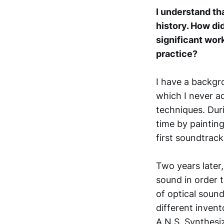
I understand th
history. How did
significant wor
practice?
I have a backgr
which I never a
techniques. Dur
time by paintin
first soundtrack
Two years later
sound in order 
of optical soun
different inven
A.N.S. Synthesi