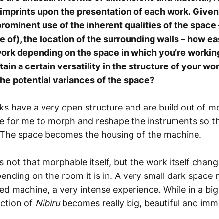
 imprints upon the presentation of each work.
Given
rominent use of the inherent qualities of the space 
e of), the location of the surrounding walls – how e
ork depending on the space in which you’re working?
ain a certain versatility in the structure of your wor
e potential variances of the space?
s have a very open structure and are build out of mo
le for me to morph and reshape the instruments so t
 The space becomes the housing of the machine.
s not that morphable itself, but the work itself change
nding on the room it is in. A very small dark space 
ed machine, a very intense experience. While in a big
ection of
Nibiru
becomes really big, beautiful and imm