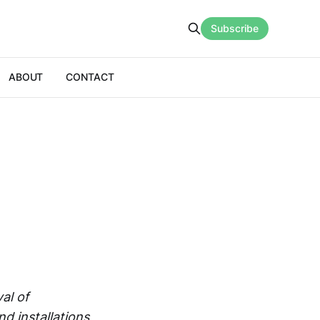
Subscribe
ABOUT
CONTACT
val of
d installations