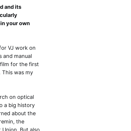
d and its
icularly
 in your own
for VJ work on
es and manual
lm for the first
. This was my
rch on optical
 a big history
arned about the
remin, the
 Union. But also