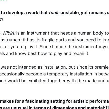
e to develop a work that
feels
unstable, yet remains 
t?
e,
Nibiru
is an instrument that needs a human body to 
instrument it has its fragile parts and you need to 
er for you to play it. Since I made the instrument mysel
als and know best how to play and repair it.
was not intended as installation, but since its premie
occasionally become a temporary installation in bet
and would be exhibited together with the made and
akes for a fascinating setting for artistic performa
s are unusual in terms of dimensions and material; I’l