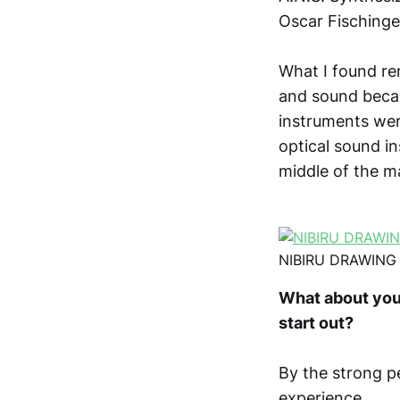
Oscar Fischinge
What I found re
and sound beca
instruments wer
optical sound i
middle of the m
NIBIRU DRAWING
What about you
start out?
By the strong p
experience.