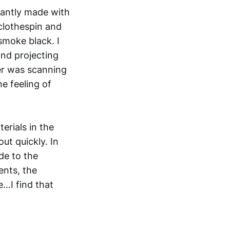
inantly made with
 clothespin and
 smoke black. I
nd projecting
er was scanning
he feeling of
erials in the
ut quickly. In
de to the
ents, the
e…I find that