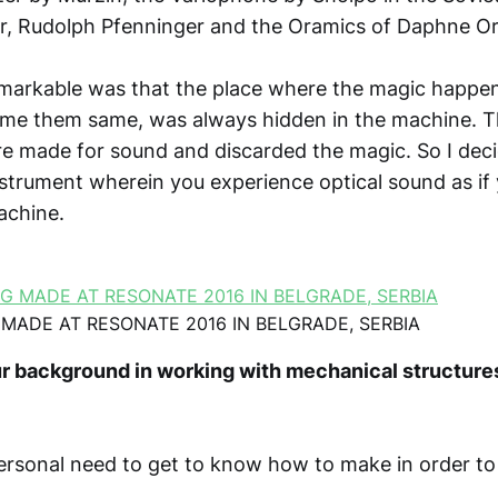
r, Rudolph Pfenninger and the Oramics of Daphne O
markable was that the place where the magic happen
me them same, was always hidden in the machine. 
e made for sound and discarded the magic. So I dec
nstrument wherein you experience optical sound as if
achine.
 MADE AT RESONATE 2016 IN BELGRADE, SERBIA
r background in working with mechanical structure
ersonal need to get to know how to make in order to