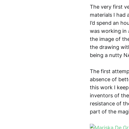
The very first v
materials I had 
I’d spend an hou
was working in 
the image of th
the drawing with
being a nutty N
The first attem
absence of bette
this work I kee
inventors of th
resistance of th
part of the magi