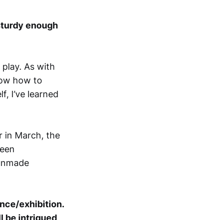
sturdy enough
play. As with
know how to
f, I’ve learned
r in March, the
ween
 unmade
nce/exhibition.
l be intrigued