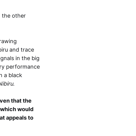
 the other
rawing
biru and trace
gnals in the big
very performance
n a black
Nibiru
.
ven that the
k which would
at appeals to