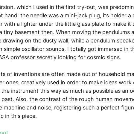
ersion, which I used in the first try-out, was predom
at hand: the needle was a mini-jack plug, its holder a
r with a lighter under the little glass plate to make it
a tiny basement then. When moving the pendulums a
e drawing on the dusty wall, while a pendulum speak
 simple oscillator sounds, I totally got immersed in t
ASA professor secretly looking for cosmic signs.
pts of inventions are often made out of household mat
r ones, creatively used in order to make ideas work o
p the instrument this way as much as possible as an o
e past. Also, the contrast of the rough human movem
e machine and noise, registering such a perfect figur
c in this piece.