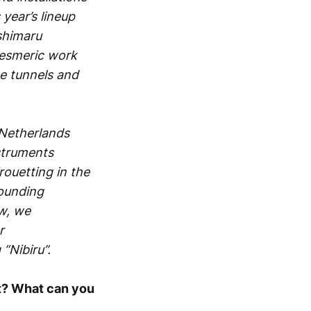
year’s lineup
shimaru
mesmeric work
he tunnels and
 Netherlands
nstruments
rouetting in the
rounding
ow, we
r
“Nibiru”.
 it? What can you