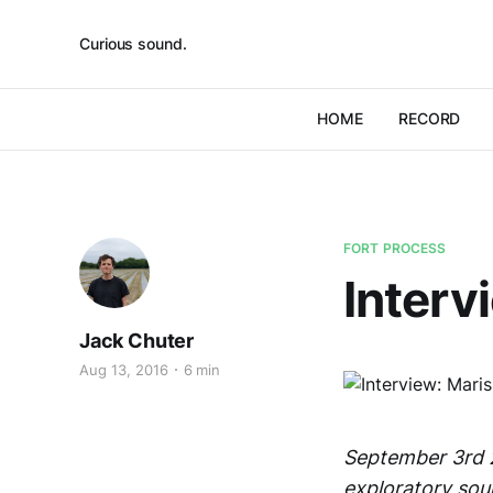
Curious sound.
HOME
RECORD
FORT PROCESS
Interv
Jack Chuter
Aug 13, 2016
6 min
September 3rd 2
exploratory soun