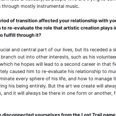
 through mostly instrumental music.
riod of transition affected your relationship with y
o re-evaluate the role that artistic creation plays in
 fulfill through it?
crucial and central part of our lives, but its receded a s
branch out into other interests, such as his volunte
which he hopes will lead to a second career in that fi
tely caused him to re-evaluate his relationship to mu
inate every sphere of his life, and how to manage i
ing his being entirely. But the art we create will alw
es, and it will always be there in one form or another,
 disconnected yourselves from the Lost Trail name,