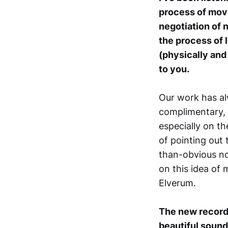
process of movi
negotiation of 
the process of
(physically and 
to you.
Our work has al
complimentary, i
especially on th
of pointing out 
than-obvious n
on this idea of 
Elverum.
The new record 
beautiful soun