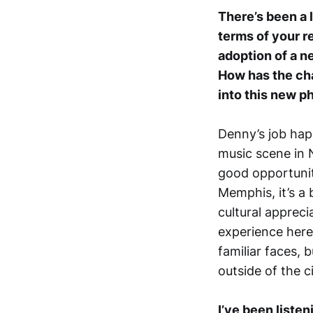
There’s been a l
terms of your r
adoption of a n
How has the cha
into this new p
Denny’s job hap
music scene in N
good opportunit
Memphis, it’s a 
cultural appreci
experience here.
familiar faces, 
outside of the c
I’ve been liste