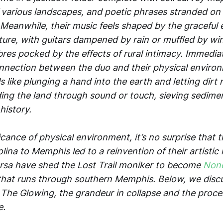
various landscapes, and poetic phrases stranded on 
 Meanwhile, their music feels shaped by the graceful 
ature, with guitars dampened by rain or muffled by w
mbres pocked by the effects of rural intimacy. Immedia
nnection between the duo and their physical environ
els like plunging a hand into the earth and letting dir
ding the land through sound or touch, sieving sediment
history.
icance of physical environment, it’s no surprise that
ina to Memphis led to a reinvention of their artistic 
sa have shed the Lost Trail moniker to become
Non
 that runs through southern Memphis. Below, we dis
he Glowing, the grandeur in collapse and the proces
e.