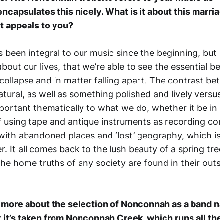
ncapsulates this nicely. What is it about this marri
t appeals to you?
t’s been integral to our music since the beginning, but 
about our lives, that we’re able to see the essential b
 collapse and in matter falling apart. The contrast b
tural, as well as something polished and lively vers
mportant thematically to what we do, whether it be in
 using tape and antique instruments as recording c
 with abandoned places and ‘lost’ geography, which 
r. It all comes back to the lush beauty of a spring tre
 The home truths of any society are found in their outs
w more about the selection of Nonconnah as a band n
 it’s taken from Nonconnah Creek, which runs all t