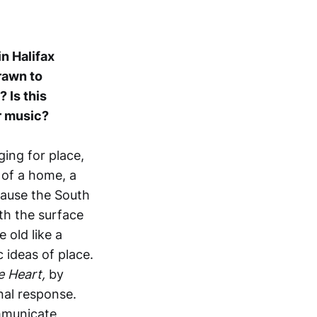
in Halifax
rawn to
 Is this
r music?
ging for place,
 of a home, a
cause the South
th the surface
 old like a
 ideas of place.
e Heart,
by
nal response.
ommunicate