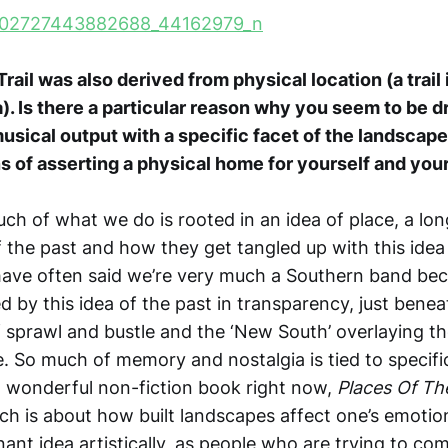
ail was also derived from physical location (a trail 
a). Is there a particular reason why you seem to be d
usical output with a specific facet of the landscape?
 of asserting a physical home for yourself and you
uch of what we do is rooted in an idea of place, a lon
f the past and how they get tangled up with this idea
ave often said we’re very much a Southern band be
 by this idea of the past in transparency, just benea
 sprawl and bustle and the ‘New South’ overlaying the
. So much of memory and nostalgia is tied to specific
a wonderful non-fiction book right now,
Places Of Th
ich is about how built landscapes affect one’s emotio
sonant idea artistically, as people who are trying to c