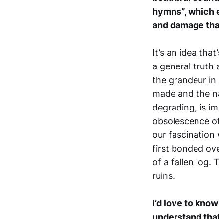
hymns”, which e
and damage tha
It’s an idea tha
a general truth 
the grandeur in
made and the na
degrading, is i
obsolescence of
our fascination
first bonded ove
of a fallen log.
ruins.
I’d love to kno
understand that