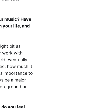
our music? Have
 your life, and
light bit as
er work with
eld eventually.
sic, how much it
ts importance to
ays be a major
 foreground or
 do you feel