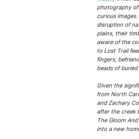
photography of 
curious images.
disruption of n
plains, their ti
aware of the co
to Lost Trail fe
fingers; befrien
beads of buried 
Given the signif
from North Carol
and Zachary Cor
after the creek
The Gloom And T
into a new hom