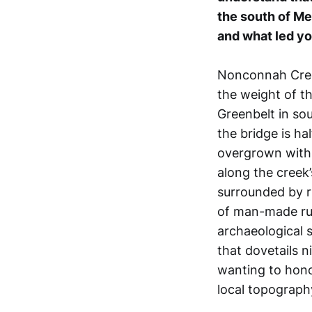
the south of Me
and what led you
Nonconnah Creek 
the weight of t
Greenbelt in so
the bridge is hal
overgrown with 
along the creek’
surrounded by r
of man-made rui
archaeological s
that dovetails ni
wanting to hono
local topograph