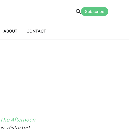
Subscribe
ABOUT
CONTACT
 The Afternoon
s, distorted