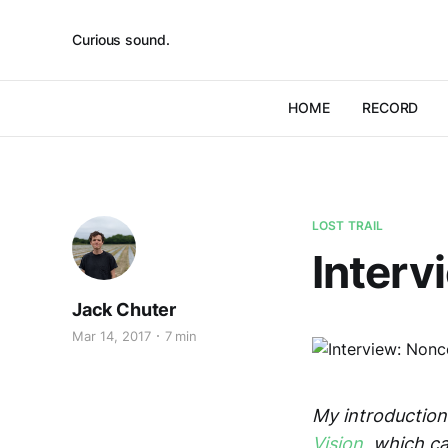
Curious sound.
HOME
RECORD
LOST TRAIL
Inter
Jack Chuter
Mar 14, 2017
7 min
My introduction 
Vision
, which c