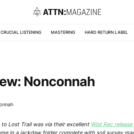
CRUCIAL LISTENING
MASTERING
HARD RETURN LABEL
view: Nonconnah
to Lost Trail was via their excellent
Wist Rec release
ame in a jackdaw folder complete with soil survey map