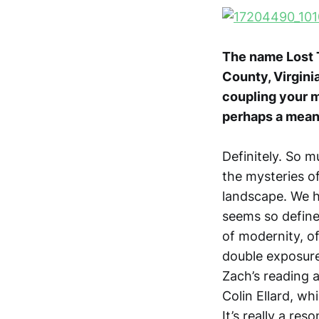
The name Lost Tr
County, Virgini
coupling your m
perhaps a means
Definitely. So m
the mysteries o
landscape. We h
seems so defined
of modernity, of
double exposure
Zach’s reading 
Colin Ellard, wh
It’s really a re