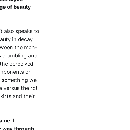
age of beauty
it also speaks to
eauty in decay,
etween the man-
us crumbling and
 the perceived
omponents or
is something we
e versus the rot
kirts and their
ame. I
he way through