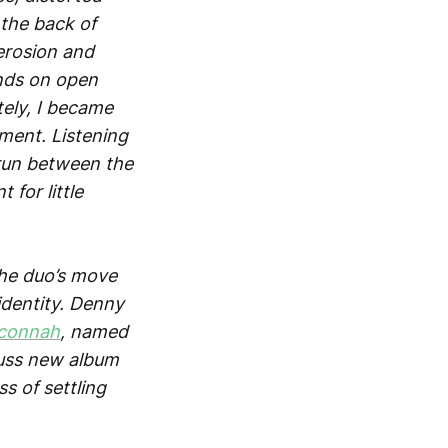
the back of
erosion and
inds on open
tely, I became
ment. Listening
t run between the
 for little
 the duo’s move
identity. Denny
connah
, named
cuss new album
s of settling