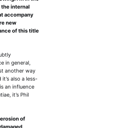
 the internal
that accompany
ere new
nce of this title
ubtly
e in general,
ust another way
it’s also a less-
s an influence
ae, it’s Phil
erosion of
 “damaged