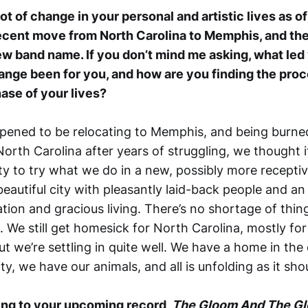
ot of change in your personal and artistic lives as of l
ecent move from North Carolina to Memphis, and the
ew band name. If you don’t mind me asking, what le
nge been for you, and how are you finding the proce
hase of your lives?
pened to be relocating to Memphis, and being burne
orth Carolina after years of struggling, we thought 
y to try what we do in a new, possibly more receptiv
beautiful city with pleasantly laid-back people and an 
ation and gracious living. There’s no shortage of thin
 We still get homesick for North Carolina, mostly for
but we’re settling in quite well. We have a home in the
ity, we have our animals, and all is unfolding as it sho
ning to your upcoming record,
The Gloom And The G