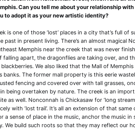
mphis. Can you tell me about your relationship with t
 to adopt it as your new artistic identity?
is one of those ‘lost’ places in a city that’s full of 
he past in present living. There’s an almost magical
utheast Memphis near the creek that was never finis
f falling apart, the dragonflies are taking over, and th
blackberries. We also liked that the Mall of Memphi
s banks. The former mall property is this eerie wast
usted fencing and covered over with tall grasses, onc
n being overtaken by nature. The creek is an impor
ite as well. Nonconnah is Chickasaw for ‘long stream’
cely with ‘lost trail’. It’s all an extension of that same
r a sense of place in the music, anchor the music i
y. We build such roots so that they may reflect our 