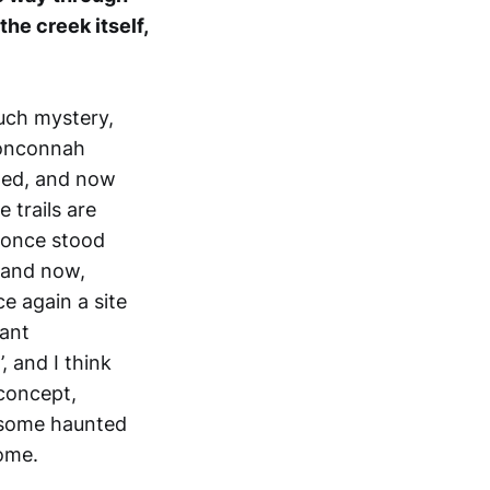
he creek itself,
such mystery,
 Nonconnah
hed, and now
e trails are
s once stood
eland now,
e again a site
tant
, and I think
 concept,
n some haunted
home.