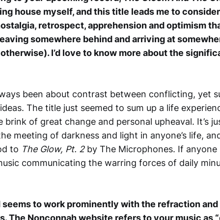
ng house myself, and this title leads me to consider
nostalgia, retrospect, apprehension and optimism 
 leaving somewhere behind and arriving at somewh
otherwise). I’d love to know more about the significa
ways been about contrast between conflicting, yet s
deas. The title just seemed to sum up a life experienc
e brink of great change and personal upheaval. It’s j
the meeting of darkness and light in anyone’s life, and 
od to
The Glow, Pt. 2
by The Microphones. If anyone i
music communicating the warring forces of daily minuti
seems to work prominently with the refraction and 
ds. The Nonconnah website refers to your music as