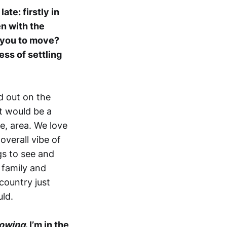
ate: firstly in
n with the
d you to move?
ss of settling
d out on the
it would be a
e, area. We love
overall vibe of
gs to see and
 family and
 country just
uld.
lowing
. I’m in the