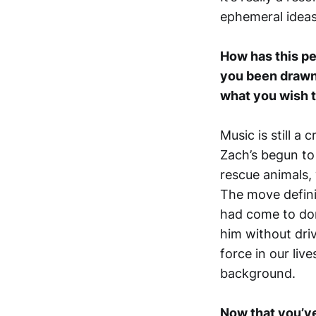
ephemeral ideas
How has this pe
you been drawn t
what you wish to
Music is still a 
Zach’s begun to 
rescue animals, 
The move defini
had come to dom
him without driv
force in our liv
background.
Now that you’ve