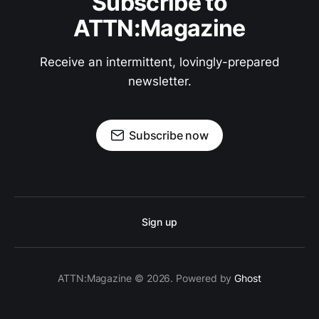
Subscribe to
ATTN:Magazine
Receive an intermittent, lovingly-prepared
newsletter.
Subscribe now
Sign up
ATTN:Magazine © 2026. Powered by
Ghost