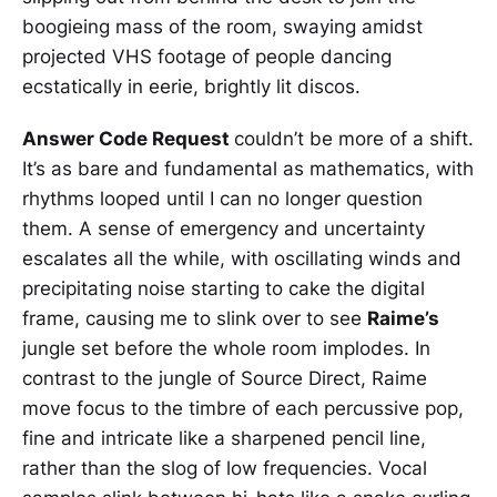
boogieing mass of the room, swaying amidst
projected VHS footage of people dancing
ecstatically in eerie, brightly lit discos.
Answer Code Request
couldn’t be more of a shift.
It’s as bare and fundamental as mathematics, with
rhythms looped until I can no longer question
them. A sense of emergency and uncertainty
escalates all the while, with oscillating winds and
precipitating noise starting to cake the digital
frame, causing me to slink over to see
Raime’s
jungle set before the whole room implodes. In
contrast to the jungle of Source Direct, Raime
move focus to the timbre of each percussive pop,
fine and intricate like a sharpened pencil line,
rather than the slog of low frequencies. Vocal