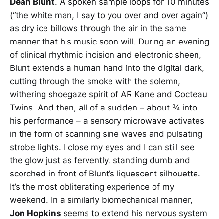
Dean Blunt
. A spoken sample loops for 10 minutes
(“the white man, I say to you over and over again”)
as dry ice billows through the air in the same
manner that his music soon will. During an evening
of clinical rhythmic incision and electronic sheen,
Blunt extends a human hand into the digital dark,
cutting through the smoke with the solemn,
withering shoegaze spirit of AR Kane and Cocteau
Twins. And then, all of a sudden – about ¾ into
his performance – a sensory microwave activates
in the form of scanning sine waves and pulsating
strobe lights. I close my eyes and I can still see
the glow just as fervently, standing dumb and
scorched in front of Blunt’s liquescent silhouette.
It’s the most obliterating experience of my
weekend. In a similarly biomechanical manner,
Jon Hopkins
seems to extend his nervous system