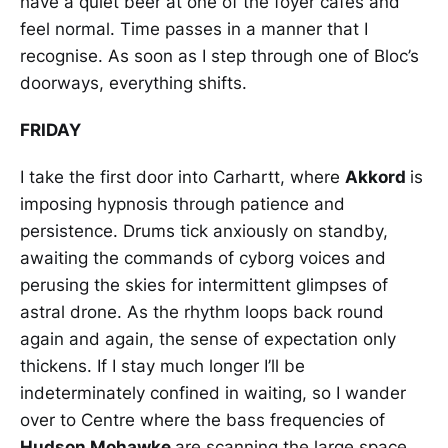
have a quiet beer at one of the foyer cafés and
feel normal. Time passes in a manner that I
recognise. As soon as I step through one of Bloc’s
doorways, everything shifts.
FRIDAY
I take the first door into Carhartt, where
Akkord
is
imposing hypnosis through patience and
persistence. Drums tick anxiously on standby,
awaiting the commands of cyborg voices and
perusing the skies for intermittent glimpses of
astral drone. As the rhythm loops back round
again and again, the sense of expectation only
thickens. If I stay much longer I’ll be
indeterminately confined in waiting, so I wander
over to Centre where the bass frequencies of
Hudson Mohawke
are scanning the large space