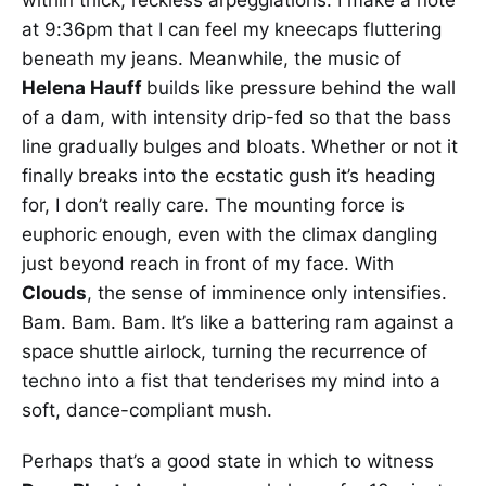
at 9:36pm that I can feel my kneecaps fluttering
beneath my jeans. Meanwhile, the music of
Helena Hauff
builds like pressure behind the wall
of a dam, with intensity drip-fed so that the bass
line gradually bulges and bloats. Whether or not it
finally breaks into the ecstatic gush it’s heading
for, I don’t really care. The mounting force is
euphoric enough, even with the climax dangling
just beyond reach in front of my face. With
Clouds
, the sense of imminence only intensifies.
Bam. Bam. Bam. It’s like a battering ram against a
space shuttle airlock, turning the recurrence of
techno into a fist that tenderises my mind into a
soft, dance-compliant mush.
Perhaps that’s a good state in which to witness