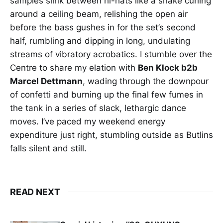
samples slink between hi-hats like a snake curling
around a ceiling beam, relishing the open air
before the bass gushes in for the set’s second
half, rumbling and dipping in long, undulating
streams of vibratory acrobatics. I stumble over the
Centre to share my elation with
Ben Klock b2b
Marcel Dettmann
, wading through the downpour
of confetti and burning up the final few fumes in
the tank in a series of slack, lethargic dance
moves. I’ve paced my weekend energy
expenditure just right, stumbling outside as Butlins
falls silent and still.
READ NEXT