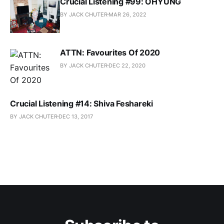
Crucial Listening #99: OHYUNG
BY JACK CHUTER
MAR 26, 2022
ATTN: Favourites Of 2020
BY JACK CHUTER
DEC 22, 2020
Crucial Listening #14: Shiva Feshareki
BY JACK CHUTER
DEC 13, 2017