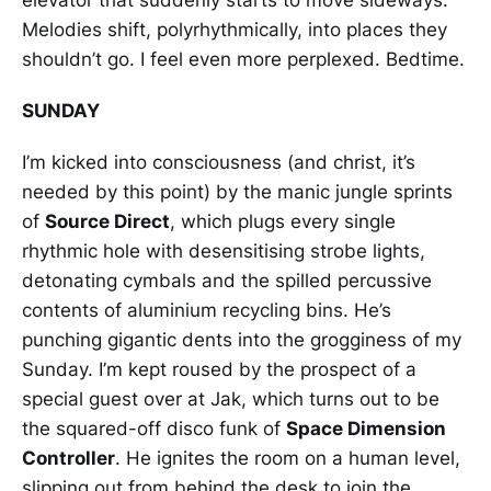
Melodies shift, polyrhythmically, into places they
shouldn’t go. I feel even more perplexed. Bedtime.
SUNDAY
I’m kicked into consciousness (and christ, it’s
needed by this point) by the manic jungle sprints
of
Source Direct
, which plugs every single
rhythmic hole with desensitising strobe lights,
detonating cymbals and the spilled percussive
contents of aluminium recycling bins. He’s
punching gigantic dents into the grogginess of my
Sunday. I’m kept roused by the prospect of a
special guest over at Jak, which turns out to be
the squared-off disco funk of
Space Dimension
Controller
. He ignites the room on a human level,
slipping out from behind the desk to join the