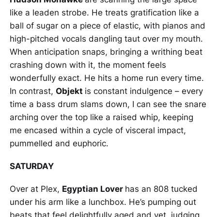
like a leaden strobe. He treats gratification like a
ball of sugar on a piece of elastic, with pianos and
high-pitched vocals dangling taut over my mouth.
When anticipation snaps, bringing a writhing beat
crashing down with it, the moment feels
wonderfully exact. He hits a home run every time.
In contrast,
Objekt
is constant indulgence – every
time a bass drum slams down, I can see the snare
arching over the top like a raised whip, keeping
me encased within a cycle of visceral impact,
pummelled and euphoric.
SATURDAY
Over at Plex,
Egyptian Lover
has an 808 tucked
under his arm like a lunchbox. He’s pumping out
beats that feel delightfully aged and yet, judging