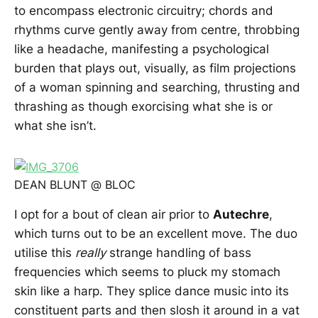
to encompass electronic circuitry; chords and
rhythms curve gently away from centre, throbbing
like a headache, manifesting a psychological
burden that plays out, visually, as film projections
of a woman spinning and searching, thrusting and
thrashing as though exorcising what she is or
what she isn’t.
DEAN BLUNT @ BLOC
I opt for a bout of clean air prior to
Autechre
,
which turns out to be an excellent move. The duo
utilise this
really
strange handling of bass
frequencies which seems to pluck my stomach
skin like a harp. They splice dance music into its
constituent parts and then slosh it around in a vat