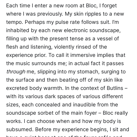
Each time I enter a new room at Bloc, I forget
where I was previously. My skin ripples to a new
tempo. Perhaps my pulse rate follows suit. I’m
inhabited by each new electronic soundscape,
filling up with the present tense as a vessel of
flesh and listening, violently rinsed of the
experience prior. To call it immersive implies that
the music surrounds me; in actual fact it passes
through
me, slipping into my stomach, surging to
the surface and then beating off of my skin like
excreted body warmth. In the context of Butlins –
with its various dark spaces of various different
sizes, each concealed and inaudible from the
soundscape sorbet of the main foyer – Bloc really
works. I can choose when and how my body is
subsumed. Before my experience begins, I sit and