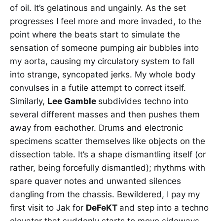
of oil. It’s gelatinous and ungainly. As the set
progresses I feel more and more invaded, to the
point where the beats start to simulate the
sensation of someone pumping air bubbles into
my aorta, causing my circulatory system to fall
into strange, syncopated jerks. My whole body
convulses in a futile attempt to correct itself.
Similarly,
Lee Gamble
subdivides techno into
several different masses and then pushes them
away from eachother. Drums and electronic
specimens scatter themselves like objects on the
dissection table. It’s a shape dismantling itself (or
rather, being forcefully dismantled); rhythms with
spare quaver notes and unwanted silences
dangling from the chassis. Bewildered, I pay my
first visit to Jak for
DeFeKT
and step into a techno
elevator that suddenly starts to move sideways.