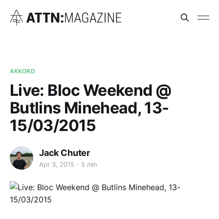
AKKORD
Live: Bloc Weekend @
Butlins Minehead, 13-
15/03/2015
Jack Chuter
Apr 3, 2015
5 min