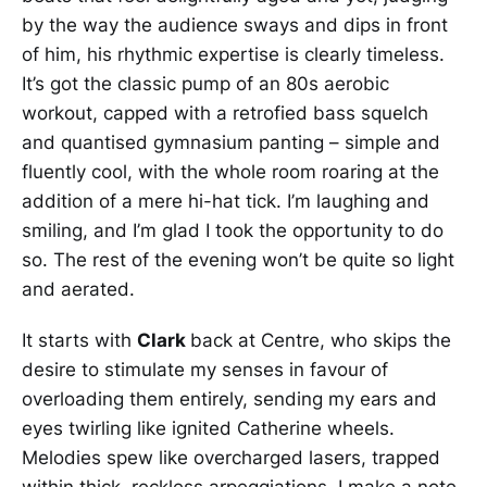
by the way the audience sways and dips in front
of him, his rhythmic expertise is clearly timeless.
It’s got the classic pump of an 80s aerobic
workout, capped with a retrofied bass squelch
and quantised gymnasium panting – simple and
fluently cool, with the whole room roaring at the
addition of a mere hi-hat tick. I’m laughing and
smiling, and I’m glad I took the opportunity to do
so. The rest of the evening won’t be quite so light
and aerated.
It starts with
Clark
back at Centre, who skips the
desire to stimulate my senses in favour of
overloading them entirely, sending my ears and
eyes twirling like ignited Catherine wheels.
Melodies spew like overcharged lasers, trapped
within thick, reckless arpeggiations. I make a note