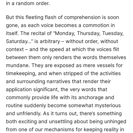
in a random order.
But this fleeting flash of comprehension is soon
gone, as each voice becomes a commotion in
itself. The recital of “Monday, Thursday, Tuesday,
Saturday…” is arbitrary – without order, without
context – and the speed at which the voices flit
between them only renders the words themselves
mundane. They are exposed as mere vessels for
timekeeping, and when stripped of the activities
and surrounding narratives that render their
application significant, the very words that
commonly provide life with its anchorage and
routine suddenly become somewhat mysterious
and unfriendly. As it turns out, there’s something
both exciting and unsettling about being unhinged
from one of our mechanisms for keeping reality in