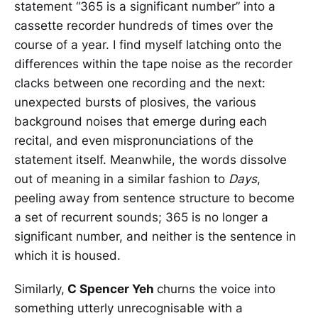
statement “365 is a significant number” into a
cassette recorder hundreds of times over the
course of a year. I find myself latching onto the
differences within the tape noise as the recorder
clacks between one recording and the next:
unexpected bursts of plosives, the various
background noises that emerge during each
recital, and even mispronunciations of the
statement itself. Meanwhile, the words dissolve
out of meaning in a similar fashion to
Days
,
peeling away from sentence structure to become
a set of recurrent sounds; 365 is no longer a
significant number, and neither is the sentence in
which it is housed.
Similarly,
C Spencer Yeh
churns the voice into
something utterly unrecognisable with a