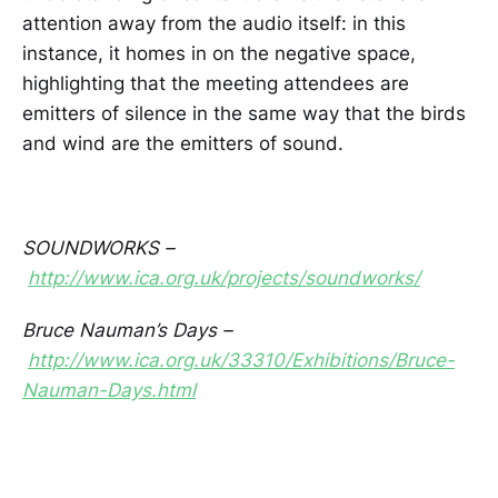
attention away from the audio itself: in this
instance, it homes in on the negative space,
highlighting that the meeting attendees are
emitters of silence in the same way that the birds
and wind are the emitters of sound.
SOUNDWORKS –
http://www.ica.org.uk/projects/soundworks/
Bruce Nauman’s Days –
http://www.ica.org.uk/33310/Exhibitions/Bruce-
Nauman-Days.html