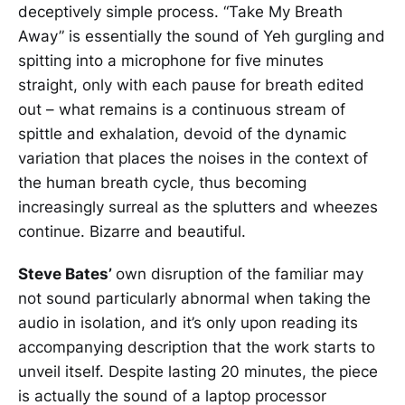
deceptively simple process. “Take My Breath
Away” is essentially the sound of Yeh gurgling and
spitting into a microphone for five minutes
straight, only with each pause for breath edited
out – what remains is a continuous stream of
spittle and exhalation, devoid of the dynamic
variation that places the noises in the context of
the human breath cycle, thus becoming
increasingly surreal as the splutters and wheezes
continue. Bizarre and beautiful.
Steve Bates’
own disruption of the familiar may
not sound particularly abnormal when taking the
audio in isolation, and it’s only upon reading its
accompanying description that the work starts to
unveil itself. Despite lasting 20 minutes, the piece
is actually the sound of a laptop processor