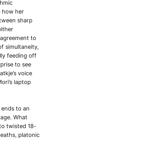
thmic
e how her
etween sharp
ither
n agreement to
of simultaneity,
ly feeding off
rprise to see
atkje’s voice
ori’s laptop
 ends to an
tage. What
to twisted 18-
eaths, platonic