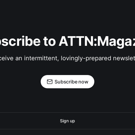
scribe to ATTN:Maga
eive an intermittent, lovingly-prepared newslet
Subscribe now
Sign up