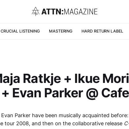
CRUCIAL LISTENING
MASTERING
HARD RETURN LABEL
Maja Ratkje + Ikue Mor
+ Evan Parker @ Cafe
Evan Parker have been musically acquainted before: in
se tour 2008, and then on the collaborative release
C