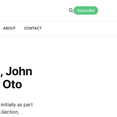
Subscribe
ABOUT
CONTACT
i, John
 Oto
itially as part
-Section
,