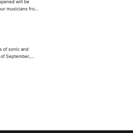
ppened will be
our musicians from
ning the
senting sound and
s of sonic and
d of September,
ollisions between
ue, technology and