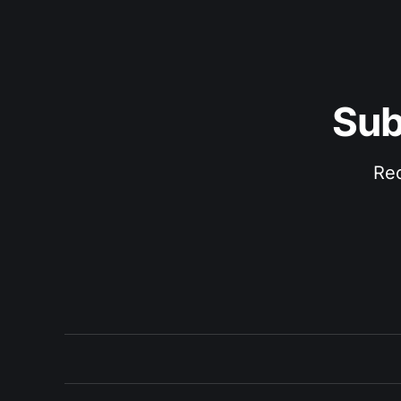
Sub
Rec