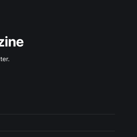
zine
ter.