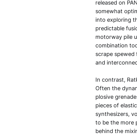
released on PAN
somewhat optimi
into exploring t
predictable fusi
motorway pile u
combination too.
scrape spewed f
and interconnect
In contrast, Ra
Often the dynam
plosive grenades
pieces of elasti
synthesizers, vo
to be the more 
behind the mixi