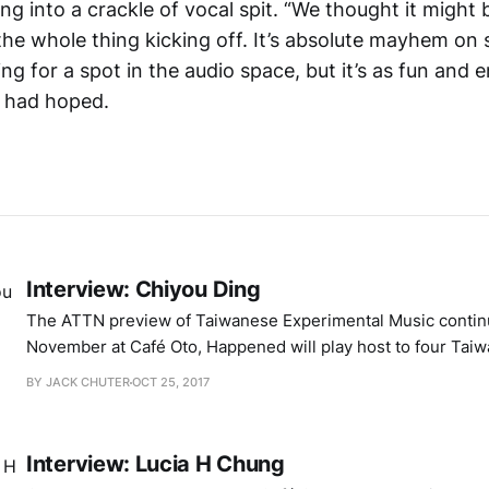
g into a crackle of vocal spit. “We thought it might b
 the whole thing kicking off. It’s absolute mayhem on
ing for a spot in the audio space, but it’s as fun and e
e had hoped.
Interview: Chiyou Ding
The ATTN preview of Taiwanese Experimental Music contin
November at Café Oto, Happened will play host to four Taiwa
bring an exploratory energy to their interaction with sound
BY JACK CHUTER
OCT 25, 2017
performance. I’ve already had two wonderful conversations
organiser Lucia H Chung and media
Interview: Lucia H Chung