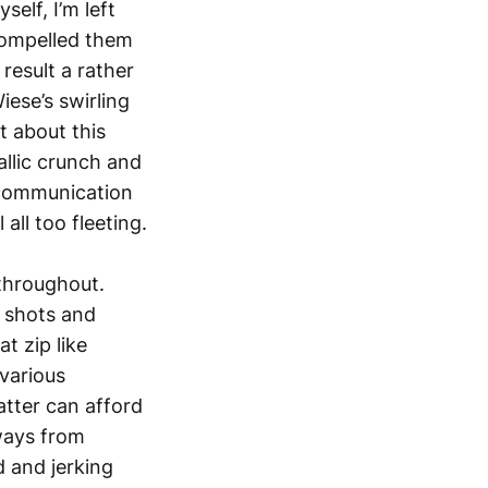
elf, I’m left
compelled them
result a rather
iese’s swirling
t about this
allic crunch and
 communication
all too fleeting.
 throughout.
s shots and
t zip like
 various
latter can afford
ways from
d and jerking