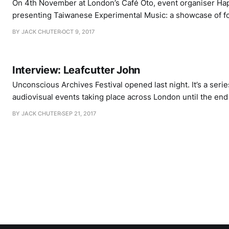
On 4th November at London’s Café Oto, event organiser Ha
presenting Taiwanese Experimental Music: a showcase of f
Taiwan, all of whom have their own unique method of uptur
BY JACK CHUTER
OCT 9, 2017
conventional means of manipulating, consolidating and pre
performance. Of course, the term “experimental”
Interview: Leafcutter John
Unconscious Archives Festival opened last night. It’s a serie
audiovisual events taking place across London until the en
gathering together artists for performances that instigate c
BY JACK CHUTER
SEP 21, 2017
old and new media, artist and audience, performer and ven
curious, interruptive circuit-bender. The