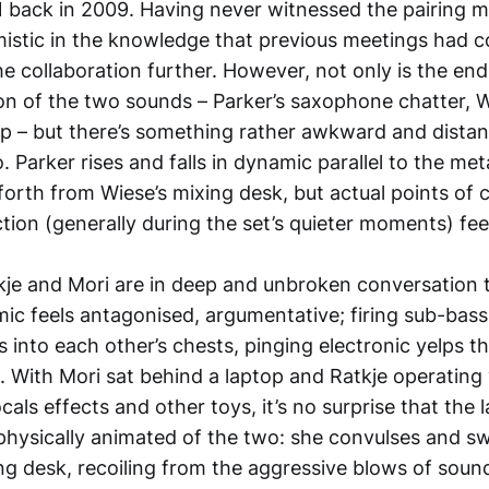
 back in 2009. Having never witnessed the pairing mys
stic in the knowledge that previous meetings had 
he collaboration further. However, not only is the end 
on of the two sounds – Parker’s saxophone chatter, W
p – but there’s something rather awkward and distan
 Parker rises and falls in dynamic parallel to the met
orth from Wiese’s mixing desk, but actual points of
ion (generally during the set’s quieter moments) feel 
tkje and Mori are in deep and unbroken conversation
ic feels antagonised, argumentative; firing sub-bas
 into each other’s chests, pinging electronic yelps tha
c. With Mori sat behind a laptop and Ratkje operating
cals effects and other toys, it’s no surprise that the 
physically animated of the two: she convulses and s
ng desk, recoiling from the aggressive blows of soun