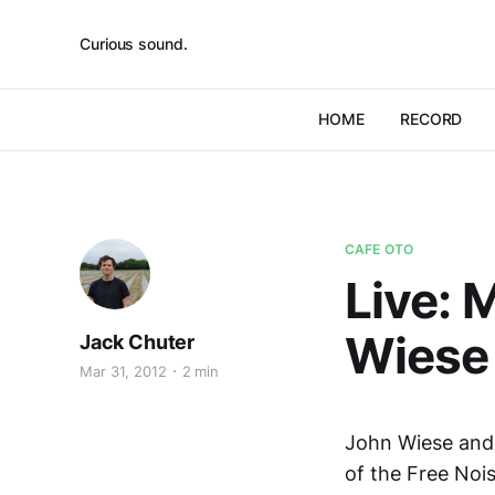
Curious sound.
HOME
RECORD
CAFE OTO
Live: 
Wiese 
Jack Chuter
Mar 31, 2012
2 min
John Wiese and 
of the Free Noi