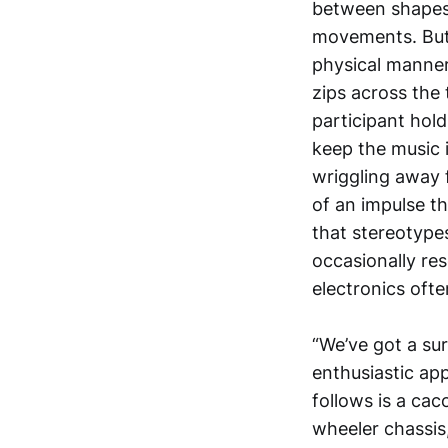
between shapes 
movements. But 
physical manner
zips across the 
participant hol
keep the music i
wriggling away 
of an impulse tha
that stereotypes
occasionally re
electronics oft
“We’ve got a su
enthusiastic ap
follows is a cac
wheeler chassis