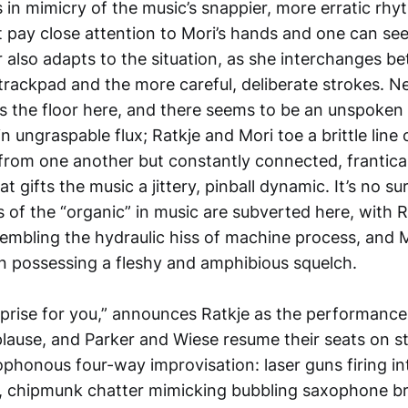
in mimicry of the music’s snappier, more erratic rhy
pay close attention to Mori’s hands and one can se
 also adapts to the situation, as she interchanges b
trackpad and the more careful, deliberate strokes. Ne
ds the floor here, and there seems to be an unspoke
n ungraspable flux; Ratkje and Mori toe a brittle line 
from one another but constantly connected, frantical
t gifts the music a jittery, pinball dynamic. It’s no su
 of the “organic” in music are subverted here, with R
sembling the hydraulic hiss of machine process, and M
en possessing a fleshy and amphibious squelch.
rprise for you,” announces Ratkje as the performance
plause, and Parker and Wiese resume their seats on s
ophonous four-way improvisation: laser guns firing in
, chipmunk chatter mimicking bubbling saxophone br