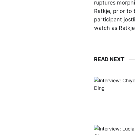
ruptures morphin
Ratkje, prior to
participant jostl
watch as Ratkj
READ NEXT