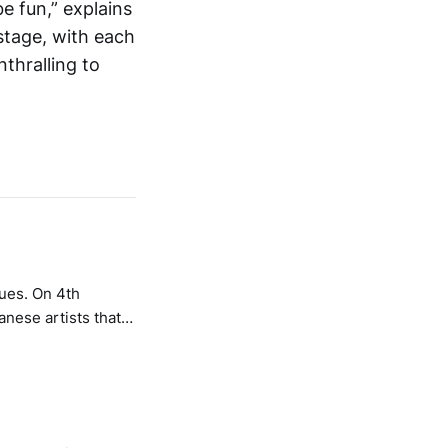
e fun,” explains
 stage, with each
nthralling to
ues. On 4th
nese artists that
, technology and
 with event