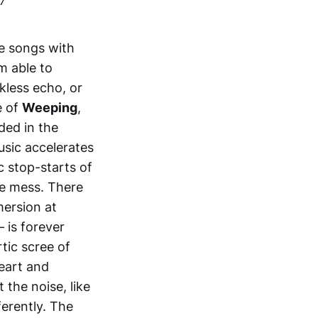
te songs with
m able to
kless echo, or
e of
Weeping
,
ded in the
sic accelerates
c stop-starts of
he mess. There
mersion at
– is forever
rtic scree of
eart and
the noise, like
erently. The