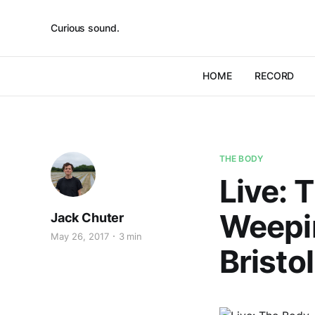
Curious sound.
HOME
RECORD
THE BODY
Live: 
Weepi
Jack Chuter
May 26, 2017
3 min
Bristo