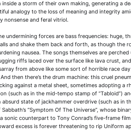
inside a storm of their own making, generating a de
ful analogy to the loss of meaning and integrity amid
y nonsense and feral vitriol.
the undermining forces are bass frequencies: huge, 
alls and shake them back and forth, as though the ro
urdening nausea. The songs themselves are perched
gging riffs laced over the surface like lava crust, an
isarray from above like some sort of horrible race da
nd then there’s the drum machine: this cruel pneumat
acking against a metal sheet, sometimes adopting a r
tion (such as in the mid-tempo stamp of “Tabloid”) 
 an absurd state of jackhammer overdrive (such as in
of Sabbath’s “Symptom Of The Universe”, whose bina
e a sonic counterpart to Tony Conrad’s five-frame fil
ward excess is forever threatening to rip Uniform ap