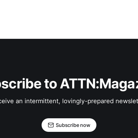
scribe to ATTN:Maga
eive an intermittent, lovingly-prepared newslet
Subscribe now