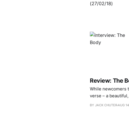
Review: The B
While newcomers to
verse – a beautiful
fences – frequenter
BY JACK CHUTER
AUG 14
membrane splits