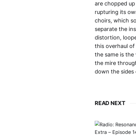
are chopped up 
rupturing its o
choirs, which so
separate the in
distortion, loop
this overhaul of
the same is the 
the mire through
down the sides 
READ NEXT