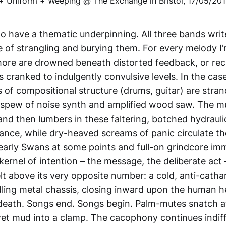
o have a thematic underpinning. All three bands wri
e of strangling and burying them. For every melody I’
more are drowned beneath distorted feedback, or rec
 cranked to indulgently convulsive levels. In the cas
of compositional structure (drums, guitar) are stran
 spew of noise synth and amplified wood saw. The mu
and then lumbers in these faltering, botched hydrauli
ance, while dry-heaved screams of panic circulate t
o early Swans at some points and full-on grindcore im
 kernel of intention – the message, the deliberate act 
elt above its very opposite number: a cold, anti-catha
ling metal chassis, closing inward upon the human h
 death. Songs end. Songs begin. Palm-mutes snatch at 
 wet mud into a clamp. The cacophony continues indiff