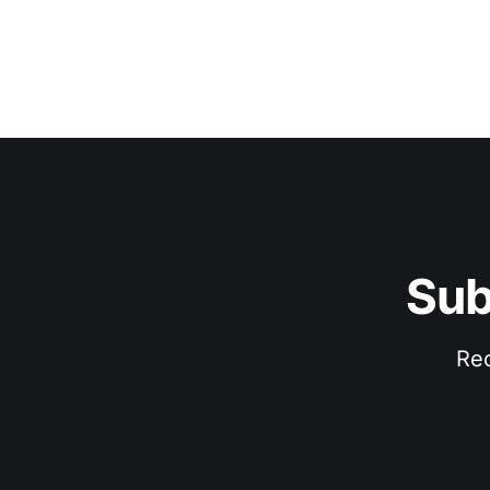
Sub
Rec