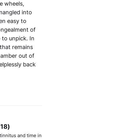
e wheels,
mangled into
een easy to
congealment of
 to unpick. In
 that remains
clamber out of
elplessly back
/18)
innitus and time in