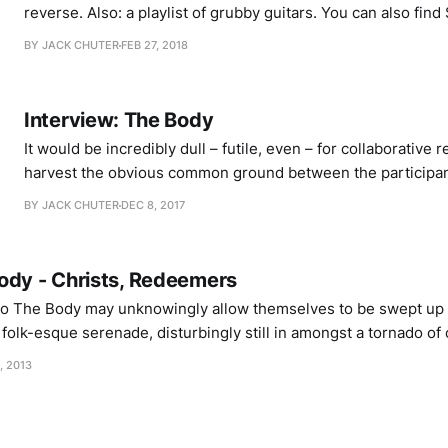
reverse. Also: a playlist of grubby guitars. You can also find Stephen’s Tuuun
project over at tuuun.org or on Twitter. His project based o
BY JACK CHUTER
FEB 27, 2018
tinnitus sounds, titled Twenty Ongoing Tones, is up on Ba
Interview: The Body
It would be incredibly dull – futile, even – for collaborative 
harvest the obvious common ground between the participan
collaboration between The Body and Full Of Hell, titled As
BY JACK CHUTER
DEC 8, 2017
Of Heavy Light, I hear them feeling around the edges for s
ody - Christs, Redeemers
 The Body may unknowingly allow themselves to be swept up i
, folk-esque serenade, disturbingly still in amongst a tornado of 
s will be waiting for its ethereal turbulence to give way. Sure 
, 2013