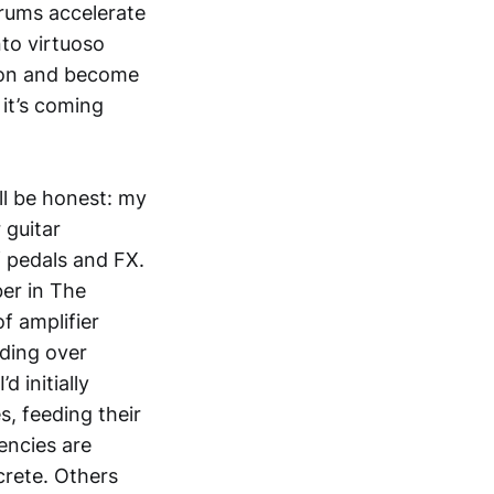
drums accelerate
nto virtuoso
tion and become
 it’s coming
’ll be honest: my
 guitar
f pedals and FX.
er in The
f amplifier
lding over
 initially
s, feeding their
encies are
ncrete. Others