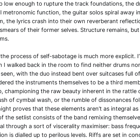
p low enough to rupture the track foundations, the 
all metronomic function, the guitar solos spiral away i
m, the lyrics crash into their own reverberant reflec
mears of their former selves. Structure remains, but
ams.
 the process of self-sabotage is much more explicit. I
 I walked back in the room to find neither drums nor
seen, with the duo instead bent over suitcases full o
idered the instruments themselves to be a third memb
p, championing the raw beauty inherent in the rattle o
gush of cymbal wash, or the rumble of dissonances fo
ght proves that these elements aren’t as integral as I’d
 the setlist consists of the band remixing themselve
l through a sort of viscerality maximiser: bass frequ
on is dialled up to perilous levels. Riffs are set in co