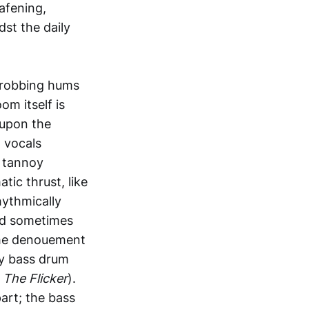
afening,
st the daily
throbbing hums
om itself is
 upon the
d vocals
y tannoy
ic thrust, like
hythmically
and sometimes
 the denouement
ry bass drum
m
The Flicker
).
art; the bass