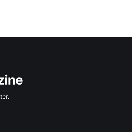
zine
ter.