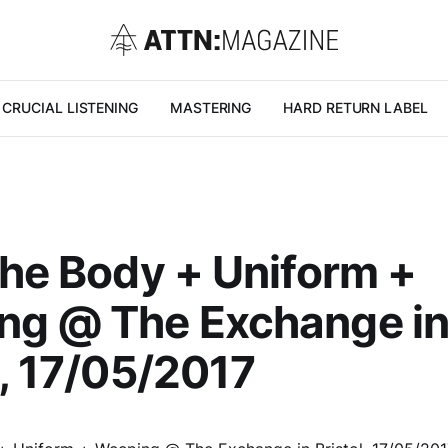
CRUCIAL LISTENING
MASTERING
HARD RETURN LABEL
The Body + Uniform +
ng @ The Exchange i
l, 17/05/2017