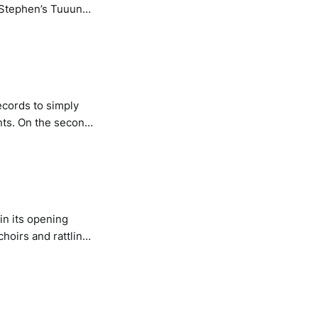
n resynthesised
ndcamp
records to simply
ts. On the second
cending A Mountain
ome of the more
n its opening
choirs and rattling
enough, the choral