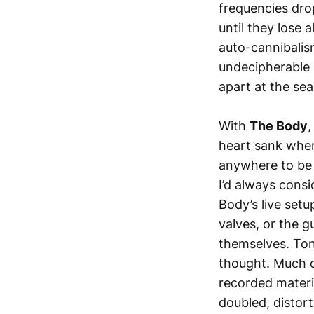
frequencies dro
until they lose 
auto-cannibalis
undecipherable s
apart at the se
With
The Body
,
heart sank when
anywhere to be 
I’d always cons
Body’s live setu
valves, or the 
themselves. Toni
thought. Much of
recorded materia
doubled, distorti