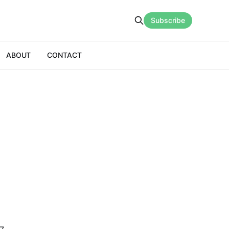
Subscribe
ABOUT
CONTACT
n