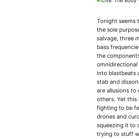
Tonight seems t
the sole purpos
salvage, three 
bass frequencies
the components 
omnidirectional
into blastbeats 
stab and disson
are allusions t
others. Yet this
fighting to be f
drones and curd
squeezing it to
trying to stuff