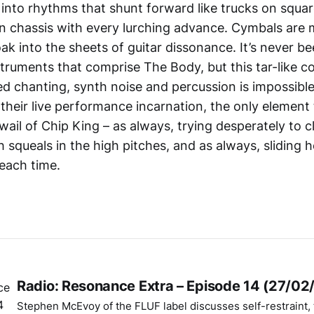
into rhythms that shunt forward like trucks on squar
wn chassis with every lurching advance. Cymbals are 
ak into the sheets of guitar dissonance. It’s never b
struments that comprise The Body, but this tar-like 
ed chanting, synth noise and percussion is impossible
 their live performance incarnation, the only element
wail of Chip King – as always, trying desperately to 
 squeals in the high pitches, and as always, sliding h
each time.
Radio: Resonance Extra – Episode 14 (27/02
Stephen McEvoy of the FLUF label discusses self-restraint, t