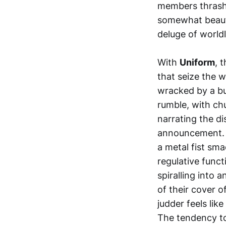
members thrash 
somewhat beauti
deluge of worldl
With
Uniform
, 
that seize the w
wracked by a b
rumble, with chu
narrating the d
announcement. A
a metal fist sm
regulative func
spiralling into
of their cover 
judder feels lik
The tendency to