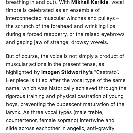
breathing in and out). With
Mikhail Karikis
, vocal
timbre is celebrated as an ensemble of
interconnected muscular winches and pulleys –
the scrunch of the forehead and wrinkling lips
during a forced raspberry, or the raised eyebrows
and gaping jaw of strange, drowsy vowels.
But of course, the voice is not simply a product of
muscular actions in the present tense, as
highlighted by
Imogen Stidworthy’s “
Castrato”.
Her piece is titled after the vocal type of the same
name, which was historically achieved through the
rigorous training and physical castration of young
boys, preventing the pubescent maturation of the
larynx. As three vocal types (male treble,
countertenor, female soprano) intertwine and
slide across eachother in angelic, anti-gravity