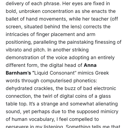
delivery of each phrase. Her eyes are fixed in
bold, unbroken concentration as she enacts the
ballet of hand movements, while her teacher (off
screen, situated behind the lens) corrects the
intricacies of finger placement and arm
positioning, paralleling the painstaking finessing of
vibrato and pitch. In another striking
demonstration of the voice adopting an entirely
different form, the digital head of
Anna
Barnham’s “
Liquid Consonant” mimics Greek
words through computerised phonetics:
dehydrated crackles, the buzz of bad electronic
connection, the twirl of digital coins of a glass
table top. It’s a strange and somewhat alienating
sound, yet perhaps due to the supposed mimicry
of human vocabulary, I feel compelled to
persevere in my listening. Something tells me that