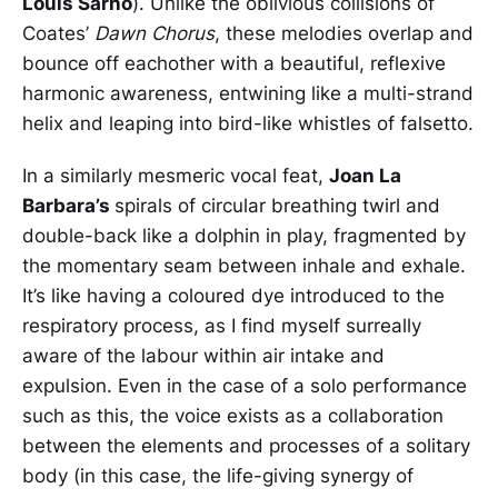
Louis Sarno
). Unlike the oblivious collisions of
Coates’
Dawn Chorus
, these melodies overlap and
bounce off eachother with a beautiful, reflexive
harmonic awareness, entwining like a multi-strand
helix and leaping into bird-like whistles of falsetto.
In a similarly mesmeric vocal feat,
Joan La
Barbara’s
spirals of circular breathing twirl and
double-back like a dolphin in play, fragmented by
the momentary seam between inhale and exhale.
It’s like having a coloured dye introduced to the
respiratory process, as I find myself surreally
aware of the labour within air intake and
expulsion. Even in the case of a solo performance
such as this, the voice exists as a collaboration
between the elements and processes of a solitary
body (in this case, the life-giving synergy of