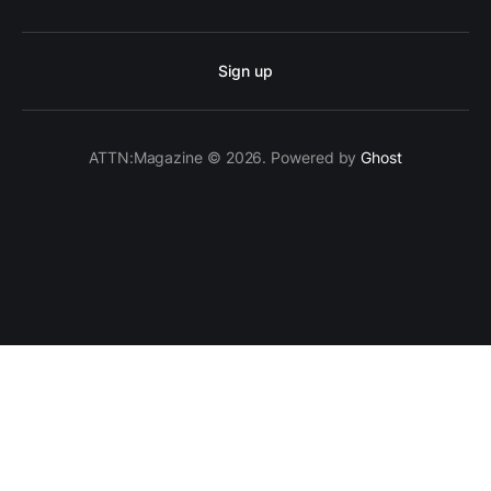
Sign up
ATTN:Magazine © 2026. Powered by
Ghost