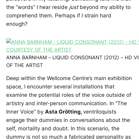
the “words” I hear reside
just
beyond my ability to
comprehend them. Perhaps if I strain hard
enough?
ANNA BARNHAM – LIQUID CONSONANT (2012) – HD V
OF THE ARTIST
Deep within the Wellcome Centre’s main exhibition
space, I encounter several installations that
examine the potential roles of the voice outside of
artistry and inter-person communication. In “The
Inner Voice” by
Asta Grötting,
ventriloquists
engage their dummies in conversations about the
self, mortality and doubt. In this scenario, the
dummy is not so much a fabricated personality as