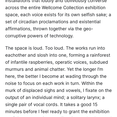
installations that loudly and obliviously converse
across the entire Wellcome Collection exhibition
space, each voice exists for its own selfish sake; a
set of circadian proclamations and existential
affirmations, thrown together via the geo-
corruptive powers of technology.
The space is loud. Too loud. The works run into
eachother and slosh into one, forming a rainforest
of infantile raspberries, operatic voices, subdued
murmurs and animal chatter. Yet the longer I’m
here, the better I become at wading through the
noise to focus on each work in turn. Within the
murk of displaced sighs and vowels, I fixate on the
output of an individual mind; a solitary larynx; a
single pair of vocal cords. It takes a good 15
minutes before I feel ready to grant the exhibition