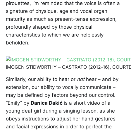
pirouettes, I’m reminded that the voice is often a
signature of physique, age and vocal organ
maturity as much as present-tense expression,
profoundly shaped by those physical
characteristics to which we are helplessly
beholden.
IMOGEN STIDWORTHY – CASTRATO (2012-16), COURTE
Similarly, our ability to hear or
not
hear – and by
extension, our ability to vocally communicate –
may be defined by factors beyond our control.
“Emily” by
Danica Dakić
is a short video of a
young deaf girl during a singing lesson, as she
obeys instructions to adjust her hand gestures
and facial expressions in order to perfect the