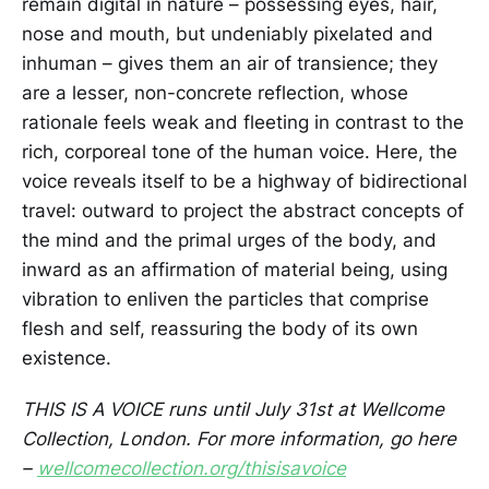
remain digital in nature – possessing eyes, hair,
nose and mouth, but undeniably pixelated and
inhuman – gives them an air of transience; they
are a lesser, non-concrete reflection, whose
rationale feels weak and fleeting in contrast to the
rich, corporeal tone of the human voice. Here, the
voice reveals itself to be a highway of bidirectional
travel: outward to project the abstract concepts of
the mind and the primal urges of the body, and
inward as an affirmation of material being, using
vibration to enliven the particles that comprise
flesh and self, reassuring the body of its own
existence.
THIS IS A VOICE runs until July 31st at Wellcome
Collection, London. For more information, go here
–
wellcomecollection.org/thisisavoice