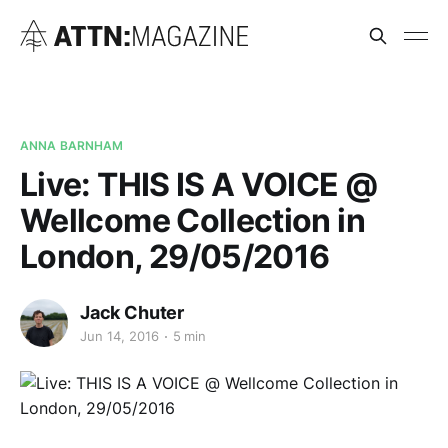
ANNA BARNHAM
Live: THIS IS A VOICE @
Wellcome Collection in
London, 29/05/2016
Jack Chuter
Jun 14, 2016
5 min