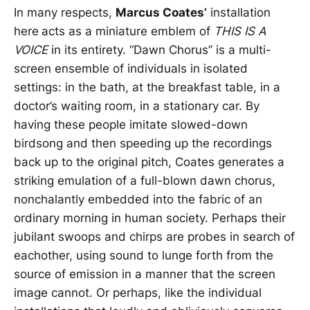
In many respects,
Marcus Coates’
installation
here
acts as a miniature emblem of
THIS IS A
VOICE
in its entirety. “Dawn Chorus” is a multi-
screen ensemble of individuals in isolated
settings: in the bath, at the breakfast table, in a
doctor’s waiting room, in a stationary car. By
having these people imitate slowed-down
birdsong and then speeding up the recordings
back up to the original pitch, Coates generates a
striking emulation of a full-blown dawn chorus,
nonchalantly embedded into the fabric of an
ordinary morning in human society. Perhaps their
jubilant swoops and chirps are probes in search of
eachother, using sound to lunge forth from the
source of emission in a manner that the screen
image cannot. Or perhaps, like the individual