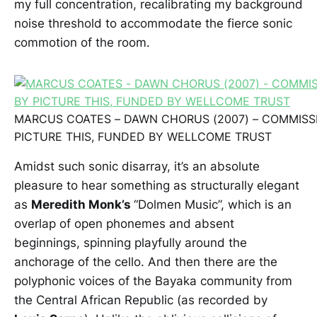
my full concentration, recalibrating my background
noise threshold to accommodate the fierce sonic
commotion of the room.
MARCUS COATES – DAWN CHORUS (2007) – COMMIS
PICTURE THIS, FUNDED BY WELLCOME TRUST
Amidst such sonic disarray, it’s an absolute
pleasure to hear something as structurally elegant
as
Meredith Monk’s
“Dolmen Music”, which is an
overlap of open phonemes and absent
beginnings, spinning playfully around the
anchorage of the cello. And then there are the
polyphonic voices of the Bayaka community from
the Central African Republic (as recorded by