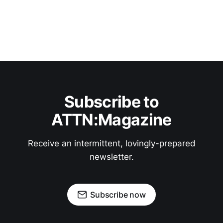
Subscribe to
ATTN:Magazine
Receive an intermittent, lovingly-prepared
newsletter.
Subscribe now