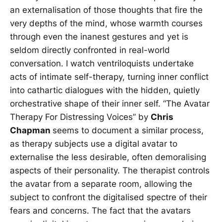
an externalisation of those thoughts that fire the
very depths of the mind, whose warmth courses
through even the inanest gestures and yet is
seldom directly confronted in real-world
conversation. I watch ventriloquists undertake
acts of intimate self-therapy, turning inner conflict
into cathartic dialogues with the hidden, quietly
orchestrative shape of their inner self. “The Avatar
Therapy For Distressing Voices” by
Chris
Chapman
seems to document a similar process,
as therapy subjects use a digital avatar to
externalise the less desirable, often demoralising
aspects of their personality. The therapist controls
the avatar from a separate room, allowing the
subject to confront the digitalised spectre of their
fears and concerns. The fact that the avatars