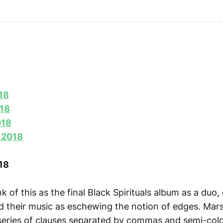
18
018
018
 2018
18
nk of this as the final Black Spirituals album as a duo, 
ed their music as eschewing the notion of edges. Mars
 series of clauses separated by commas and semi-colo