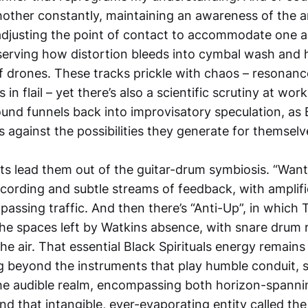
chother constantly, maintaining an awareness of the 
 adjusting the point of contact to accommodate one a
serving how distortion bleeds into cymbal wash an
f drones. These tracks prickle with chaos – resonance
in flail – yet there’s also a scientific scrutiny at wor
ound funnels back into improvisatory speculation, as B
s against the possibilities they generate for themselv
s lead them out of the guitar-drum symbiosis. “Want”
ecording and subtle streams of feedback, with amplifie
 passing traffic. And then there’s “Anti-Up”, in which
 the spaces left by Watkins absence, with snare drum
e air. That essential Black Spirituals energy remains
g beyond the instruments that play humble conduit, sp
he audible realm, encompassing both horizon-spanni
d that intangible, ever-evaporating entity called the