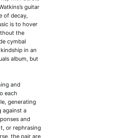
atkins’s guitar
e of decay,
sic is to hover
ithout the
ride cymbal
 kindship in an
tuals album, but
ning and
to each
le, generating
 against a
esponses and
t, or rephrasing
se, the pair are