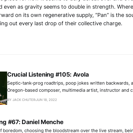
d even as gravity seems to double in strength. Where 
rward on its own regenerative supply, “Pan” is the s
ng out every last drop of their collective charge.
Crucial Listening #105: Avola
Septic-tank-prog roadtrips, poop jokes written backwards, a l
Oregon-based composer, multimedia artist, instructor and 
friendship discusses three important albums.
BY JACK CHUTER
JUN 18, 2022
ing #67: Daniel Menche
of boredom, choosing the bloodstream over the live stream, bei