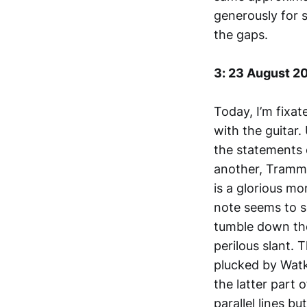
generously for s
the gaps.
3: 23 August 2
Today, I’m fixa
with the guitar
the statements 
another, Tramme
is a glorious mo
note seems to se
tumble down the
perilous slant. 
plucked by Watki
the latter part o
parallel lines b