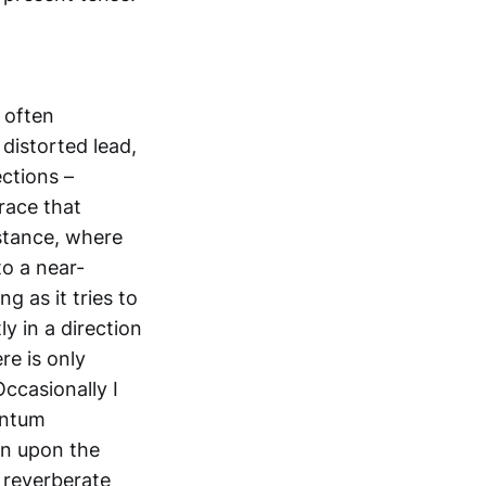
s often
 distorted lead,
ctions –
race that
stance, where
to a near-
g as it tries to
y in a direction
re is only
Occasionally I
antum
un upon the
 reverberate