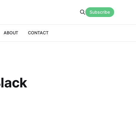
Subscribe
ABOUT
CONTACT
Black