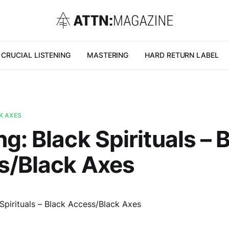
CRUCIAL LISTENING
MASTERING
HARD RETURN LABEL
K AXES
g: Black Spirituals – 
s/Black Axes