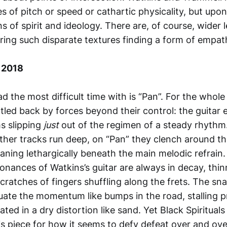
s of pitch or speed or cathartic physicality, but upo
ns of spirit and ideology. There are, of course, wider 
ing such disparate textures finding a form of empat
 2018
ad the most difficult time with is “Pan”. For the whole
tled back by forces beyond their control: the guitar
ms slipping
just
out of the regimen of a steady rhythm
ther tracks run deep, on “Pan” they clench around t
aning lethargically beneath the main melodic refrain.
onances of Watkins’s guitar are always in decay, thinn
cratches of fingers shuffling along the frets. The sna
ate the momentum like bumps in the road, stalling 
ed in a dry distortion like sand. Yet Black Spirituals p
is piece for how it seems to defy defeat over and ove