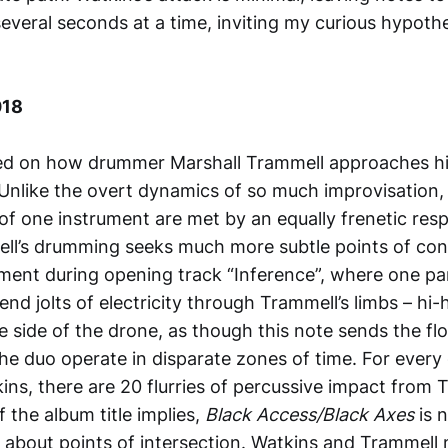
everal seconds at a time, inviting my curious hypothe
018
ted on how drummer Marshall Trammell approaches hi
. Unlike the overt dynamics of so much improvisation,
of one instrument are met by an equally frenetic re
ll’s drumming seeks much more subtle points of con
ment during opening track “Inference”, where one par
nd jolts of electricity through Trammell’s limbs – hi
 side of the drone, as though this note sends the flo
The duo operate in disparate zones of time. For every 
ns, there are 20 flurries of percussive impact from 
f the album title implies,
Black Access/Black Axes
is 
ut about points of intersection. Watkins and Trammell