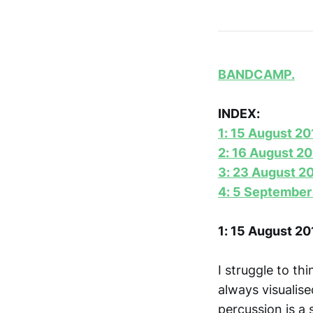
BANDCAMP.
INDEX:
1: 15 August 20
2: 16 August 2
3: 23 August 2
4: 5 September
1: 15 August 20
I struggle to thi
always visualis
percussion is a