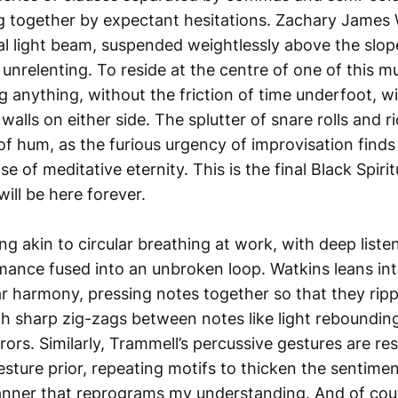
g together by expectant hesitations. Zachary James W
ual light beam, suspended weightlessly above the slop
nrelenting. To reside at the centre of one of this mu
 anything, without the friction of time underfoot, w
f walls on either side. The splutter of snare rolls and 
r of hum, as the furious urgency of improvisation finds
e of meditative eternity. This is the final Black Spiri
will be here forever.
g akin to circular breathing at work, with deep liste
ance fused into an unbroken loop. Watkins leans in
ar harmony, pressing notes together so that they ripp
h sharp zig-zags between notes like light rebounding
rors. Similarly, Trammell’s percussive gestures are r
sture prior, repeating motifs to thicken the sentimen
anner that reprograms my understanding. And of cour