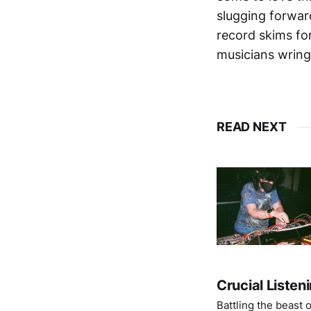
slugging forwar
record skims fo
musicians wringi
READ NEXT
Crucial Listen
Battling the beast 