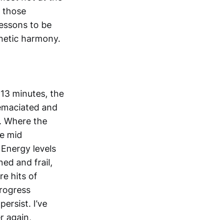
n those
lessons to be
hetic harmony.
 13 minutes, the
 emaciated and
. Where the
he mid
 Energy levels
ed and frail,
re hits of
progress
ersist. I’ve
r again,