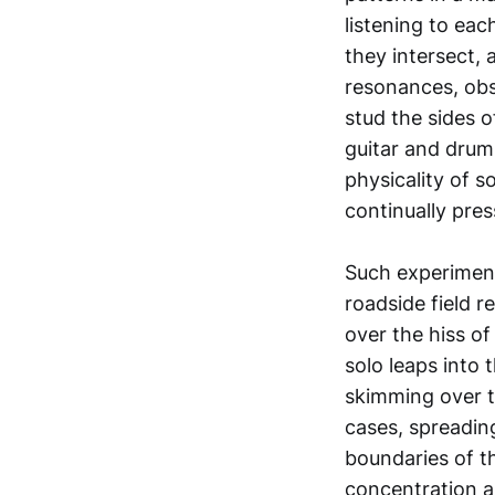
listening to ea
they intersect,
resonances, ob
stud the sides o
guitar and drums 
physicality of s
continually pres
Such experiment
roadside field r
over the hiss of
solo leaps into
skimming over th
cases, spreadin
boundaries of t
concentration an