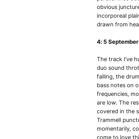
obvious juncture
incorporeal plai
drawn from hear
4: 5 September
The track I’ve h
duo sound throt
failing, the dru
bass notes on o
frequencies, mo
are low. The res
covered in the s
Trammell punctu
momentarily, coat
come to love th