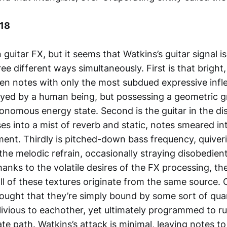
018
 guitar FX, but it seems that Watkins’s guitar signal i
ee different ways simultaneously. First is that bright,
n notes with only the most subdued expressive infle
yed by a human being, but possessing a geometric g
onomous energy state. Second is the guitar in the di
es into a mist of reverb and static, notes smeared in
ent. Thirdly is pitched-down bass frequency, quiverin
he melodic refrain, occasionally straying disobedientl
Thanks to the volatile desires of the FX processing, the
all of these textures originate from the same source. 
hought that they’re simply bound by some sort of qu
livious to eachother, yet ultimately programmed to r
e path. Watkins’s attack is minimal, leaving notes to