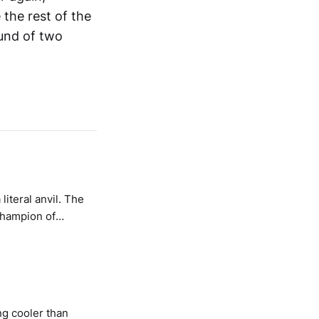
the rest of the
ound of two
iteral anvil. The
champion of
ng cooler than