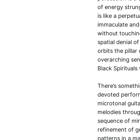
of energy strun
is like a perpet
immaculate and u
without touching
spatial denial o
orbits the pilla
overarching sens
Black Spirituals 
There’s somethin
devoted perform
microtonal guit
melodies throug
sequence of mir
refinement of ge
patterns in a m