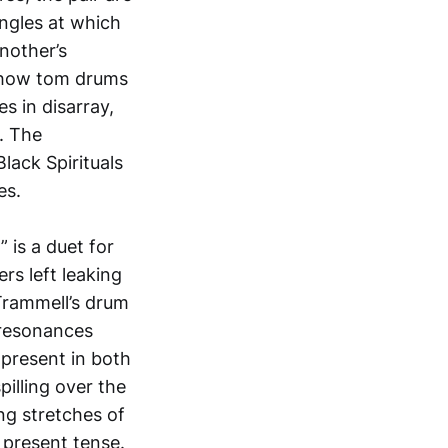
angles at which
nother’s
d how tom drums
s in disarray,
k. The
lack Spirituals
es.
 is a duet for
rs left leaking
 Trammell’s drum
 resonances
 present in both
illing over the
ng stretches of
 present tense.