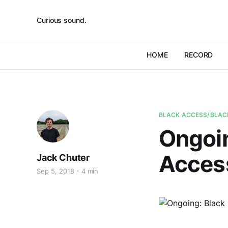
Curious sound.
HOME
RECORD
BLACK ACCESS/BLAC
Ongoin
Acces
Jack Chuter
Sep 5, 2018
4 min