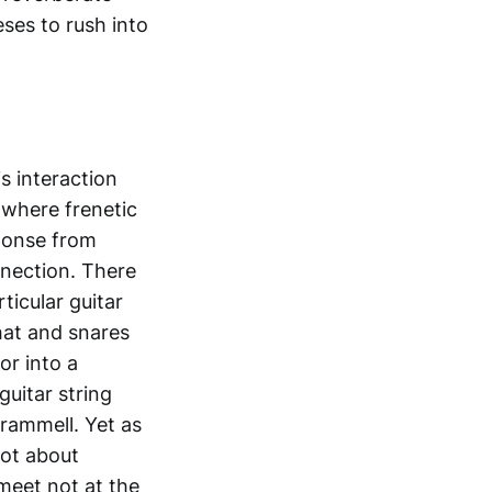
ses to rush into
s interaction
 where frenetic
sponse from
nection. There
ticular guitar
-hat and snares
or into a
guitar string
Trammell. Yet as
not about
 meet not at the