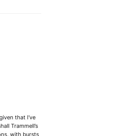
given that I’ve
hall Trammell’s
ns, with bursts