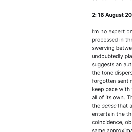
2: 16 August 2
I’m no expert on
processed in thr
swerving betwee
undoubtedly pla
suggests an aut
the tone dispers
forgotten sentim
keep pace with t
all of its own. 
the
sense
that 
entertain the t
coincidence, ob
same approximat