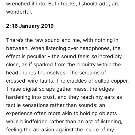
wrenched it into. Both tracks, I should add, are
wonderful.
2: 16 January 2019
There’s the raw sound and me, with nothing in
between. When listening over headphones, the
effect is peculiar – the sound feels
so
incredibly
close, as if sparked from the circuitry within the
headphones themselves. The screams of
crossed-wire faults. The crackles of dulled copper.
These digital scraps gather mass, the edges
hardening into crust, and they reach my ears as
tactile sensations rather than sounds: an
experience often more akin to holding objects
while blindfolded rather than an act of listening,
feeling the abrasion against the inside of my