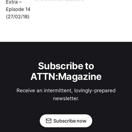
Subscribe to
ATTN:Magazine
Receive an intermittent, lovingly-prepared
newsletter.
Subscribe now