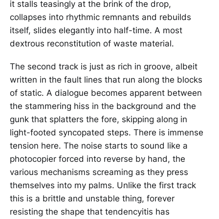
it stalls teasingly at the brink of the drop,
collapses into rhythmic remnants and rebuilds
itself, slides elegantly into half-time. A most
dextrous reconstitution of waste material.
The second track is just as rich in groove, albeit
written in the fault lines that run along the blocks
of static. A dialogue becomes apparent between
the stammering hiss in the background and the
gunk that splatters the fore, skipping along in
light-footed syncopated steps. There is immense
tension here. The noise starts to sound like a
photocopier forced into reverse by hand, the
various mechanisms screaming as they press
themselves into my palms. Unlike the first track
this is a brittle and unstable thing, forever
resisting the shape that tendencyitis has