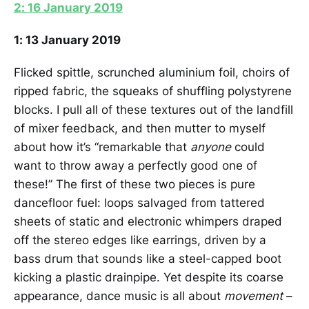
2: 16 January 2019
1: 13 January 2019
Flicked spittle, scrunched aluminium foil, choirs of
ripped fabric, the squeaks of shuffling polystyrene
blocks. I pull all of these textures out of the landfill
of mixer feedback, and then mutter to myself
about how it’s “remarkable that
anyone
could
want to throw away a perfectly good one of
these!” The first of these two pieces is pure
dancefloor fuel: loops salvaged from tattered
sheets of static and electronic whimpers draped
off the stereo edges like earrings, driven by a
bass drum that sounds like a steel-capped boot
kicking a plastic drainpipe. Yet despite its coarse
appearance, dance music is all about
movement
–