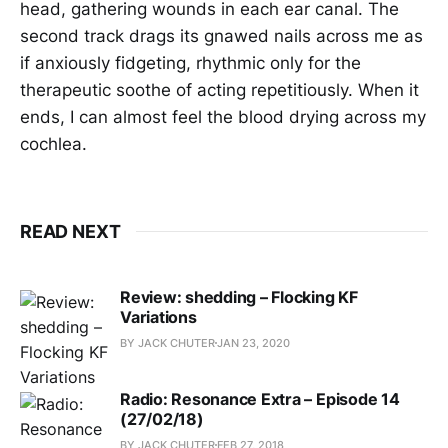
head, gathering wounds in each ear canal. The
second track drags its gnawed nails across me as
if anxiously fidgeting, rhythmic only for the
therapeutic soothe of acting repetitiously. When it
ends, I can almost feel the blood drying across my
cochlea.
READ NEXT
Review: shedding – Flocking KF
Variations
BY JACK CHUTER
JAN 23, 2020
Radio: Resonance Extra – Episode 14
(27/02/18)
BY JACK CHUTER
FEB 27, 2018