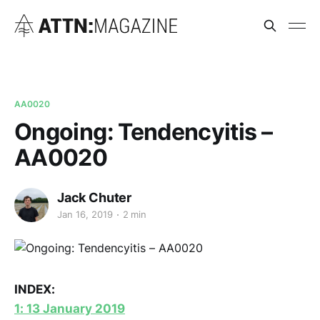
AA0020
Ongoing: Tendencyitis –
AA0020
Jack Chuter
Jan 16, 2019
2 min
INDEX:
1: 13 January 2019