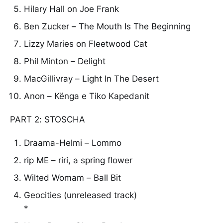
Hilary Hall on Joe Frank
Ben Zucker – The Mouth Is The Beginning
Lizzy Maries on Fleetwood Cat
Phil Minton – Delight
MacGillivray – Light In The Desert
Anon – Kënga e Tiko Kapedanit
PART 2: STOSCHA
Draama-Helmi – Lommo
rip ME – riri, a spring flower
Wilted Womam – Ball Bit
Geocities (unreleased track)
*