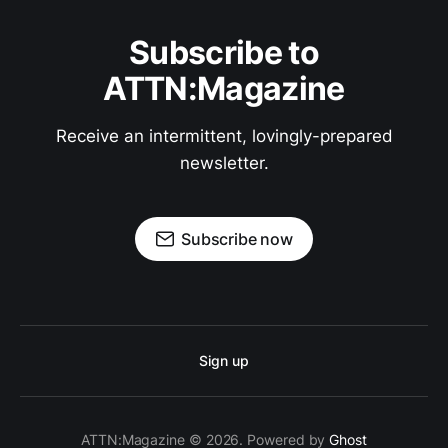
Subscribe to
ATTN:Magazine
Receive an intermittent, lovingly-prepared
newsletter.
Subscribe now
Sign up
ATTN:Magazine © 2026. Powered by
Ghost