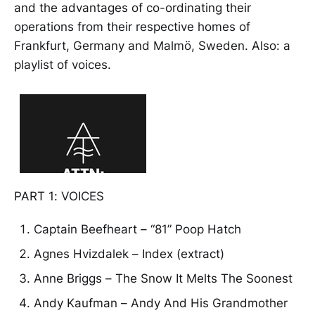
and the advantages of co-ordinating their
operations from their respective homes of
Frankfurt, Germany and Malmö, Sweden. Also: a
playlist of voices.
PART 1: VOICES
Captain Beefheart – “81” Poop Hatch
Agnes Hvizdalek – Index (extract)
Anne Briggs – The Snow It Melts The Soonest
Andy Kaufman – Andy And His Grandmother