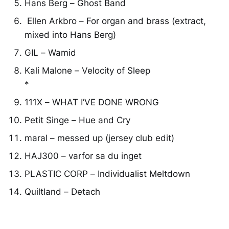
Hans Berg – Ghost Band
Ellen Arkbro – For organ and brass (extract,
mixed into Hans Berg)
GIL – Wamid
Kali Malone – Velocity of Sleep
*
111X – WHAT I’VE DONE WRONG
Petit Singe – Hue and Cry
maral – messed up (jersey club edit)
HAJ300 – varfor sa du inget
PLASTIC CORP – Individualist Meltdown
Quiltland – Detach