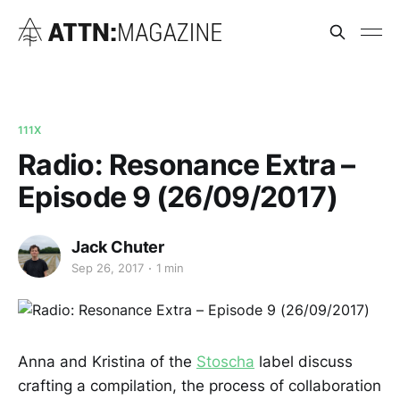
111X
Radio: Resonance Extra –
Episode 9 (26/09/2017)
Jack Chuter
Sep 26, 2017
1 min
Anna and Kristina of the
Stoscha
label discuss
crafting a compilation, the process of collaboration