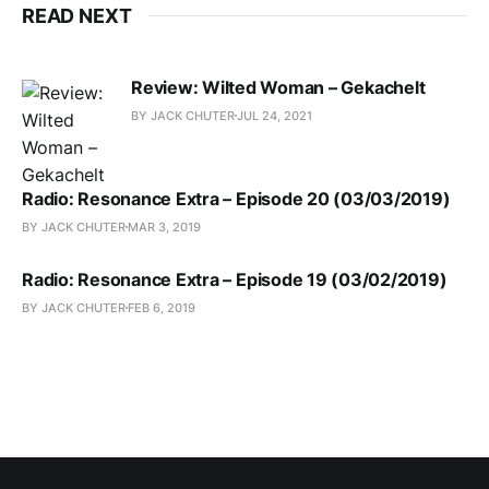
READ NEXT
Review: Wilted Woman – Gekachelt
BY JACK CHUTER
JUL 24, 2021
Radio: Resonance Extra – Episode 20 (03/03/2019)
BY JACK CHUTER
MAR 3, 2019
Radio: Resonance Extra – Episode 19 (03/02/2019)
BY JACK CHUTER
FEB 6, 2019