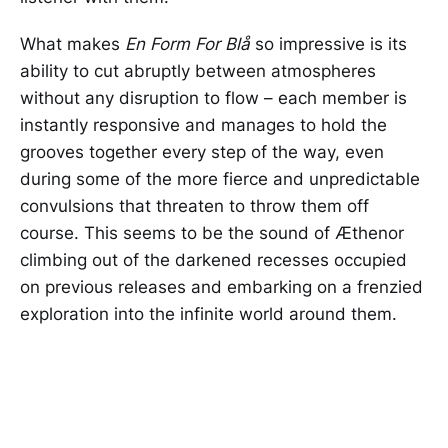
What makes
En Form For Blå
so impressive
is its
ability to cut abruptly between atmospheres
without any disruption to flow – each member is
instantly responsive and manages to hold the
grooves together every step of the way, even
during some of the more fierce and unpredictable
convulsions that threaten to throw them off
course. This seems to be the sound of Æthenor
climbing out of the darkened recesses occupied
on previous releases and embarking on a frenzied
exploration into the infinite world around them.