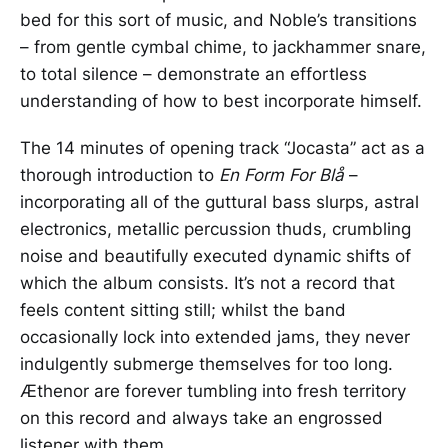
bed for this sort of music, and Noble’s transitions
– from gentle cymbal chime, to jackhammer snare,
to total silence – demonstrate an effortless
understanding of how to best incorporate himself.
The 14 minutes of opening track “Jocasta” act as a
thorough introduction to
En Form For Blå
–
incorporating all of the guttural bass slurps, astral
electronics, metallic percussion thuds, crumbling
noise and beautifully executed dynamic shifts of
which the album consists. It’s not a record that
feels content sitting still; whilst the band
occasionally lock into extended jams, they never
indulgently submerge themselves for too long.
Æthenor are forever tumbling into fresh territory
on this record and always take an engrossed
listener with them.