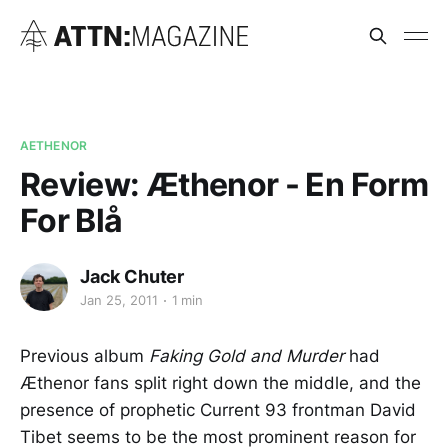
AETHENOR
Review: Æthenor - En Form
For Blå
Jack Chuter
Jan 25, 2011
1 min
Previous album
Faking Gold and Murder
had
Æthenor fans split right down the middle, and the
presence of prophetic Current 93 frontman David
Tibet seems to be the most prominent reason for