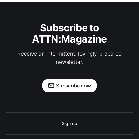
Subscribe to
ATTN:Magazine
Receive an intermittent, lovingly-prepared
newsletter.
Subscribe now
Sign up