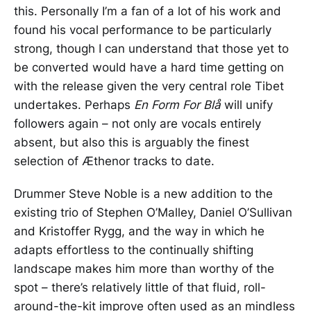
this. Personally I’m a fan of a lot of his work and
found his vocal performance to be particularly
strong, though I can understand that those yet to
be converted would have a hard time getting on
with the release given the very central role Tibet
undertakes. Perhaps
En Form For Blå
will unify
followers again – not only are vocals entirely
absent, but also this is arguably the finest
selection of Æthenor tracks to date.
Drummer Steve Noble is a new addition to the
existing trio of Stephen O’Malley, Daniel O’Sullivan
and Kristoffer Rygg, and the way in which he
adapts effortless to the continually shifting
landscape makes him more than worthy of the
spot – there’s relatively little of that fluid, roll-
around-the-kit improve often used as an mindless