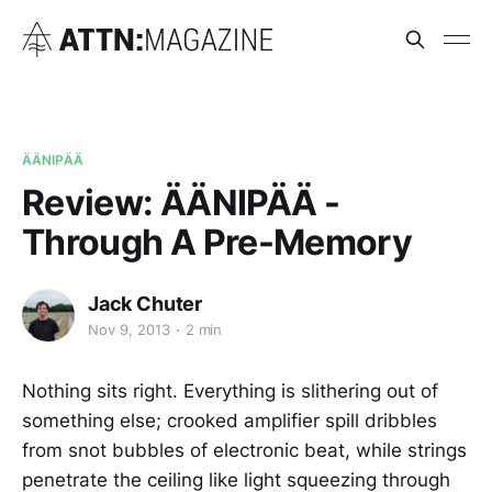
ÄÄNIPÄÄ
Review: ÄÄNIPÄÄ -
Through A Pre-Memory
Jack Chuter
Nov 9, 2013
2 min
Nothing sits right. Everything is slithering out of
something else; crooked amplifier spill dribbles
from snot bubbles of electronic beat, while strings
penetrate the ceiling like light squeezing through