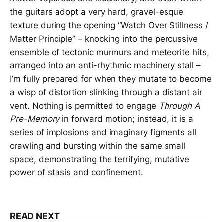
the guitars adopt a very hard, gravel-esque
texture during the opening “Watch Over Stillness /
Matter Principle” – knocking into the percussive
ensemble of tectonic murmurs and meteorite hits,
arranged into an anti-rhythmic machinery stall –
I’m fully prepared for when they mutate to become
a wisp of distortion slinking through a distant air
vent. Nothing is permitted to engage
Through A
Pre-Memory
in forward motion; instead, it is a
series of implosions and imaginary figments all
crawling and bursting within the same small
space, demonstrating the terrifying, mutative
power of stasis and confinement.
READ NEXT