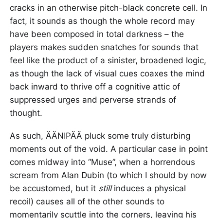
cracks in an otherwise pitch-black concrete cell. In
fact, it sounds as though the whole record may
have been composed in total darkness – the
players makes sudden snatches for sounds that
feel like the product of a sinister, broadened logic,
as though the lack of visual cues coaxes the mind
back inward to thrive off a cognitive attic of
suppressed urges and perverse strands of
thought.
As such, ÄÄNIPÄÄ pluck some truly disturbing
moments out of the void. A particular case in point
comes midway into “Muse”, when a horrendous
scream from Alan Dubin (to which I should by now
be accustomed, but it
still
induces a physical
recoil) causes all of the other sounds to
momentarily scuttle into the corners, leaving his