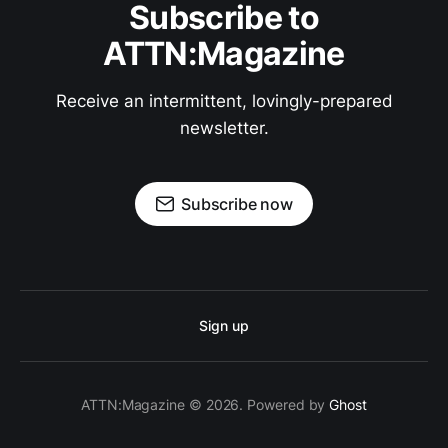
Subscribe to
ATTN:Magazine
Receive an intermittent, lovingly-prepared
newsletter.
Subscribe now
Sign up
ATTN:Magazine © 2026. Powered by
Ghost