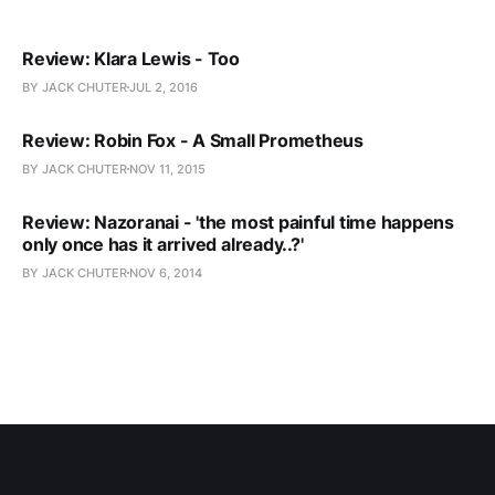
Review: Klara Lewis - Too
BY JACK CHUTER
JUL 2, 2016
Review: Robin Fox - A Small Prometheus
BY JACK CHUTER
NOV 11, 2015
Review: Nazoranai - 'the most painful time happens
only once has it arrived already..?'
BY JACK CHUTER
NOV 6, 2014