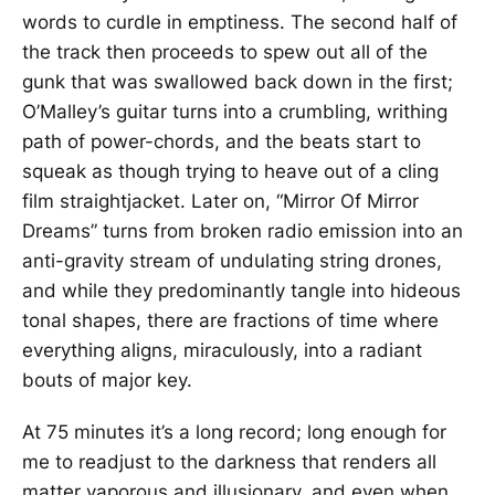
words to curdle in emptiness. The second half of
the track then proceeds to spew out all of the
gunk that was swallowed back down in the first;
O’Malley’s guitar turns into a crumbling, writhing
path of power-chords, and the beats start to
squeak as though trying to heave out of a cling
film straightjacket. Later on, “Mirror Of Mirror
Dreams” turns from broken radio emission into an
anti-gravity stream of undulating string drones,
and while they predominantly tangle into hideous
tonal shapes, there are fractions of time where
everything aligns, miraculously, into a radiant
bouts of major key.
At 75 minutes it’s a long record; long enough for
me to readjust to the darkness that renders all
matter vaporous and illusionary, and even when