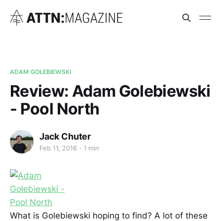
ADAM GOŁEBIEWSKI
Review: Adam Golebiewski
- Pool North
Jack Chuter
Feb 11, 2016
1 min
What is Golebiewski hoping to find? A lot of these