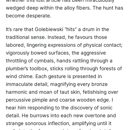
wedged deep within the alloy fibers. The hunt has
become desperate.
It’s rare that Golebiewski “hits” a drum in the
traditional sense. Instead, he favours those
labored, lingering expressions of physical contact;
vigorously bowed surfaces, the aggressive
throttling of cymbals, hands rattling through a
plumber’s toolbox, sticks rolling through forests of
wind chime. Each gesture is presented in
immaculate detail, magnifying every bronze
harmonic and moan of taut skin, fetishising over
percussive pimple and coarse wooden edge. I
hear him responding to the discovery of sonic
detail. He burrows into each new overtone and
strange sonorous inflection, amplifying until it