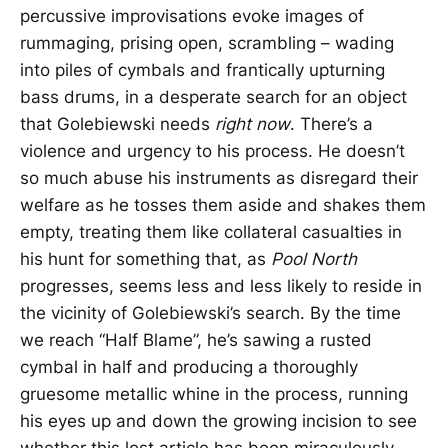
percussive improvisations evoke images of
rummaging, prising open, scrambling – wading
into piles of cymbals and frantically upturning
bass drums, in a desperate search for an object
that Golebiewski needs
right
now
. There’s a
violence and urgency to his process. He doesn’t
so much abuse his instruments as disregard their
welfare as he tosses them aside and shakes them
empty, treating them like collateral casualties in
his hunt for something that, as
Pool North
progresses, seems less and less likely to reside in
the vicinity of Golebiewski’s search. By the time
we reach “Half Blame”, he’s sawing a rusted
cymbal in half and producing a thoroughly
gruesome metallic whine in the process, running
his eyes up and down the growing incision to see
whether this lost article has been miraculously