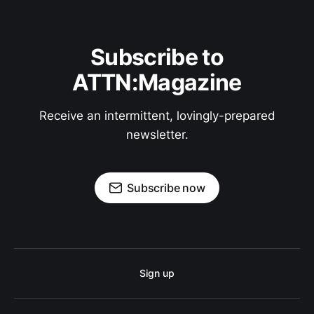
Subscribe to
ATTN:Magazine
Receive an intermittent, lovingly-prepared
newsletter.
Subscribe now
Sign up