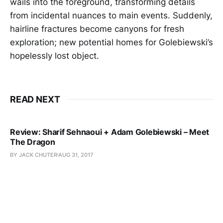
wails into the foreground, transforming details
from incidental nuances to main events. Suddenly,
hairline fractures become canyons for fresh
exploration; new potential homes for Golebiewski’s
hopelessly lost object.
READ NEXT
Review: Sharif Sehnaoui + Adam Golebiewski – Meet
The Dragon
BY JACK CHUTER
AUG 31, 2017