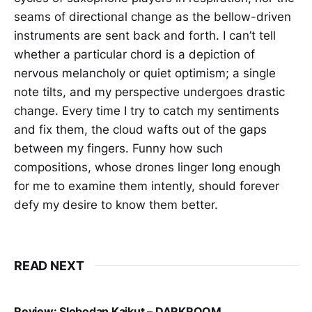
seams of directional change as the bellow-driven
instruments are sent back and forth. I can’t tell
whether a particular chord is a depiction of
nervous melancholy or quiet optimism; a single
note tilts, and my perspective undergoes drastic
change. Every time I try to catch my sentiments
and fix them, the cloud wafts out of the gaps
between my fingers. Funny how such
compositions, whose drones linger long enough
for me to examine them intently, should forever
defy my desire to know them better.
READ NEXT
Review: Slobodan Kajkut – DARKROOM