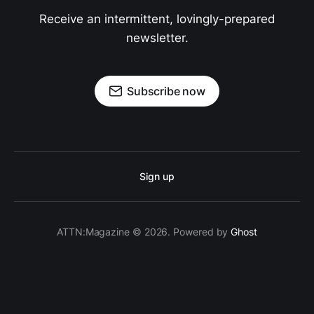
Receive an intermittent, lovingly-prepared
newsletter.
Subscribe now
Sign up
ATTN:Magazine © 2026. Powered by
Ghost