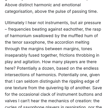
Above distinct harmonic and emotional
categorisation, above the pulse of passing time.
Ultimately I hear not instruments, but air pressure
­– frequencies beating against eachother, the rasp
of harmonium swallowed by the muffled hum of
the tenor saxophone, the accordion melting
through the margins between margins, tones
inseparably fused together, frictions throbbing in
play and agitation. How many players are there
here? Potentially a dozen, based on the endless
intersections of harmonics. Potentially one, given
that I can seldom distinguish the rippling edge of
one texture from the quivering lip of another. Save
for the occasional clack of instrument buttons and
valves I can’t hear the mechanics of creation: the
cycles of saxophone players in respiration, nor the