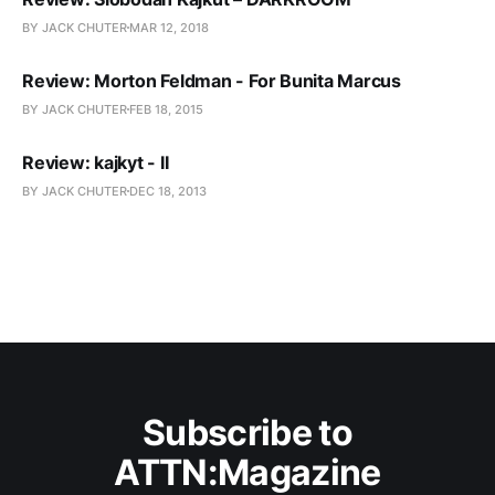
BY JACK CHUTER
MAR 12, 2018
Review: Morton Feldman - For Bunita Marcus
BY JACK CHUTER
FEB 18, 2015
Review: kajkyt - II
BY JACK CHUTER
DEC 18, 2013
Subscribe to
ATTN:Magazine