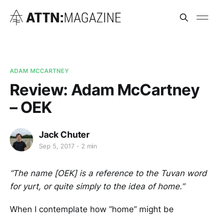
ADAM MCCARTNEY
Review: Adam McCartney
– OEK
Jack Chuter
Sep 5, 2017
2 min
“The name [OEK] is a reference to the Tuvan word
for yurt, or quite simply to the idea of home.”
When I contemplate how “home” might be