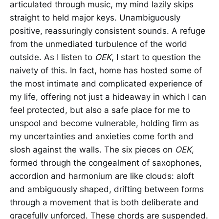
articulated through music, my mind lazily skips
straight to held major keys. Unambiguously
positive, reassuringly consistent sounds. A refuge
from the unmediated turbulence of the world
outside. As I listen to
OEK
, I start to question the
naivety of this. In fact, home has hosted some of
the most intimate and complicated experience of
my life, offering not just a hideaway in which I can
feel protected, but also a safe place for me to
unspool and become vulnerable, holding firm as
my uncertainties and anxieties come forth and
slosh against the walls. The six pieces on
OEK
,
formed through the congealment of saxophones,
accordion and harmonium are like clouds: aloft
and ambiguously shaped, drifting between forms
through a movement that is both deliberate and
gracefully unforced. These chords are suspended.