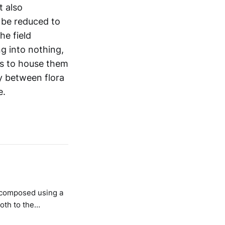
t also
n be reduced to
he field
ng into nothing,
es to house them
ay between flora
e.
oth to the
lso to the silences