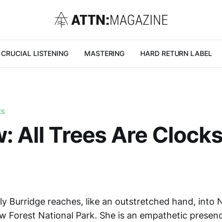
CRUCIAL LISTENING
MASTERING
HARD RETURN LABEL
KS
: All Trees Are Clocks
ly Burridge reaches, like an outstretched hand, into 
w Forest National Park. She is an empathetic prese