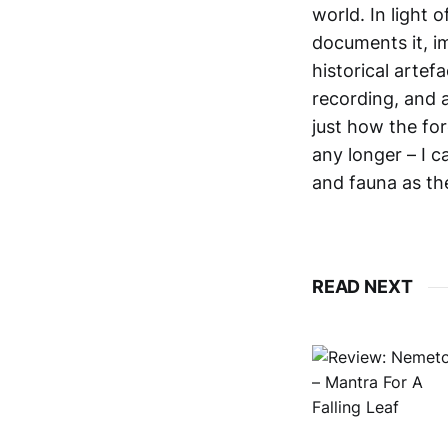
world. In light 
documents it, im
historical artef
recording, and a
just how the fo
any longer – I c
and fauna as the
READ NEXT