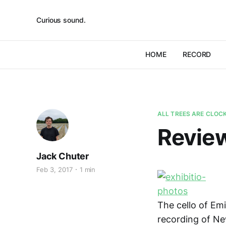
Curious sound.
HOME
RECORD
ALL TREES ARE CLOC
Review
Jack Chuter
Feb 3, 2017
1 min
The cello of Emi
recording of Ne