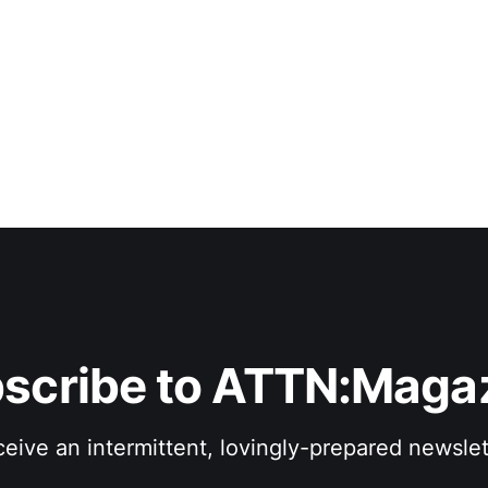
of various sizes that splay like canyons between the notes.
travels
scribe to ATTN:Maga
eive an intermittent, lovingly-prepared newslet