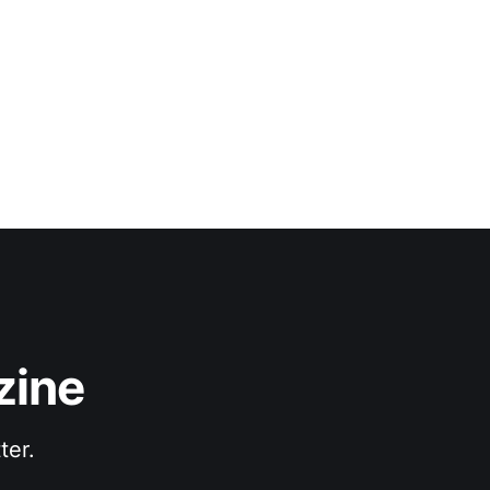
 Where the synth
zine
ter.