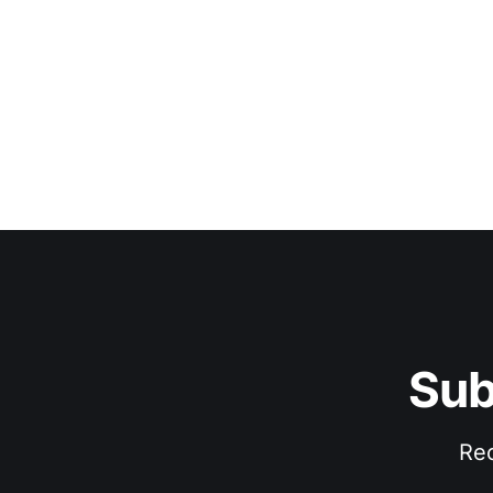
Sub
Rec