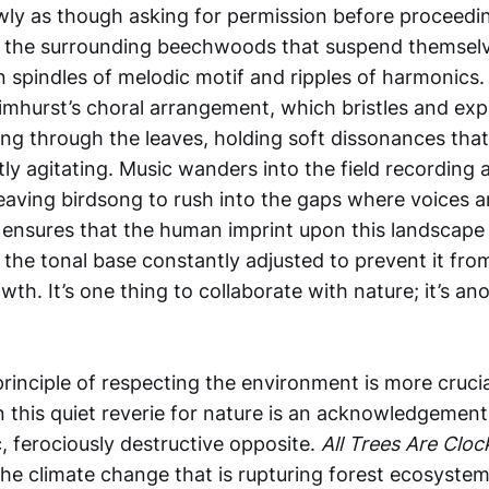
owly as though asking for permission before proceedi
 the surrounding beechwoods that suspend themselves
spindles of melodic motif and ripples of harmonics.
imhurst’s choral arrangement, which bristles and exp
ng through the leaves, holding soft dissonances that
ly agitating. Music wanders into the field recording
leaving birdsong to rush into the gaps where voices a
is ensures that the human imprint upon this landscape 
the tonal base constantly adjusted to prevent it from
wth. It’s one thing to collaborate with nature; it’s ano
principle of respecting the environment is more crucial
 this quiet reverie for nature is an acknowledgement 
, ferociously destructive opposite.
All Trees Are Clo
the climate change that is rupturing forest ecosystem