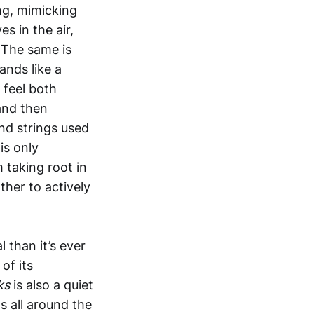
ng, mimicking
 in the air,
 The same is
ands like a
 feel both
 and then
nd strings used
is only
 taking root in
ther to actively
 than it’s ever
of its
cks
is also a quiet
s all around the