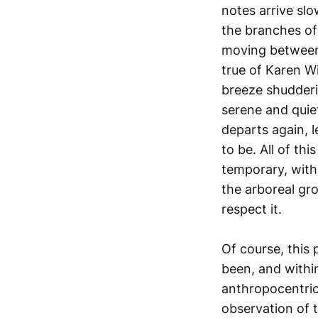
notes arrive sl
the branches of
moving between 
true of Karen W
breeze shudderi
serene and quiet
departs again, 
to be. All of th
temporary, with 
the arboreal gro
respect it.
Of course, this 
been, and within
anthropocentric
observation of 