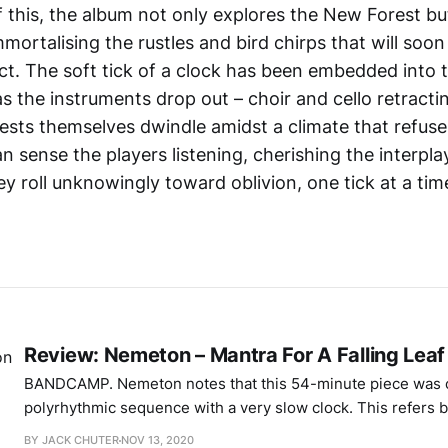
of this, the album not only explores the New Forest bu
mortalising the rustles and bird chirps that will soo
act. The soft tick of a clock has been embedded into t
s the instruments drop out – choir and cello retracti
rests themselves dwindle amidst a climate that refus
an sense the players listening, cherishing the interpl
y roll unknowingly toward oblivion, one tick at a tim
Review: Nemeton – Mantra For A Falling Leaf
BANDCAMP. Nemeton notes that this 54-minute piece was composed using a
polyrhythmic sequence with a very slow clock. This refers b
duophonic Moog synthesiser that sweeps and recedes, but a
BY JACK CHUTER
NOV 13, 2020