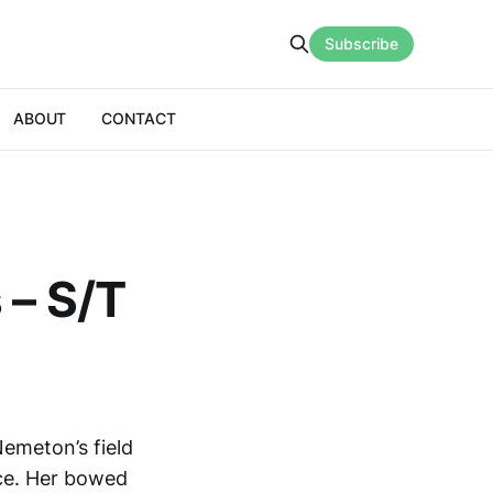
Subscribe
ABOUT
CONTACT
 – S/T
Nemeton’s field
nce. Her bowed