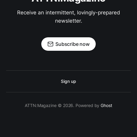
Receive an intermittent, lovingly-prepared
newsletter.
Subscribe now
Sign up
ATTN:Magazine © 2026. Powered by
Ghost