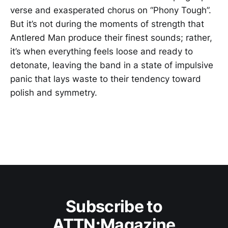
verse and exasperated chorus on “Phony Tough”.
But it’s not during the moments of strength that
Antlered Man produce their finest sounds; rather,
it’s when everything feels loose and ready to
detonate, leaving the band in a state of impulsive
panic that lays waste to their tendency toward
polish and symmetry.
Subscribe to
ATTN:Magazine