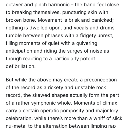
octaver and pinch harmonic – the band feel close
to breaking themselves, puncturing skin with
broken bone. Movement is brisk and panicked;
nothing is dwelled upon, and vocals and drums
tumble between phrases with a fidgety unrest,
filling moments of quiet with a quivering
anticipation and riding the surges of noise as
though reacting to a particularly potent
defibrillation.
But while the above may create a preconception
of the record as a rickety and unstable rock
record, the skewed shapes actually form the part
of a rather symphonic whole. Moments of climax
carry a certain operatic pomposity and major key
celebration, while there’s more than a whiff of slick
nu-metal to the alternation between limping rap