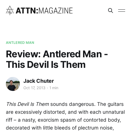
ANTLERED MAN
Review: Antlered Man -
This Devil Is Them
Jack Chuter
Oct 17, 2013
1 min
This Devil Is Them
sounds dangerous. The guitars
are excessively distorted, and with each unnatural
riff – a nasty, exorcism spasm of contorted body,
decorated with little bleeds of plectrum noise,