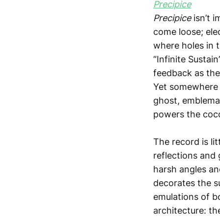
Precipice
isn’t 
come loose; elec
where holes in t
“Infinite Sustai
feedback as the 
Yet somewhere i
ghost, emblemati
powers the coco
The record is li
reflections and 
harsh angles and
decorates the su
emulations of b
architecture: th