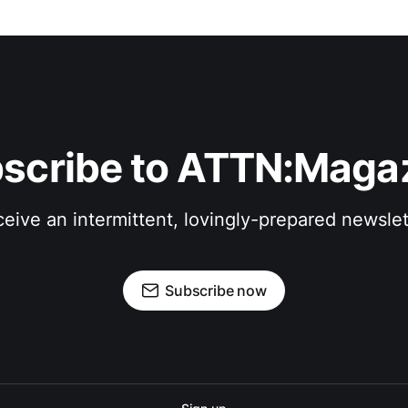
scribe to ATTN:Maga
eive an intermittent, lovingly-prepared newslet
Subscribe now