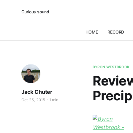
Curious sound.
HOME
RECORD
BYRON WESTBROOK
Review
Precip
Jack Chuter
Oct 25, 2015
1 min