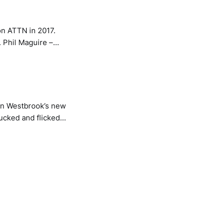
on ATTN in 2017.
ron Westbrook’s new
ucked and flicked
onics pressing down