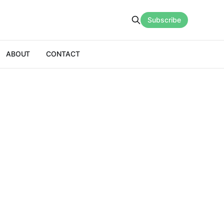
Subscribe
ABOUT
CONTACT