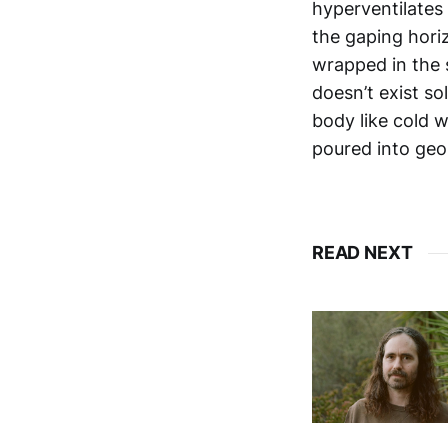
hyperventilates 
the gaping horiz
wrapped in the 
doesn’t exist so
body like cold 
poured into geo
READ NEXT