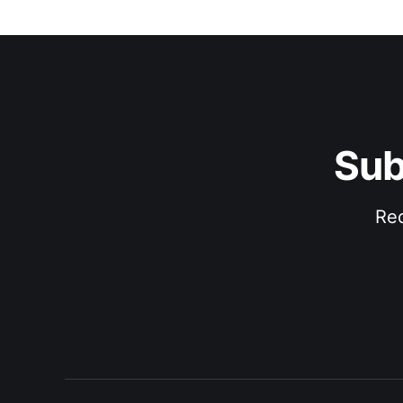
Sub
Rec