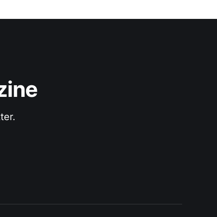
zine
ter.