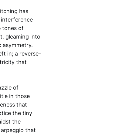
titching has
g interference
e tones of
ht, gleaming into
ic asymmetry.
t in; a reverse-
ricity that
azzle of
tle in those
seness that
tice the tiny
idst the
c arpeggio that