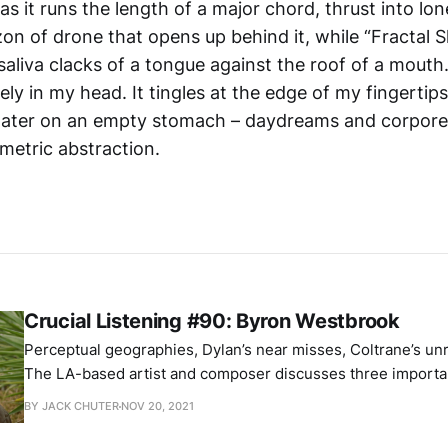
as it runs the length of a major chord, thrust into lon
on of drone that opens up behind it, while “Fractal 
saliva clacks of a tongue against the roof of a mouth
lely in my head. It tingles at the edge of my fingerti
water on an empty stomach – daydreams and corpore
metric abstraction.
Crucial Listening #90: Byron Westbrook
Perceptual geographies, Dylan’s near misses, Coltrane’s un
The LA-based artist and composer discusses three important alb
picks: Maryanne Amacher – Sound Characters (Making The Third Ear) Bob
BY JACK CHUTER
NOV 20, 2021
Dylan – Planet Waves John Coltrane – Sun Ship Byron’s fabulous new
record, Mirror Views, is out now via