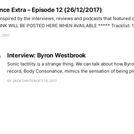
nce Extra – Episode 12 (26/12/2017)
 inspired by the interviews, reviews and podcasts that featured 
L BE POSTED HERE WHEN AVAILABLE ***** Tracklist: 1. Phil Maguire –
, 2017
Interview: Byron Westbrook
Sonic tactility is a strange thing. We can talk about how By
record, Body Consonance, mimics the sensation of being pl
from the inside. At times I can feel the weight of his electr
BY JACK CHUTER
OCT 13, 2017
against my head, soft and slightly moist. The surface