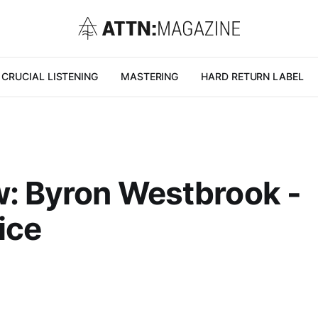
CRUCIAL LISTENING
MASTERING
HARD RETURN LABEL
: Byron Westbrook -
ice