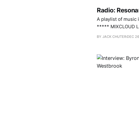
Radio: Resona
A playlist of music
***** MIXCLOUD LINK WIL
Brak 1 2. Midwife – Song For An Unborn Sun 3. Byron Westbrook – What We Mean When We Say Body
BY JACK CHUTER
DEC 26
Language 4.