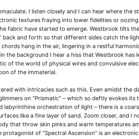
immaculate. I listen closely and I can hear where the s
tronic textures fraying into lower fidelities or oozin
he fabric have started to emerge. Westbrook tilts th
n” back and forth so that different sides catch the lig
chords hang in the air, lingering in a restful harmon
n the background I hear a hiss that Westbrook has lef
c of the world of physical wires and convulsive elect
on of the immaterial.
ttered with intricacies such as this. Even amidst the d
glimmers on “Prismatic” – which so deftly evokes its ti
 labyrinthine orchestration of light – there is a coar
rfaces like a fine layer of sand. Zoom closer, and I no
ody that throw skin pinks and warm temperatures am
e protagonist of “Spectral Ascension” is an electroni