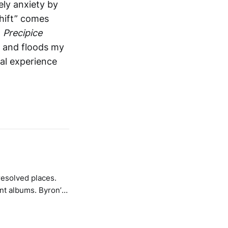
ely anxiety by
Shift” comes
.
Precipice
ps and floods my
al experience
resolved places.
ums. Byron’s