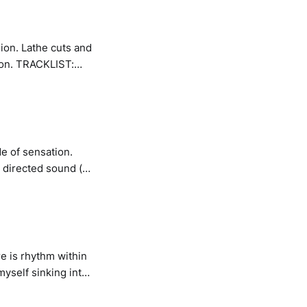
ion. Lathe cuts and
IST:
de of sensation.
 directed sound (or
h the act of
re is rhythm within
myself sinking into
one rub