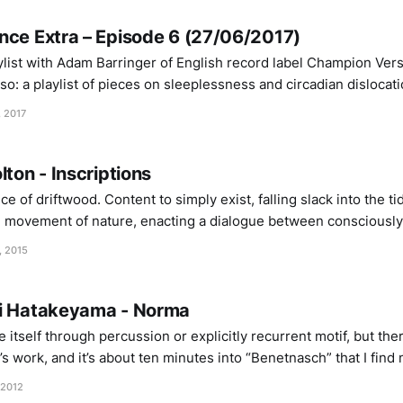
nce Extra – Episode 6 (27/06/2017)
ylist with Adam Barringer of English record label Champion Vers
: a playlist of pieces on sleeplessness and circadian dislocation. TRACKL
 – Deep Sleep Ekin Fil – Silent-
, 2017
Alive Teruyuki Nobuchika – La Reve Demen – Illdrop Byron Westbrook – Infinite
lton - Inscriptions
ece of driftwood. Content to simply exist, falling slack into the ti
 movement of nature, enacting a dialogue between consciously
), and the organic flux of field recording. Bolton performs throug
, 2015
ei Hatakeyama - Norma
 itself through percussion or explicitly recurrent motif, but the
 work, and it’s about ten minutes into “Benetnasch” that I find 
 second, the track is fluid and constantly changing – hums of t
 2012