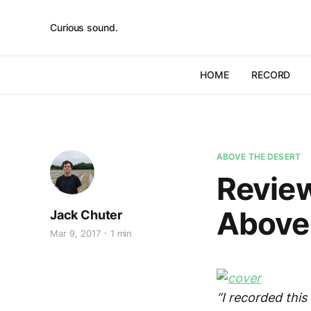
Curious sound.
HOME
RECORD
ABOVE THE DESERT
Review
Above
Jack Chuter
Mar 9, 2017
1 min
“I recorded this