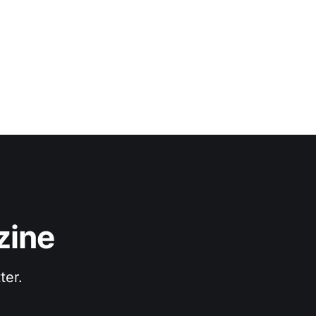
zine
ter.