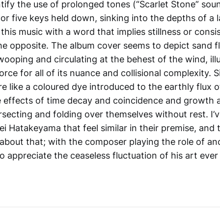
tify the use of prolonged tones (“Scarlet Stone” soun
or five keys held down, sinking into the depths of a la
this music with a word that implies stillness or cons
the opposite. The album cover seems to depict sand f
ooping and circulating at the behest of the wind, ill
rce for all of its nuance and collisional complexity. Si
e like a coloured dye introduced to the earthly flux o
e effects of time decay and coincidence and growth 
secting and folding over themselves without rest. I’v
i Hatakeyama that feel similar in their premise, and t
about that; with the composer playing the role of an
to appreciate the ceaseless fluctuation of his art ever