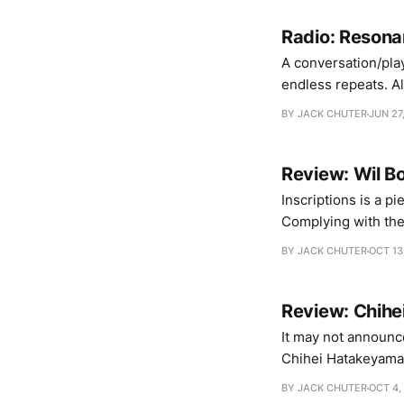
Radio: Resona
A conversation/pla
endless repeats. Also
PART ONE: SLEEPLESSNESS Markus Mehr – Dyschronia Lärmschutz
BY JACK CHUTER
JUN 27
Review: Wil Bo
Inscriptions is a pi
Complying with the
“music”, if you will
BY JACK CHUTER
OCT 13
listening. His
Review: Chih
It may not announce
Chihei Hatakeyama’s
it. Taken second by
BY JACK CHUTER
OCT 4,