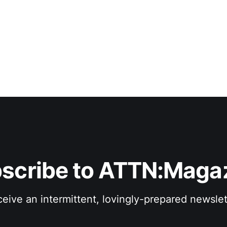
scribe to ATTN:Maga
eive an intermittent, lovingly-prepared newslet