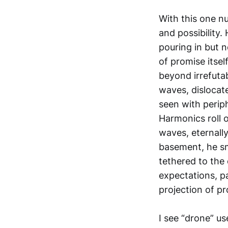
With this one n
and possibility.
pouring in but n
of promise itse
beyond irrefuta
waves, dislocat
seen with periph
Harmonics roll o
waves, eternall
basement, he sme
tethered to the 
expectations, p
projection of p
I see “drone” us