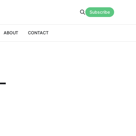
Subscribe
ABOUT
CONTACT
–