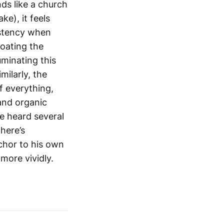
ds like a church
ke), it feels
istency when
loating the
uminating this
milarly, the
f everything,
and organic
e heard several
here’s
chor to his own
 more vividly.