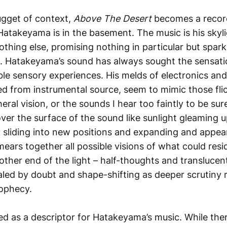
ugget of context,
Above The Desert
becomes a record
 Hatakeyama is in the basement. The music is his skylig
othing else, promising nothing in particular but sparki
lf. Hatakeyama’s sound has always sought the sensati
ble sensory experiences. His melds of electronics and
ed from instrumental source, seem to mimic those fli
eral vision, or the sounds I hear too faintly to be sur
ver the surface of the sound like sunlight gleaming u
y sliding into new positions and expanding and appea
ars together all possible visions of what could resid
other end of the light – half-thoughts and translucen
aled by doubt and shape-shifting as deeper scrutiny r
rophecy.
ed as a descriptor for Hatakeyama’s music. While ther