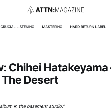
CRUCIAL LISTENING
MASTERING
HARD RETURN LABEL
: Chihei Hatakeyama 
 The Desert
 album in the basement studio.”