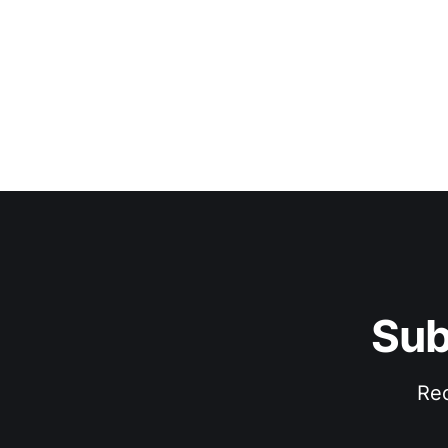
Sub
Rec