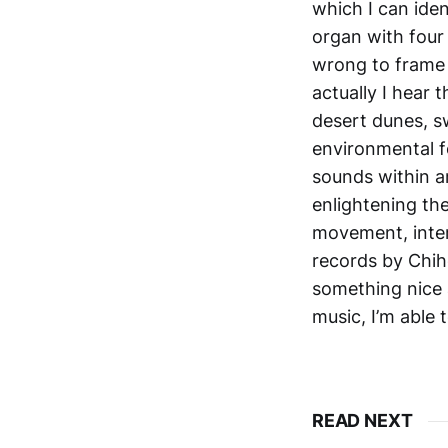
which I can iden
organ with four 
wrong to frame 
actually I hear 
desert dunes, sw
environmental fo
sounds within ar
enlightening th
movement, inter
records by Chihe
something nice 
music, I’m able 
READ NEXT