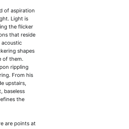
 of aspiration
ht. Light is
ng the flicker
ons that reside
 acoustic
ckering shapes
e of them.
pon rippling
ring. From his
e upstairs,
t, baseless
efines the
e are points at