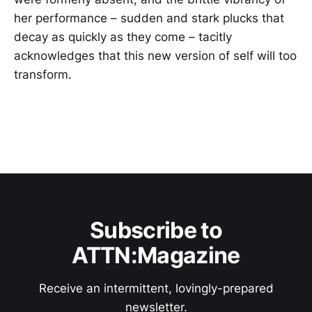
her performance – sudden and stark plucks that
decay as quickly as they come – tacitly
acknowledges that this new version of self will too
transform.
Subscribe to
ATTN:Magazine
Receive an intermittent, lovingly-prepared
newsletter.