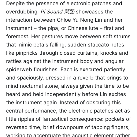
Despite the presence of electronic patches and
overdubbing,
Pi Sound 琶聲
showcases the
interaction between Chloe Yu Nong Lin and her
instrument – the pipa, or Chinese lute – first and
foremost. Her gestures move between soft strums
that mimic petals falling, sudden staccato notes
like pinpricks through closed curtains, knocks and
rattles against the instrument body and angular
spiderweb flourishes. Each is executed patiently
and spaciously, dressed in a reverb that brings to
mind nocturnal stone, always given the time to be
heard and held independently before Lin excites
the instrument again. Instead of obscuring this
central performance, the electronic patches act as
little ripples of fantastical consequence: pockets of
reversed time, brief downpours of tapping fingers,
working to accentuate the acoustic element rather