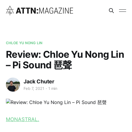
CHLOE YU NONG LIN
Review: Chloe Yu Nong Lin
– Pi Sound 琶聲
Jack Chuter
Feb 7, 2021
1 min
MONASTRAL.