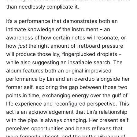
than needlessly complicate it.
It’s a performance that demonstrates both an
intimate knowledge of the instrument – an
awareness of how certain notes will resonate, or
how
just
the right amount of fretboard pressure
will produce those icy, fingerplucked droplets –
while also suggesting an insatiable search. The
album features both an original improvised
performance by Lin and an overdub alongside her
former self, exploring the gap between those two
points in time, exchanging energy over the gulf of
life experience and reconfigured perspective. This
act is an acknowledgement that Lin’s relationship
with the pipa is always changing. Her present self
perceives opportunities and bears reflexes that
were formerly absent, and the brittle vibrancy of