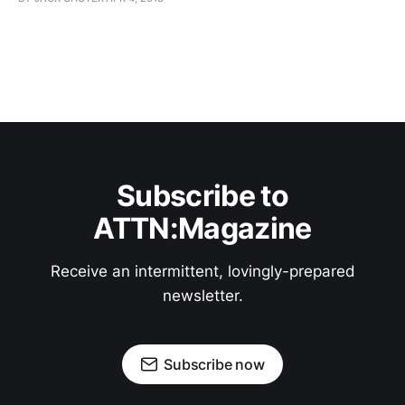
Subscribe to
ATTN:Magazine
Receive an intermittent, lovingly-prepared
newsletter.
Subscribe now