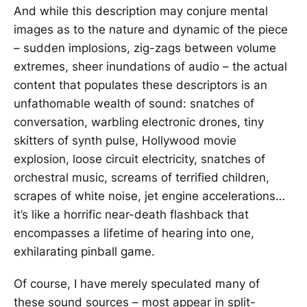
And while this description may conjure mental
images as to the nature and dynamic of the piece
– sudden implosions, zig-zags between volume
extremes, sheer inundations of audio – the actual
content that populates these descriptors is an
unfathomable wealth of sound: snatches of
conversation, warbling electronic drones, tiny
skitters of synth pulse, Hollywood movie
explosion, loose circuit electricity, snatches of
orchestral music, screams of terrified children,
scrapes of white noise, jet engine accelerations…
it’s like a horrific near-death flashback that
encompasses a lifetime of hearing into one,
exhilarating pinball game.
Of course, I have merely speculated many of
these sound sources – most appear in split-