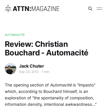
AUTOMACITÉ
Review: Christian
Bouchard - Automacité
Jack Chuter
Sep 23, 2012
1 min
The opening section of
Automacité
is “Impasto”
which, according to Bouchard himself, is an
exploration of “the spontaneity of composition,
information density, intentional awkwardness…”