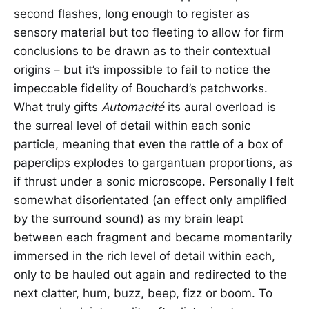
second flashes, long enough to register as
sensory material but too fleeting to allow for firm
conclusions to be drawn as to their contextual
origins – but it’s impossible to fail to notice the
impeccable fidelity of Bouchard’s patchworks.
What truly gifts
Automacité
its aural overload is
the surreal level of detail within each sonic
particle, meaning that even the rattle of a box of
paperclips explodes to gargantuan proportions, as
if thrust under a sonic microscope. Personally I felt
somewhat disorientated (an effect only amplified
by the surround sound) as my brain leapt
between each fragment and became momentarily
immersed in the rich level of detail within each,
only to be hauled out again and redirected to the
next clatter, hum, buzz, beep, fizz or boom. To