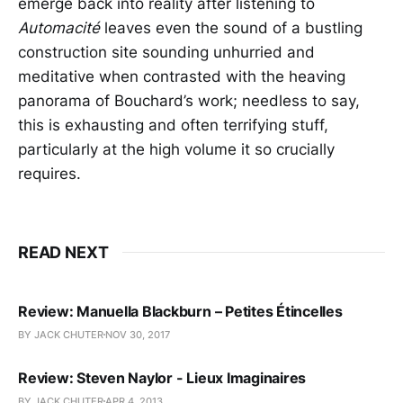
emerge back into reality after listening to
Automacité
leaves even the sound of a bustling
construction site sounding unhurried and
meditative when contrasted with the heaving
panorama of Bouchard’s work; needless to say,
this is exhausting and often terrifying stuff,
particularly at the high volume it so crucially
requires.
READ NEXT
Review: Manuella Blackburn – Petites Étincelles
BY JACK CHUTER
NOV 30, 2017
Review: Steven Naylor - Lieux Imaginaires
BY JACK CHUTER
APR 4, 2013