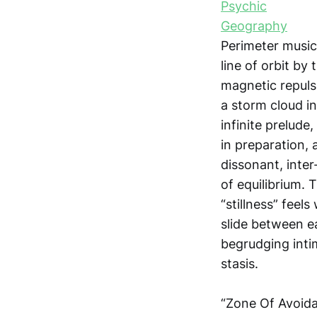
Perimeter music.
line of orbit by
magnetic repulsi
a storm cloud i
infinite prelude
in preparation,
dissonant, inter
of equilibrium. 
“stillness” feel
slide between ea
begrudging inti
stasis.
“Zone Of Avoidan