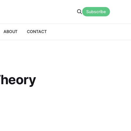
Subscribe
ABOUT
CONTACT
Theory