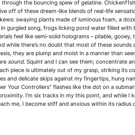
through the bouncing spew of gelatine. Chickenf1sh’
ive off of these dream-like blends of real-life sensat
skews: swaying plants made of luminous foam, a doze
 in gurgled song, frogs licking pond water filled with 
rials feel like semi-solid holograms – pliable, gooey, 
nd while there’s no doubt that most of these sounds a
hesis, they are plump and moist in a manner than see
ure
sound
. Squint and I can see them; concentrate an
ch piece is ultimately out of my grasp, striking its c
ces and delicate skips against my fingertips, hung na
r Your Controllers” flashes like the dot on a submari
proximity. I’m six tracks in my this point, and while I 
 reach me, I become stiff and anxious within its radius 