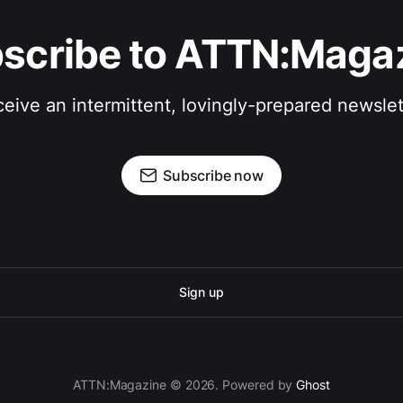
scribe to ATTN:Maga
eive an intermittent, lovingly-prepared newslet
Subscribe now
Sign up
ATTN:Magazine © 2026. Powered by
Ghost