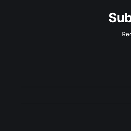
Sub
Rec