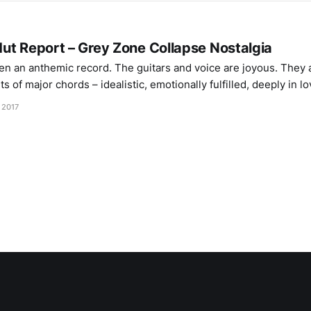
ut Report – Grey Zone Collapse Nostalgia
en an anthemic record. The guitars and voice are joyous. They
 of major chords – idealistic, emotionally fulfilled, deeply in lo
brates life at its most rich and viscerally simplistic. The shoega
 2017
th