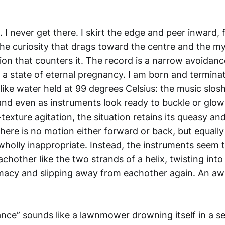
 I never get there. I skirt the edge and peer inward,
 the curiosity that drags toward the centre and the m
on that counters it. The record is a narrow avoidance 
n a state of eternal pregnancy. I am born and termina
, like water held at 99 degrees Celsius: the music slo
 and even as instruments look ready to buckle or glo
-texture agitation, the situation retains its queasy and
There is no motion either forward or back, but equall
s wholly inappropriate. Instead, the instruments seem 
chother like the two strands of a helix, twisting into 
macy and slipping away from eachother again. An aw
ce” sounds like a lawnmower drowning itself in a sea 