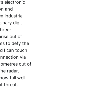
s electronic
ion and
n industrial
binary digit
three-
rise out of
ms to defy the
d I can touch
onnection via
nometres out of
ne radar,
know full well
of threat.