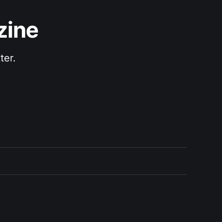
zine
ter.