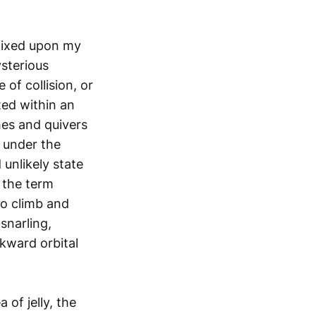
 fixed upon my
ysterious
of collision, or
ted within an
shes and quivers
w under the
 unlikely state
y the term
to climb and
snarling,
kward orbital
of jelly, the