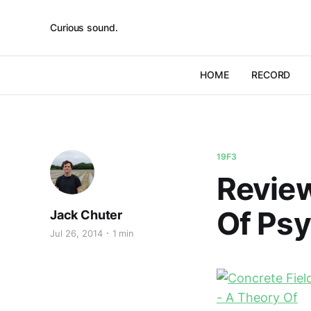
Curious sound.
HOME
RECORD
19F3
Review
Of Ps
Jack Chuter
Jul 26, 2014
1 min