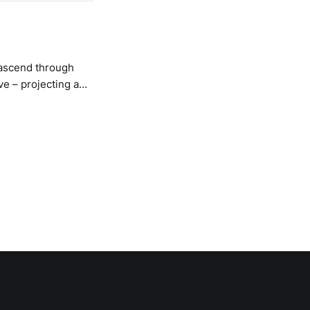
 ascend through
ve – projecting a
ze fuzz hits my