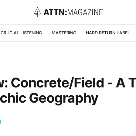
CRUCIAL LISTENING
MASTERING
HARD RETURN LABEL
: Concrete/Field - A 
ychic Geography