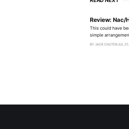
READ NEXT
Review: Nac/H
This could have be
simple arrangements
pop music that cele
BY JACK CHUTER
JUL 27,
face like bubble ba