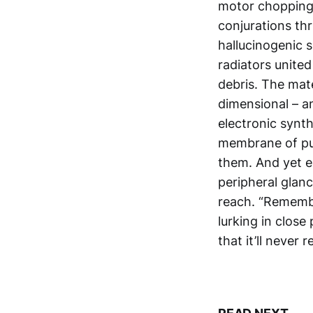
motor chopping 
conjurations thr
hallucinogenic 
radiators united
debris. The mate
dimensional – a
electronic synt
membrane of p
them. And yet ea
peripheral glan
reach. “Remembe
lurking in close 
that it’ll never