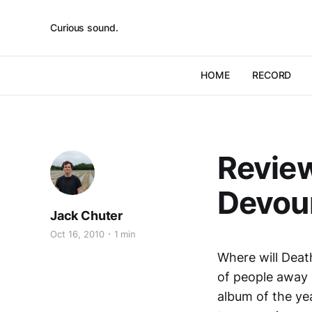
Curious sound.
HOME
RECORD
Review
Devou
Jack Chuter
Oct 16, 2010
1 min
Where will Deat
of people away 
album of the yea