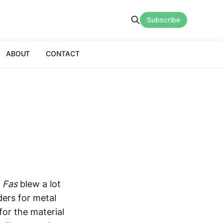
Subscribe
ABOUT
CONTACT
,
Fas
blew a lot
ers for metal
for the material