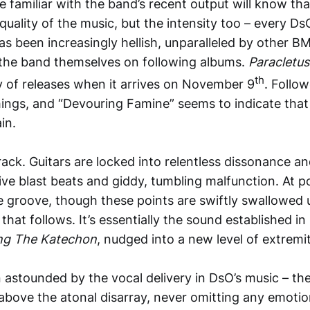
familiar with the band’s recent output will know tha
 quality of the music, but the intensity too – every Ds
as been increasingly hellish, unparalleled by other BM
the band themselves on following albums.
Paracletu
th
ogy of releases when it arrives on November 9
. Follow
hings, and “Devouring Famine” seems to indicate that
in.
 track. Guitars are locked into relentless dissonance a
e blast beats and giddy, tumbling malfunction. At poin
 groove, though these points are swiftly swallowed 
 that follows. It’s essentially the sound established in
ng The Katechon
, nudged into a new level of extremit
 astounded by the vocal delivery in DsO’s music – th
 above the atonal disarray, never omitting any emotio