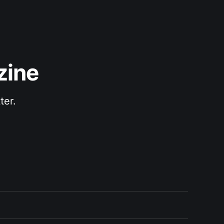
zine
ter.