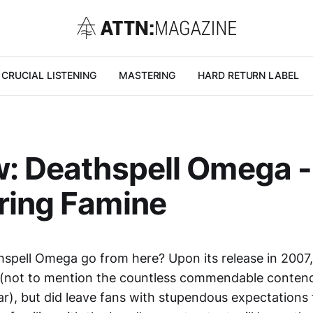
CRUCIAL LISTENING
MASTERING
HARD RETURN LABEL
: Deathspell Omega -
ring Famine
hspell Omega go from here? Upon its release in 2007
(not to mention the countless commendable contend
r), but did leave fans with stupendous expectations 