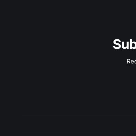
Sub
Rec