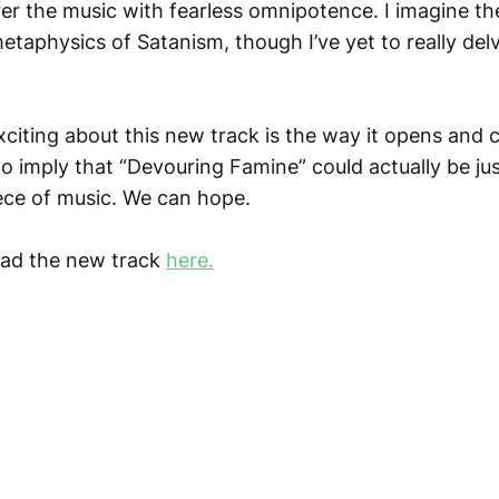
 the music with fearless omnipotence. I imagine the
etaphysics of Satanism, though I’ve yet to really delv
iting about this new track is the way it opens and cl
o imply that “Devouring Famine” could actually be jus
ece of music. We can hope.
ad the new track
here.