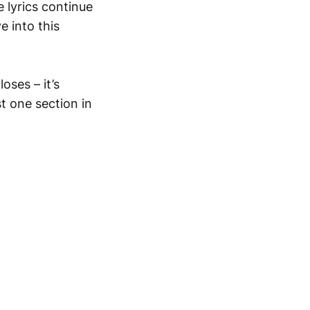
 lyrics continue
e into this
oses – it’s
t one section in