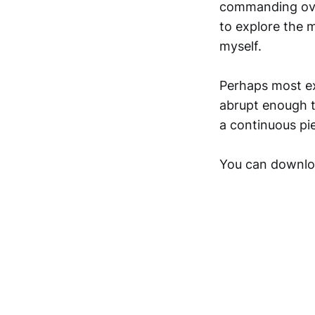
commanding over
to explore the m
myself.
Perhaps most exc
abrupt enough t
a continuous pi
You can downlo