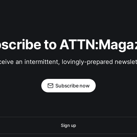
scribe to ATTN:Maga
eive an intermittent, lovingly-prepared newslet
Subscribe now
Sign up