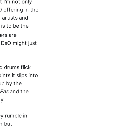
t I’m not only
O offering in the
 artists and
s
is to be the
ers are
 DsO might just
nd drums flick
ts it slips into
up by the
Fas
and the
y.
ey rumble in
n but