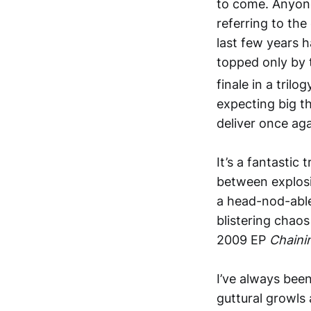
to come. Anyone 
referring to the
last few years
h
topped only by 
finale in a tril
expecting big t
deliver once aga
It’s a fantastic
between explosiv
a head-nod-able
blistering chaos
2009 EP
Chaini
I’ve always been
guttural growls