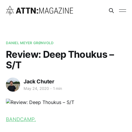
DANIEL MEYER GRØNVOLD
Review: Deep Thoukus –
S/T
Jack Chuter
May 24, 2020
1 min
BANDCAMP.