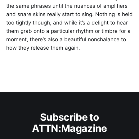
the same phrases until the nuances of amplifiers
and snare skins really start to sing. Nothing is held
too tightly though, and while it’s a delight to hear
them grab onto a particular rhythm or timbre for a
moment, there’s also a beautiful nonchalance to
how they release them again.
Subscribe to
ATTN:Magazine