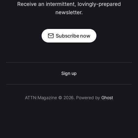
Receive an intermittent, lovingly-prepared
newsletter.
Subscribe now
Sign up
ATTN:Magazine © 2026. Powered by
Ghost