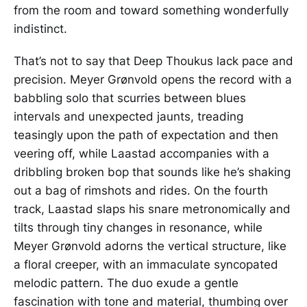
from the room and toward something wonderfully
indistinct.
That’s not to say that Deep Thoukus lack pace and
precision. Meyer Grønvold opens the record with a
babbling solo that scurries between blues
intervals and unexpected jaunts, treading
teasingly upon the path of expectation and then
veering off, while Laastad accompanies with a
dribbling broken bop that sounds like he’s shaking
out a bag of rimshots and rides. On the fourth
track, Laastad slaps his snare metronomically and
tilts through tiny changes in resonance, while
Meyer Grønvold adorns the vertical structure, like
a floral creeper, with an immaculate syncopated
melodic pattern. The duo exude a gentle
fascination with tone and material, thumbing over