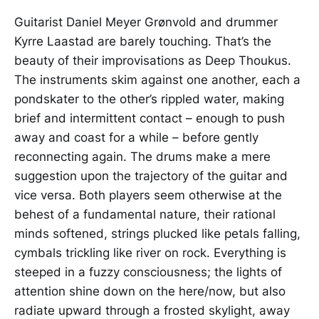
Guitarist Daniel Meyer Grønvold and drummer
Kyrre Laastad are barely touching. That’s the
beauty of their improvisations as Deep Thoukus.
The instruments skim against one another, each a
pondskater to the other’s rippled water, making
brief and intermittent contact – enough to push
away and coast for a while – before gently
reconnecting again. The drums make a mere
suggestion upon the trajectory of the guitar and
vice versa. Both players seem otherwise at the
behest of a fundamental nature, their rational
minds softened, strings plucked like petals falling,
cymbals trickling like river on rock. Everything is
steeped in a fuzzy consciousness; the lights of
attention shine down on the here/now, but also
radiate upward through a frosted skylight, away