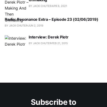
BY JACK CHUTER
APR 6, 2021
Radio: Resonance Extra – Episode 23 (02/06/2019)
BY JACK CHUTER
JUN 2, 2019
Interview: Derek Piotr
BY JACK CHUTER
FEB 21, 2015
Subscribe to