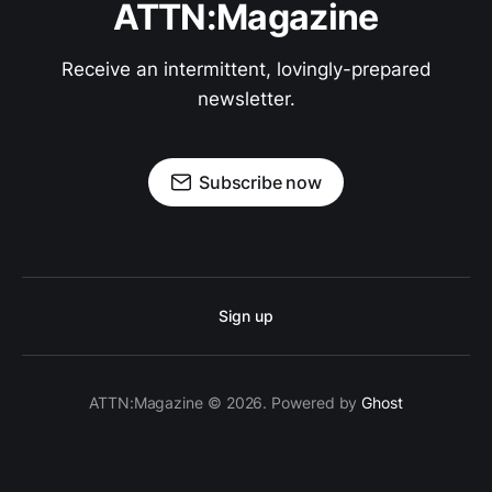
ATTN:Magazine
Receive an intermittent, lovingly-prepared
newsletter.
Subscribe now
Sign up
ATTN:Magazine © 2026. Powered by
Ghost