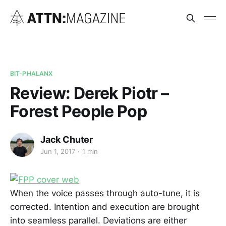
BIT-PHALANX
Review: Derek Piotr –
Forest People Pop
Jack Chuter
Jun 1, 2017
1 min
When the voice passes through auto-tune, it is
corrected. Intention and execution are brought
into seamless parallel. Deviations are either