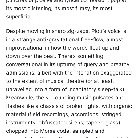
its most glistening, its most flimsy, its most
superficial.
Despite moving in sharp zig-zags, Piotr’s voice is
in a strange anti-gravitational free-flow, almost
improvisational in how the words float up and
down over the beat. There’s something
conversational in its upturns of query and breathy
admissions, albeit with the intonation exaggerated
to the extent of musical theatre (or at least,
unravelled into a form of incantatory sleep-talk).
Meanwhile, the surrounding music pulsates and
flashes like a chassis of broken lights, with organic
material (field recordings, accordions, stringed
instruments, obfuscated sirens, tapped glass)
chopped into Morse code, sampled and