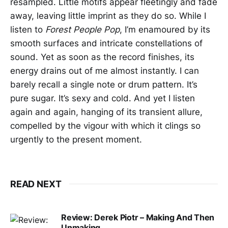
resampled. Little motifs appear fleetingly and fade
away, leaving little imprint as they do so. While I
listen to
Forest People Pop
, I’m enamoured by its
smooth surfaces and intricate constellations of
sound. Yet as soon as the record finishes, its
energy drains out of me almost instantly. I can
barely recall a single note or drum pattern. It’s
pure sugar. It’s sexy and cold. And yet I listen
again and again, hanging of its transient allure,
compelled by the vigour with which it clings so
urgently to the present moment.
READ NEXT
Review: Derek Piotr – Making And Then
Unmaking