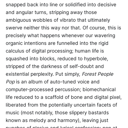
snapped back into line or solidified into decisive
and angular turns, stripping away those
ambiguous wobbles of vibrato that ultimately
swerve neither this way nor that. Of course, this is
precisely what happens whenever our wavering
organic intentions are funnelled into the rigid
calculus of digital processing; human life is
squashed into blocks, reduced to hyperbole,
stripped of the darkness of self-doubt and
existential perplexity. Put simply,
Forest People
Pop
is an album of auto-tuned voice and
computer-processed percussion; biomechanical
life reduced to a scaffold of bone and digital pixel,
liberated from the potentially uncertain facets of
music (most notably, those slippery bastards
known as melody and harmony), leaving just
punches of plosive and lyrical confession: pop at