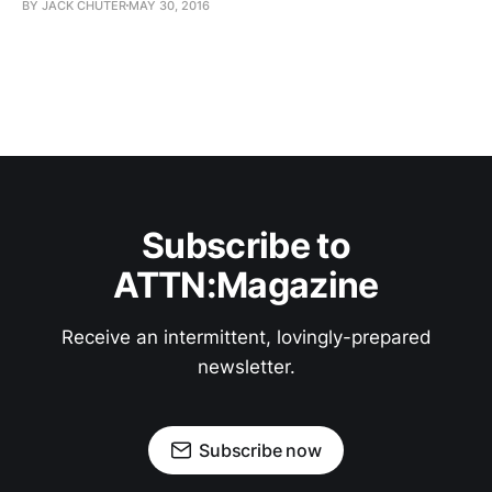
BY JACK CHUTER
MAY 30, 2016
Subscribe to
ATTN:Magazine
Receive an intermittent, lovingly-prepared
newsletter.
Subscribe now