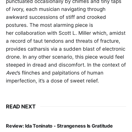
punctuated occasionally by chimes and tiny taps
of ivory, each musician navigating through
awkward successions of stiff and crooked
postures. The most alarming piece is
her collaboration with Scott L. Miller which, amidst
a record of taut tendons and threats of fracture,
provides catharsis via a sudden blast of electronic
drone. In any other scenario, this piece would feel
steeped in dread and discomfort. In the context of
Avec
’s flinches and palpitations of human
imperfection, it’s a dose of sweet relief.
READ NEXT
Review: Ida Toninato - Strangeness Is Gratitude