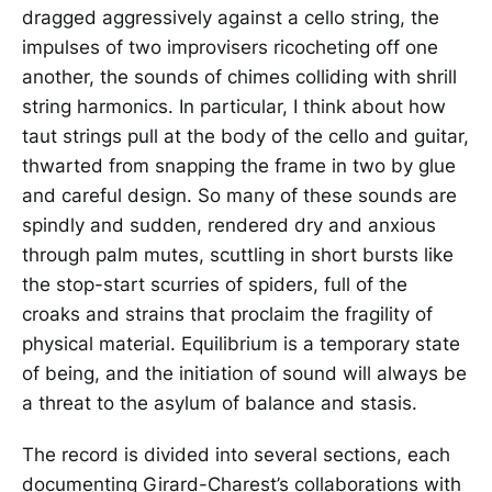
dragged aggressively against a cello string, the
impulses of two improvisers ricocheting off one
another, the sounds of chimes colliding with shrill
string harmonics. In particular, I think about how
taut strings pull at the body of the cello and guitar,
thwarted from snapping the frame in two by glue
and careful design. So many of these sounds are
spindly and sudden, rendered dry and anxious
through palm mutes, scuttling in short bursts like
the stop-start scurries of spiders, full of the
croaks and strains that proclaim the fragility of
physical material. Equilibrium is a temporary state
of being, and the initiation of sound will always be
a threat to the asylum of balance and stasis.
The record is divided into several sections, each
documenting Girard-Charest’s collaborations with