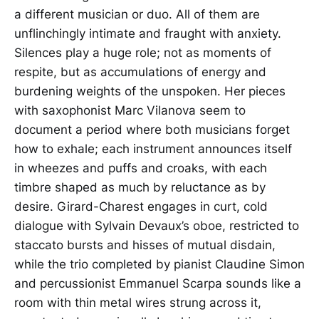
a different musician or duo. All of them are
unflinchingly intimate and fraught with anxiety.
Silences play a huge role; not as moments of
respite, but as accumulations of energy and
burdening weights of the unspoken. Her pieces
with saxophonist Marc Vilanova seem to
document a period where both musicians forget
how to exhale; each instrument announces itself
in wheezes and puffs and croaks, with each
timbre shaped as much by reluctance as by
desire. Girard-Charest engages in curt, cold
dialogue with Sylvain Devaux’s oboe, restricted to
staccato bursts and hisses of mutual disdain,
while the trio completed by pianist Claudine Simon
and percussionist Emmanuel Scarpa sounds like a
room with thin metal wires strung across it,