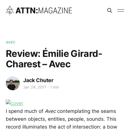
AVEC
Review: Émilie Girard-
Charest – Avec
Jack Chuter
Jan 24, 2017
1 min
I spend much of
Avec
contemplating the seams
between objects, entities, people, sounds. This
record illuminates the act of intersection: a bow