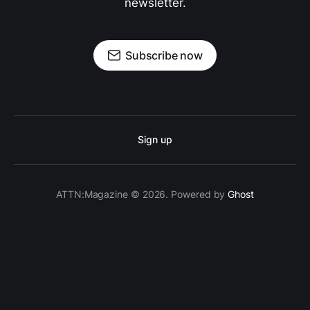
newsletter.
Subscribe now
Sign up
ATTN:Magazine © 2026. Powered by
Ghost