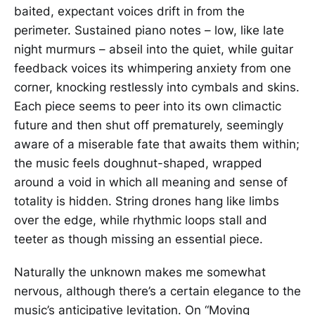
baited, expectant voices drift in from the
perimeter. Sustained piano notes – low, like late
night murmurs – abseil into the quiet, while guitar
feedback voices its whimpering anxiety from one
corner, knocking restlessly into cymbals and skins.
Each piece seems to peer into its own climactic
future and then shut off prematurely, seemingly
aware of a miserable fate that awaits them within;
the music feels doughnut-shaped, wrapped
around a void in which all meaning and sense of
totality is hidden. String drones hang like limbs
over the edge, while rhythmic loops stall and
teeter as though missing an essential piece.
Naturally the unknown makes me somewhat
nervous, although there’s a certain elegance to the
music’s anticipative levitation. On “Moving