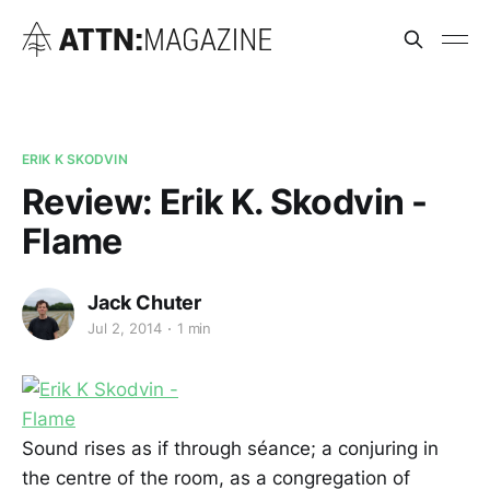
ERIK K SKODVIN
Review: Erik K. Skodvin -
Flame
Jack Chuter
Jul 2, 2014
1 min
Sound rises as if through séance; a conjuring in
the centre of the room, as a congregation of