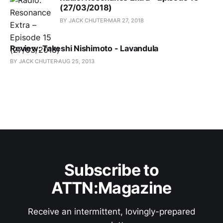
(27/03/2018)
BY JACK CHUTER
MAR 27, 2018
Review: Takeshi Nishimoto - Lavandula
BY JACK CHUTER
AUG 25, 2013
Subscribe to
ATTN:Magazine
Receive an intermittent, lovingly-prepared