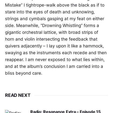
Mistake” I tightrope-walk above the black as if to
stare into the eyes of death and unknowing,
strings and cymbals gasping at my feat on either
side. Meanwhile, “Drowning Whistling” forms a
gigantic orchestral lattice, with broad strips of
horn and violin intersecting the feedback that
quivers adjacently – I lay upon it like a hammock,
swaying as the instruments each recede and then
reappear. I am never exposed to what lies within,
and at the album’s conclusion I am carried into a
bliss beyond care.
READ NEXT
Radio: Resonance Extra – Episode 15