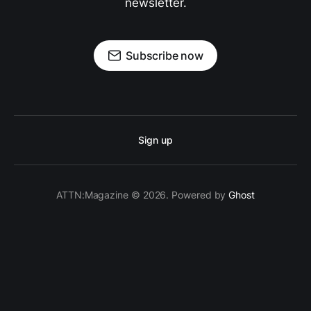
newsletter.
Subscribe now
Sign up
ATTN:Magazine © 2026. Powered by
Ghost