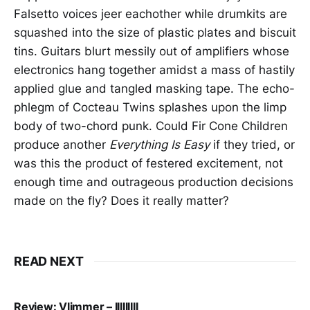
Falsetto voices jeer eachother while drumkits are
squashed into the size of plastic plates and biscuit
tins. Guitars blurt messily out of amplifiers whose
electronics hang together amidst a mass of hastily
applied glue and tangled masking tape. The echo-
phlegm of Cocteau Twins splashes upon the limp
body of two-chord punk. Could Fir Cone Children
produce another
Everything Is Easy
if they tried, or
was this the product of festered excitement, not
enough time and outrageous production decisions
made on the fly? Does it really matter?
READ NEXT
Review: Vlimmer – IIIIIIIII