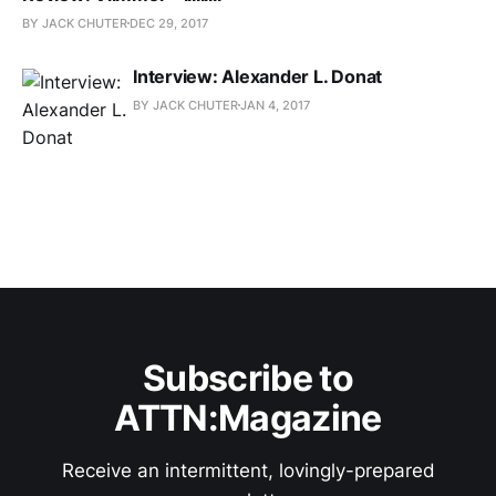
BY JACK CHUTER
DEC 29, 2017
Interview: Alexander L. Donat
BY JACK CHUTER
JAN 4, 2017
Subscribe to
ATTN:Magazine
Receive an intermittent, lovingly-prepared