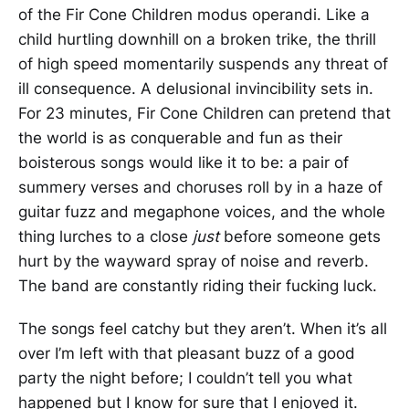
of the Fir Cone Children modus operandi. Like a
child hurtling downhill on a broken trike, the thrill
of high speed momentarily suspends any threat of
ill consequence. A delusional invincibility sets in.
For 23 minutes, Fir Cone Children can pretend that
the world is as conquerable and fun as their
boisterous songs would like it to be: a pair of
summery verses and choruses roll by in a haze of
guitar fuzz and megaphone voices, and the whole
thing lurches to a close
just
before someone gets
hurt by the wayward spray of noise and reverb.
The band are constantly riding their fucking luck.
The songs feel catchy but they aren’t. When it’s all
over I’m left with that pleasant buzz of a good
party the night before; I couldn’t tell you what
happened but I know for sure that I enjoyed it.