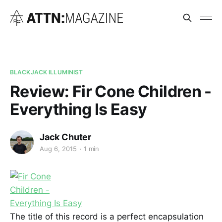
BLACKJACK ILLUMINIST
Review: Fir Cone Children -
Everything Is Easy
Jack Chuter
Aug 6, 2015
1 min
The title of this record is a perfect encapsulation