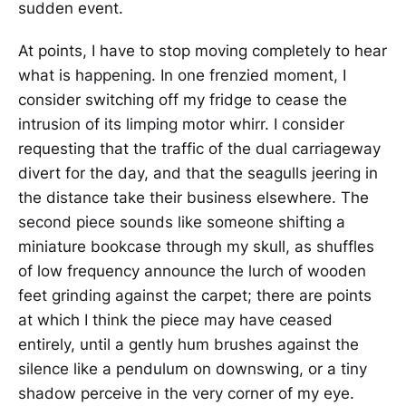
sudden event.
At points, I have to stop moving completely to hear
what is happening. In one frenzied moment, I
consider switching off my fridge to cease the
intrusion of its limping motor whirr. I consider
requesting that the traffic of the dual carriageway
divert for the day, and that the seagulls jeering in
the distance take their business elsewhere. The
second piece sounds like someone shifting a
miniature bookcase through my skull, as shuffles
of low frequency announce the lurch of wooden
feet grinding against the carpet; there are points
at which I think the piece may have ceased
entirely, until a gently hum brushes against the
silence like a pendulum on downswing, or a tiny
shadow perceive in the very corner of my eye.