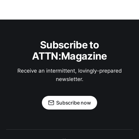
Subscribe to
ATTN:Magazine
Receive an intermittent, lovingly-prepared
newsletter.
Subscribe now