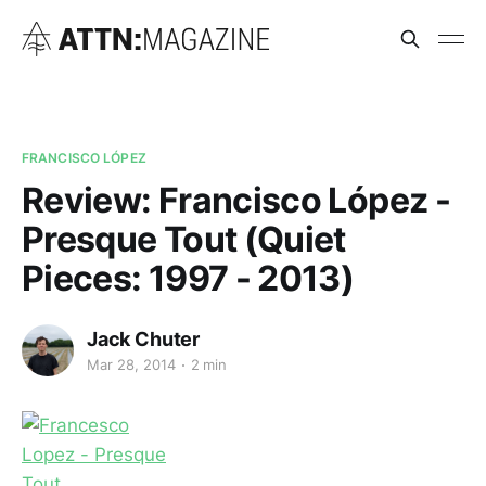
FRANCISCO LÓPEZ
Review: Francisco López -
Presque Tout (Quiet
Pieces: 1997 - 2013)
Jack Chuter
Mar 28, 2014
2 min