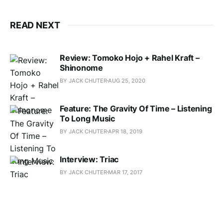
READ NEXT
Review: Tomoko Hojo + Rahel Kraft –
Shinonome
BY JACK CHUTER
AUG 25, 2020
Feature: The Gravity Of Time – Listening
To Long Music
BY JACK CHUTER
APR 18, 2019
Interview: Triac
BY JACK CHUTER
MAR 17, 2017