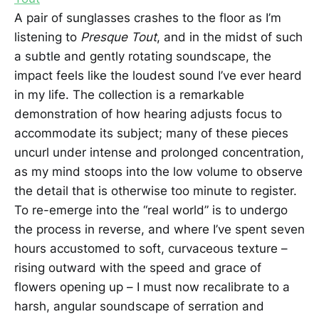
A pair of sunglasses crashes to the floor as I’m
listening to
Presque Tout
, and in the midst of such
a subtle and gently rotating soundscape, the
impact feels like the loudest sound I’ve ever heard
in my life. The collection is a remarkable
demonstration of how hearing adjusts focus to
accommodate its subject; many of these pieces
uncurl under intense and prolonged concentration,
as my mind stoops into the low volume to observe
the detail that is otherwise too minute to register.
To re-emerge into the “real world” is to undergo
the process in reverse, and where I’ve spent seven
hours accustomed to soft, curvaceous texture –
rising outward with the speed and grace of
flowers opening up – I must now recalibrate to a
harsh, angular soundscape of serration and