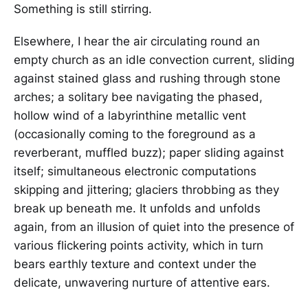
Something is still stirring.
Elsewhere, I hear the air circulating round an
empty church as an idle convection current, sliding
against stained glass and rushing through stone
arches; a solitary bee navigating the phased,
hollow wind of a labyrinthine metallic vent
(occasionally coming to the foreground as a
reverberant, muffled buzz); paper sliding against
itself; simultaneous electronic computations
skipping and jittering; glaciers throbbing as they
break up beneath me. It unfolds and unfolds
again, from an illusion of quiet into the presence of
various flickering points activity, which in turn
bears earthly texture and context under the
delicate, unwavering nurture of attentive ears.