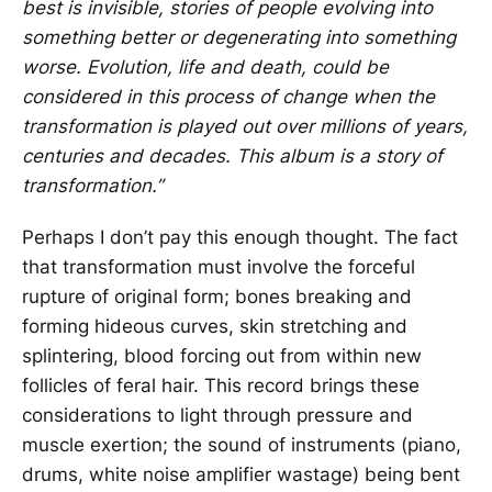
best is invisible, stories of people evolving into
something better or degenerating into something
worse. Evolution, life and death, could be
considered in this process of change when the
transformation is played out over millions of years,
centuries and decades. This album is a story of
transformation.”
Perhaps I don’t pay this enough thought. The fact
that transformation must involve the forceful
rupture of original form; bones breaking and
forming hideous curves, skin stretching and
splintering, blood forcing out from within new
follicles of feral hair. This record brings these
considerations to light through pressure and
muscle exertion; the sound of instruments (piano,
drums, white noise amplifier wastage) being bent