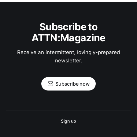
Subscribe to
ATTN:Magazine
Receive an intermittent, lovingly-prepared
newsletter.
Subscribe now
Sign up