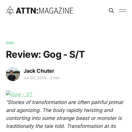
GOG
Review: Gog - S/T
Jack Chuter
Jul 20, 2014
2 min
“Stories of transformation are often painful primal
and agonizing. The body rapidly twisting and
contorting into some strange beast or monster is
traditionally the tale told. Transformation at its