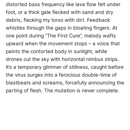
distorted bass frequency like lava flow felt under
foot, or a thick gale flecked with sand and dry
debris, flecking my torso with dirt. Feedback
whistles through the gaps in bloating fingers. At
one point during “The First Cure”, melody wafts
upward when the movement stops – a voice that
paints the contorted body in sunlight, while
drones cut the sky with horizontal nimbus strips.
It’s a temporary glimmer of stillness, caught before
the virus surges into a ferocious double-time of
blastbeats and screams, forcefully announcing the
parting of flesh. The mutation is never complete.