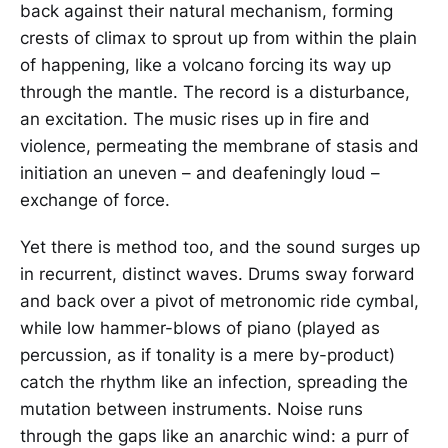
back against their natural mechanism, forming
crests of climax to sprout up from within the plain
of happening, like a volcano forcing its way up
through the mantle. The record is a disturbance,
an excitation. The music rises up in fire and
violence, permeating the membrane of stasis and
initiation an uneven – and deafeningly loud –
exchange of force.
Yet there is method too, and the sound surges up
in recurrent, distinct waves. Drums sway forward
and back over a pivot of metronomic ride cymbal,
while low hammer-blows of piano (played as
percussion, as if tonality is a mere by-product)
catch the rhythm like an infection, spreading the
mutation between instruments. Noise runs
through the gaps like an anarchic wind: a purr of