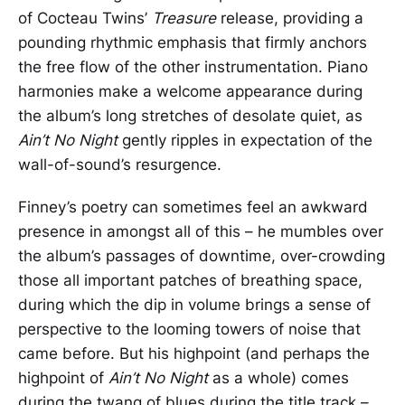
of Cocteau Twins’
Treasure
release, providing a
pounding rhythmic emphasis that firmly anchors
the free flow of the other instrumentation. Piano
harmonies make a welcome appearance during
the album’s long stretches of desolate quiet, as
Ain’t No Night
gently ripples in expectation of the
wall-of-sound’s resurgence.
Finney’s poetry can sometimes feel an awkward
presence in amongst all of this – he mumbles over
the album’s passages of downtime, over-crowding
those all important patches of breathing space,
during which the dip in volume brings a sense of
perspective to the looming towers of noise that
came before. But his highpoint (and perhaps the
highpoint of
Ain’t No Night
as a whole) comes
during the twang of blues during the title track –