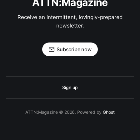
ATTN:Magazine
Receive an intermittent, lovingly-prepared
newsletter.
Subscribe now
Sign up
ATTN:Magazine © 2026. Powered by
Ghost