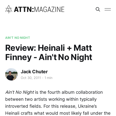
AIN'T NO NIGHT
Review: Heinali + Matt
Finney - Ain't No Night
Jack Chuter
Oct 30, 2011
1 min
Ain’t No Night
is the fourth album collaboration
between two artists working within typically
introverted fields. For this release, Ukraine’s
Heinali crafts what would most likely fall under the