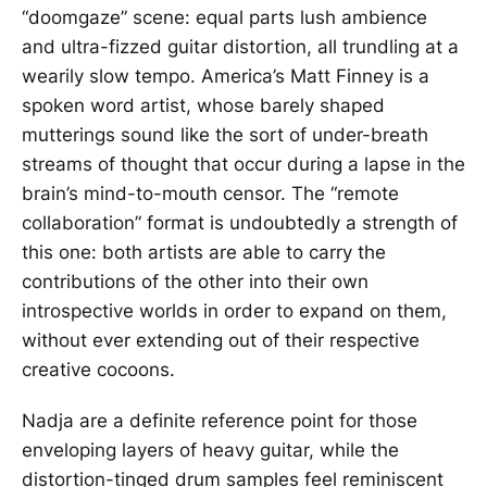
“doomgaze” scene: equal parts lush ambience
and ultra-fizzed guitar distortion, all trundling at a
wearily slow tempo. America’s Matt Finney is a
spoken word artist, whose barely shaped
mutterings sound like the sort of under-breath
streams of thought that occur during a lapse in the
brain’s mind-to-mouth censor. The “remote
collaboration” format is undoubtedly a strength of
this one: both artists are able to carry the
contributions of the other into their own
introspective worlds in order to expand on them,
without ever extending out of their respective
creative cocoons.
Nadja are a definite reference point for those
enveloping layers of heavy guitar, while the
distortion-tinged drum samples feel reminiscent