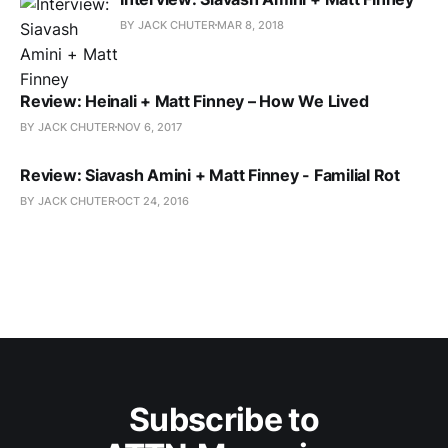
BY JACK CHUTER
MAR 8, 2018
Review: Heinali + Matt Finney – How We Lived
BY JACK CHUTER
NOV 6, 2017
Review: Siavash Amini + Matt Finney - Familial Rot
BY JACK CHUTER
OCT 24, 2016
Subscribe to