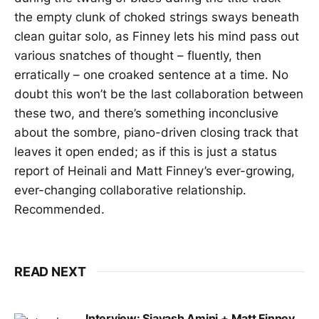
the empty clunk of choked strings sways beneath
clean guitar solo, as Finney lets his mind pass out
various snatches of thought – fluently, then
erratically – one croaked sentence at a time. No
doubt this won’t be the last collaboration between
these two, and there’s something inconclusive
about the sombre, piano-driven closing track that
leaves it open ended; as if this is just a status
report of Heinali and Matt Finney’s ever-growing,
ever-changing collaborative relationship.
Recommended.
READ NEXT
Interview: Siavash Amini + Matt Finney