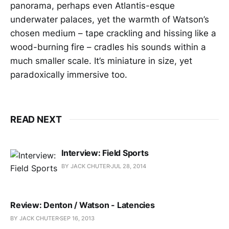
panorama, perhaps even Atlantis-esque
underwater palaces, yet the warmth of Watson’s
chosen medium – tape crackling and hissing like a
wood-burning fire – cradles his sounds within a
much smaller scale. It’s miniature in size, yet
paradoxically immersive too.
READ NEXT
Interview: Field Sports
BY JACK CHUTER
JUL 28, 2014
Review: Denton / Watson - Latencies
BY JACK CHUTER
SEP 16, 2013