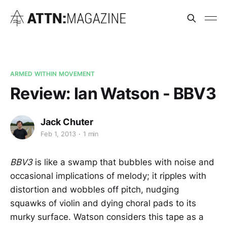
ARMED WITHIN MOVEMENT
Review: Ian Watson - BBV3
Jack Chuter
Feb 1, 2013
1 min
BBV3
is like a swamp that bubbles with noise and
occasional implications of melody; it ripples with
distortion and wobbles off pitch, nudging
squawks of violin and dying choral pads to its
murky surface. Watson considers this tape as a