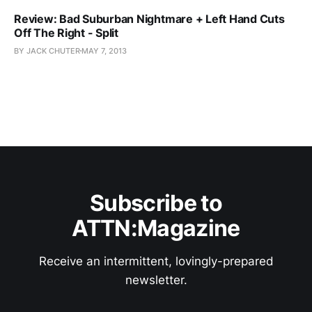
Review: Bad Suburban Nightmare + Left Hand Cuts
Off The Right - Split
BY JACK CHUTER
MAY 7, 2013
Subscribe to
ATTN:Magazine
Receive an intermittent, lovingly-prepared
newsletter.