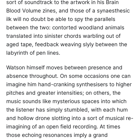
sort of soundtrack to the artwork in his Brain
Blood Volume zines, and those of a synaesthesic
ilk will no doubt be able to spy the parallels
between the two: contorted woodland animals
translated into sinister chords warbling out of
aged tape, feedback weaving slyly between the
labyrinth of pen lines.
Watson himself moves between presence and
absence throughout. On some occasions one can
imagine him hand-cranking synthesisers to higher
pitches and greater intensities; on others, the
music sounds like mysterious spaces into which
the listener has simply stumbled, with each hum
and hollow drone slotting into a sort of musical re-
imagining of an open field recording. At times
those echoing resonances imply a grand