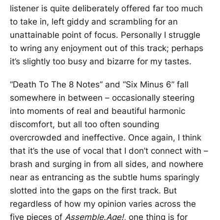
listener is quite deliberately offered far too much
to take in, left giddy and scrambling for an
unattainable point of focus. Personally I struggle
to wring any enjoyment out of this track; perhaps
it’s slightly too busy and bizarre for my tastes.
“Death To The 8 Notes” and “Six Minus 6” fall
somewhere in between – occasionally steering
into moments of real and beautiful harmonic
discomfort, but all too often sounding
overcrowded and ineffective. Once again, I think
that it’s the use of vocal that I don’t connect with –
brash and surging in from all sides, and nowhere
near as entrancing as the subtle hums sparingly
slotted into the gaps on the first track. But
regardless of how my opinion varies across the
five pieces of
Assemble.Age!,
one thing is for