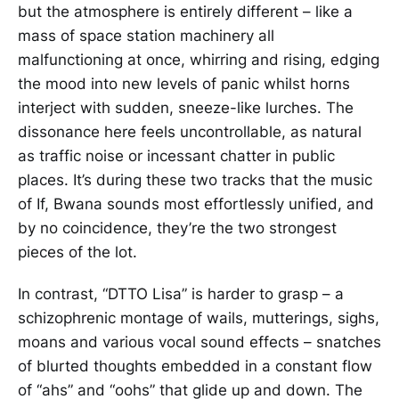
but the atmosphere is entirely different – like a
mass of space station machinery all
malfunctioning at once, whirring and rising, edging
the mood into new levels of panic whilst horns
interject with sudden, sneeze-like lurches. The
dissonance here feels uncontrollable, as natural
as traffic noise or incessant chatter in public
places. It’s during these two tracks that the music
of If, Bwana sounds most effortlessly unified, and
by no coincidence, they’re the two strongest
pieces of the lot.
In contrast, “DTTO Lisa” is harder to grasp – a
schizophrenic montage of wails, mutterings, sighs,
moans and various vocal sound effects – snatches
of blurted thoughts embedded in a constant flow
of “ahs” and “oohs” that glide up and down. The