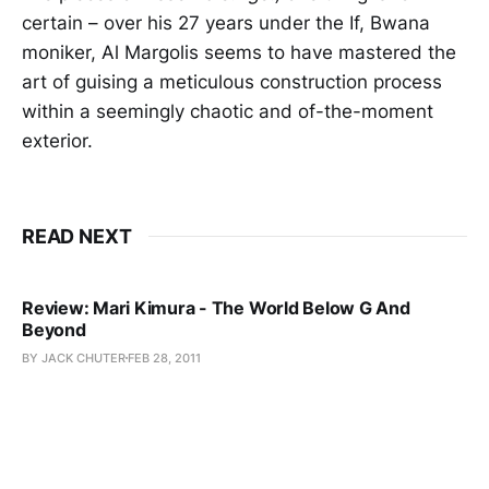
certain – over his 27 years under the If, Bwana
moniker, Al Margolis seems to have mastered the
art of guising a meticulous construction process
within a seemingly chaotic and of-the-moment
exterior.
READ NEXT
Review: Mari Kimura - The World Below G And
Beyond
BY JACK CHUTER
FEB 28, 2011