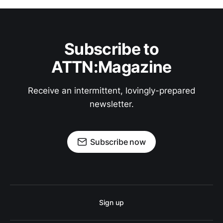
Subscribe to
ATTN:Magazine
Receive an intermittent, lovingly-prepared
newsletter.
Subscribe now
Sign up