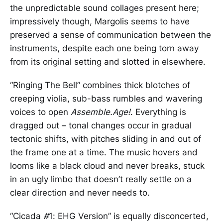
the unpredictable sound collages present here;
impressively though, Margolis seems to have
preserved a sense of communication between the
instruments, despite each one being torn away
from its original setting and slotted in elsewhere.
“Ringing The Bell” combines thick blotches of
creeping violia, sub-bass rumbles and wavering
voices to open
Assemble.
Age!
. Everything is
dragged out – tonal changes occur in gradual
tectonic shifts, with pitches sliding in and out of
the frame one at a time. The music hovers and
looms like a black cloud and never breaks, stuck
in an ugly limbo that doesn’t really settle on a
clear direction and never needs to.
“Cicada
#
1: EHG Version” is equally disconcerted,