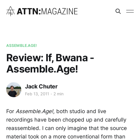
ASSEMBLE.AGE!
Review: If, Bwana -
Assemble.Age!
Jack Chuter
Feb 13, 2011
2 min
For
Assemble.Age!
, both studio and live
recordings have been chopped up and carefully
reassembled. I can only imagine that the source
material took on a more conventional form than