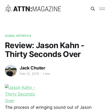
AURAL DETRITUS
Review: Jason Kahn -
Thirty Seconds Over
Jack Chuter
Feb 12, 2015
1 min
The process of wringing sound out of Jason