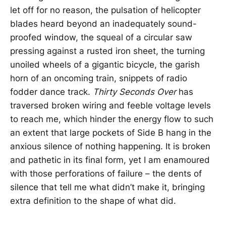
let off for no reason, the pulsation of helicopter
blades heard beyond an inadequately sound-
proofed window, the squeal of a circular saw
pressing against a rusted iron sheet, the turning
unoiled wheels of a gigantic bicycle, the garish
horn of an oncoming train, snippets of radio
fodder dance track.
Thirty Seconds Over
has
traversed broken wiring and feeble voltage levels
to reach me, which hinder the energy flow to such
an extent that large pockets of Side B hang in the
anxious silence of nothing happening. It is broken
and pathetic in its final form, yet I am enamoured
with those perforations of failure – the dents of
silence that tell me what didn’t make it, bringing
extra definition to the shape of what did.