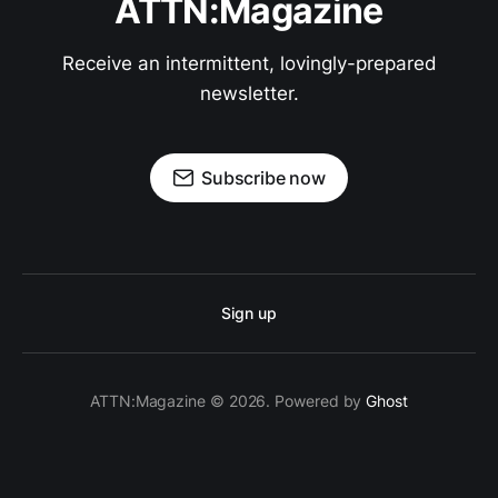
ATTN:Magazine
Receive an intermittent, lovingly-prepared
newsletter.
Subscribe now
Sign up
ATTN:Magazine © 2026. Powered by
Ghost