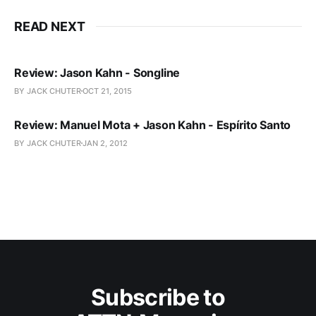
READ NEXT
Review: Jason Kahn - Songline
BY JACK CHUTER
OCT 21, 2015
Review: Manuel Mota + Jason Kahn - Espírito Santo
BY JACK CHUTER
JAN 2, 2012
Subscribe to