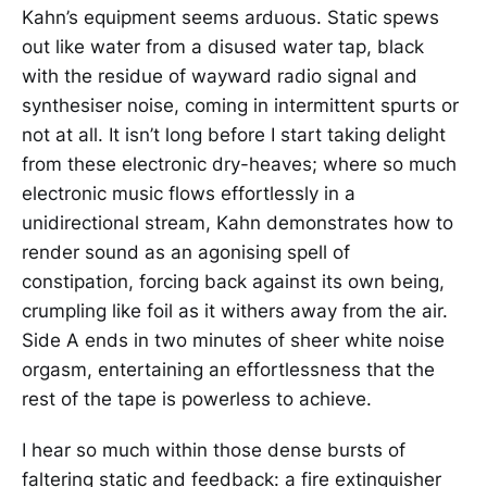
Kahn’s equipment seems arduous. Static spews
out like water from a disused water tap, black
with the residue of wayward radio signal and
synthesiser noise, coming in intermittent spurts or
not at all. It isn’t long before I start taking delight
from these electronic dry-heaves; where so much
electronic music flows effortlessly in a
unidirectional stream, Kahn demonstrates how to
render sound as an agonising spell of
constipation, forcing back against its own being,
crumpling like foil as it withers away from the air.
Side A ends in two minutes of sheer white noise
orgasm, entertaining an effortlessness that the
rest of the tape is powerless to achieve.
I hear so much within those dense bursts of
faltering static and feedback: a fire extinguisher