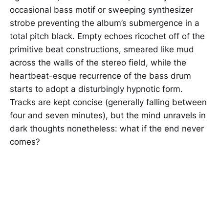
occasional bass motif or sweeping synthesizer
strobe preventing the album’s submergence in a
total pitch black. Empty echoes ricochet off of the
primitive beat constructions, smeared like mud
across the walls of the stereo field, while the
heartbeat-esque recurrence of the bass drum
starts to adopt a disturbingly hypnotic form.
Tracks are kept concise (generally falling between
four and seven minutes), but the mind unravels in
dark thoughts nonetheless: what if the end never
comes?