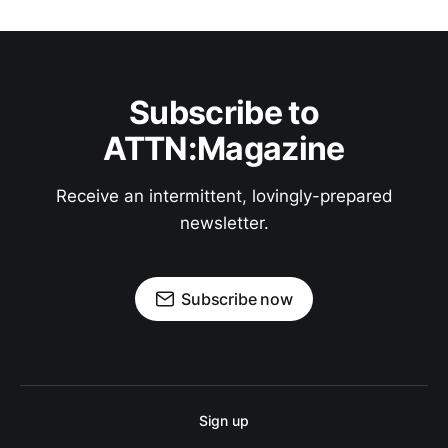
Subscribe to
ATTN:Magazine
Receive an intermittent, lovingly-prepared
newsletter.
Subscribe now
Sign up