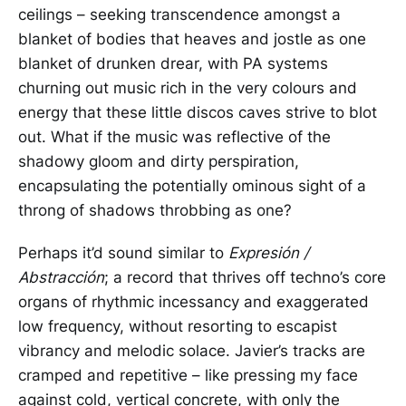
ceilings – seeking transcendence amongst a
blanket of bodies that heaves and jostle as one
blanket of drunken drear, with PA systems
churning out music rich in the very colours and
energy that these little discos caves strive to blot
out. What if the music was reflective of the
shadowy gloom and dirty perspiration,
encapsulating the potentially ominous sight of a
throng of shadows throbbing as one?
Perhaps it’d sound similar to
Expresión /
Abstracción
; a record that thrives off techno’s core
organs of rhythmic incessancy and exaggerated
low frequency, without resorting to escapist
vibrancy and melodic solace. Javier’s tracks are
cramped and repetitive – like pressing my face
against cold, vertical concrete, with only the