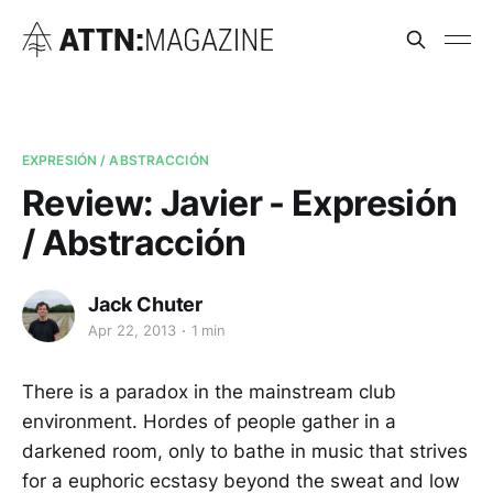
EXPRESIÓN / ABSTRACCIÓN
Review: Javier - Expresión
/ Abstracción
Jack Chuter
Apr 22, 2013
1 min
There is a paradox in the mainstream club
environment. Hordes of people gather in a
darkened room, only to bathe in music that strives
for a euphoric ecstasy beyond the sweat and low